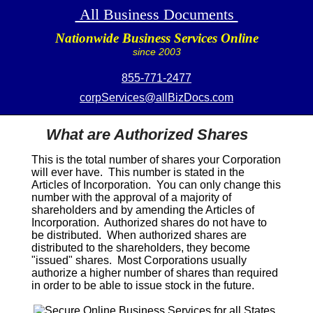
All Business Documents
Nationwide Business Services Online
since 2003
855-771-2477
corpServices@allBizDocs.com
What are Authorized Shares
This is the total number of shares your Corporation
will ever have. This number is stated in the
Articles of Incorporation. You can only change this
number with the approval of a majority of
shareholders and by amending the Articles of
Incorporation. Authorized shares do not have to
be distributed. When authorized shares are
distributed to the shareholders, they become
"issued" shares. Most Corporations usually
authorize a higher number of shares than required
in order to be able to issue stock in the future.