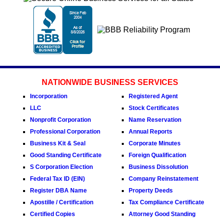
NATIONWIDE BUSINESS SERVICES
Incorporation
Registered Agent
LLC
Stock Certificates
Nonprofit Corporation
Name Reservation
Professional Corporation
Annual Reports
Business Kit & Seal
Corporate Minutes
Good Standing Certificate
Foreign Qualification
S Corporation Election
Business Dissolution
Federal Tax ID (EIN)
Company Reinstatement
Register DBA Name
Property Deeds
Apostille / Certification
Tax Compliance Certificate
Certified Copies
Attorney Good Standing