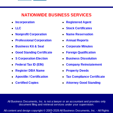
NATIONWIDE BUSINESS SERVICES
Incorporation
Registered Agent
LLC
Stock Certificates
Nonprofit Corporation
Name Reservation
Professional Corporation
Annual Reports
Business Kit & Seal
Corporate Minutes
Good Standing Certificate
Foreign Qualification
S Corporation Election
Business Dissolution
Federal Tax ID (EIN)
Company Reinstatement
Register DBA Name
Property Deeds
Apostille / Certification
Tax Compliance Certificate
Certified Copies
Attorney Good Standing
All Business Documents, Inc. is not a lawyer or an accountant and provides only
document filing and retrieval services under your supervision.
All content and design copyright © 2003-
2026 All Business Documents, Inc. - All Rights