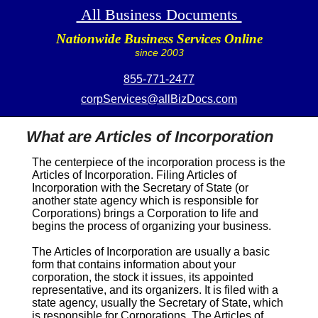
All Business Documents
Nationwide Business Services Online
since 2003
855-771-2477
corpServices@allBizDocs.com
What are Articles of Incorporation
The centerpiece of the incorporation process is the
Articles of Incorporation
. Filing
Articles of
Incorporation
with the Secretary of State (or
another state agency which is responsible for
Corporations) brings a Corporation to life and
begins the process of organizing your business.
The
Articles of Incorporation
are usually a basic
form that contains information about your
corporation, the stock it issues, its appointed
representative, and its organizers. It is filed with a
state agency, usually the Secretary of State, which
is responsible for Corporations. The
Articles of