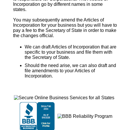
Incorporation
go by different names in some
states.
You may subsequently amend the
Articles of
Incorporation
for your business but you will have to
pay a fee to the Secretary of State in order to make
the changes official.
We can draft Articles of Incorporation that are
specific to your business and file them with
the Secretary of State.
Should the need arise, we can also draft and
file amendments to your Articles of
Incorporation.