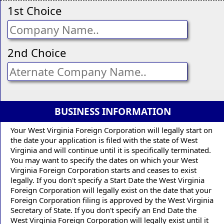
1st Choice
2nd Choice
BUSINESS INFORMATION
Your West Virginia Foreign Corporation will legally start on
the date your application is filed with the state of West
Virginia and will continue until it is specifically terminated.
You may want to specify the dates on which your West
Virginia Foreign Corporation starts and ceases to exist
legally. If you don't specify a Start Date the West Virginia
Foreign Corporation will legally exist on the date that your
Foreign Corporation filing is approved by the West Virginia
Secretary of State. If you don't specify an End Date the
West Virginia Foreign Corporation will legally exist until it