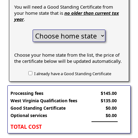
You will need a Good Standing Certificate from
your home state that is
no older than current tax
year
.
Choose your home state from the list, the price of
the certificate below will be updated automatically.
I already have a Good Standing Certificate
Processing fees
$145.00
West Virginia Qualification fees
$135.00
Good Standing Certificate
$0.00
Optional services
$0.00
TOTAL COST