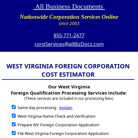
All Business Documents
Nationwide Corporation Services Online
since 2003
855-771-2477
corpServices@allBizDocs.com
WEST VIRGINIA FOREIGN CORPORATION
COST ESTIMATOR
Our West Virginia
Foreign Qualification Processing Services include:
(These services are included in our processing fees)
Same day processing
explain
West Virginia Name Check and Verification
Prepare WV Foreign Corporation Application
File West Virginia Foreign Corporation Application