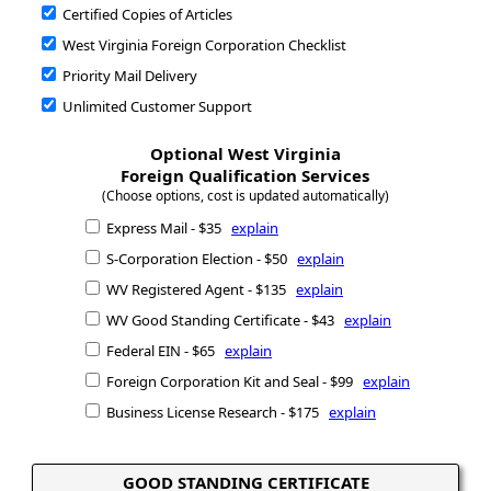
Certified Copies of Articles
West Virginia Foreign Corporation Checklist
Priority Mail Delivery
Unlimited Customer Support
Optional West Virginia
Foreign Qualification Services
(Choose options, cost is updated automatically)
Express Mail - $35
explain
S-Corporation Election - $50
explain
WV Registered Agent - $135
explain
WV Good Standing Certificate - $43
explain
Federal EIN - $65
explain
Foreign Corporation Kit and Seal - $99
explain
Business License Research - $175
explain
GOOD STANDING CERTIFICATE