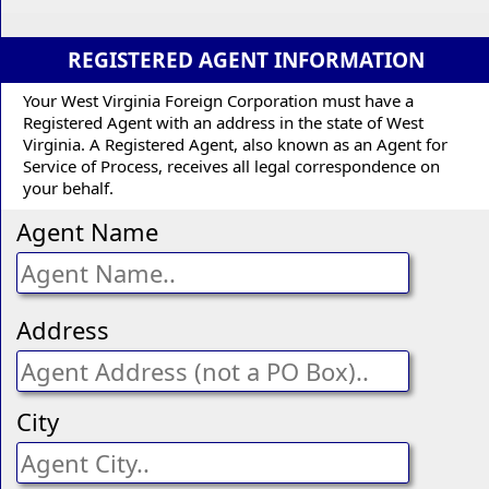
REGISTERED AGENT INFORMATION
Your West Virginia Foreign Corporation must have a
Registered Agent with an address in the state of West
Virginia. A Registered Agent, also known as an Agent for
Service of Process, receives all legal correspondence on
your behalf.
Agent Name
Address
City