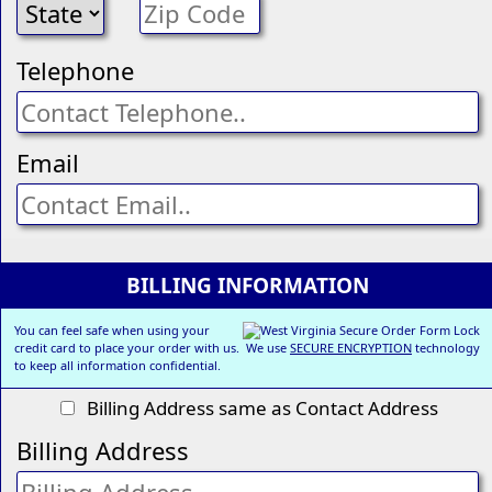
Telephone
Email
BILLING INFORMATION
You can feel safe when using your
credit card to place your order with us. We use
SECURE ENCRYPTION
technology
to keep all information confidential.
Billing Address same as Contact Address
Billing Address