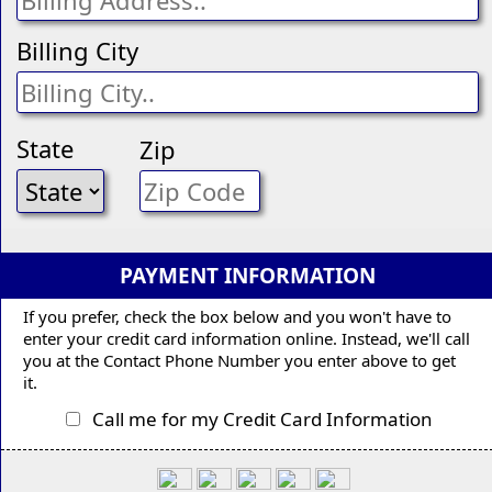
Billing City
State
Zip
PAYMENT INFORMATION
If you prefer, check the box below and you won't have to
enter your credit card information online. Instead, we'll call
you at the Contact Phone Number you enter above to get
it.
Call me for my Credit Card Information