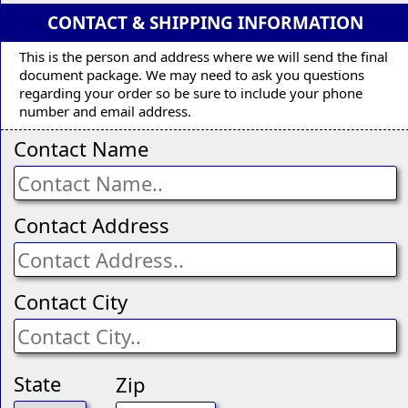
CONTACT & SHIPPING INFORMATION
This is the person and address where we will send the final
document package. We may need to ask you questions
regarding your order so be sure to include your phone
number and email address.
Contact Name
Contact Address
Contact City
State
Zip