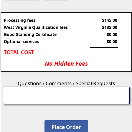
Processing fees
$145.00
West Virginia Qualification fees
$135.00
Good Standing Certificate
$0.00
Optional services
$0.00
TOTAL COST
No Hidden Fees
Questions / Comments / Special Requests