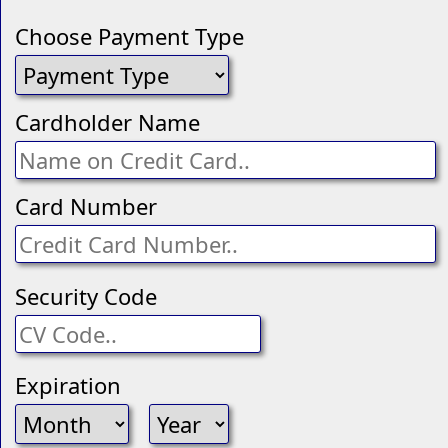
Choose Payment Type
Cardholder Name
Card Number
Security Code
Expiration