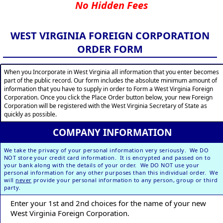
No Hidden Fees
WEST VIRGINIA FOREIGN CORPORATION
ORDER FORM
When you Incorporate in West Virginia all information that you enter becomes
part of the public record. Our form includes the absolute minimum amount of
information that you have to supply in order to Form a West Virginia Foreign
Corporation. Once you click the Place Order button below, your new Foreign
Corporation will be registered with the West Virginia Secretary of State as
quickly as possible.
COMPANY INFORMATION
We take the privacy of your personal information very seriously. We DO
NOT store your credit card information. It is encrypted and passed on to
your bank along with the details of your order. We DO NOT use your
personal information for any other purposes than this individual order. We
will
never
provide your personal information to any person, group or third
party.
Enter your 1st and 2nd choices for the name of your new
West Virginia Foreign Corporation.