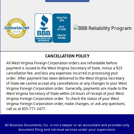
CANCELLATION POLICY
All West Virginia Foreign Corporation orders are refundable before
payment is issued to the West Virginia Secretary of State, minus a $25
cancellation fee, and less any expenses incurred in processing your
order. After payment has been delivered to the West Virginia Secretary
of State we cannot accept any cancellations or any changes to your West
Virginia Foreign Corporation order. Generally, payments are made to the
West Virginia Secretary of State within 24 hours of receipt of your West
Virginia Foreign Corporation order. To check the status of your West
Virginia Foreign Corporation order, make changes, or ask any questions,
call us at 855-771-2477.
All Business Documents, Inc. is not a lawyer or an accountant and provides only
document filing and retrieval services under your supervision.