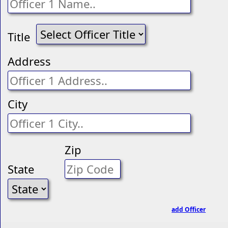
Title
Address
City
Zip
State
add Officer