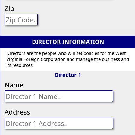
Zip
DIRECTOR INFORMATION
Directors are the people who will set policies for the West
Virginia Foreign Corporation and manage the business and
its resources.
Director 1
Name
Address