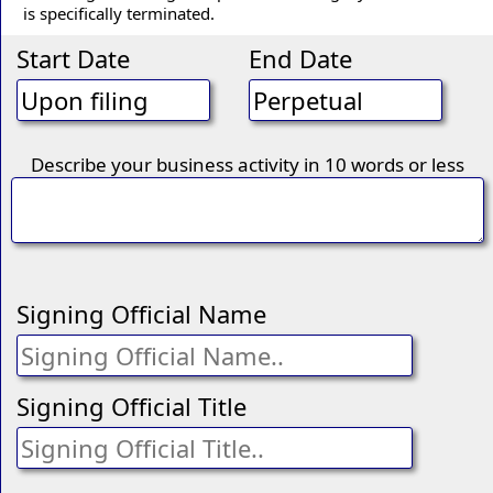
is specifically terminated.
Start Date
End Date
Describe your business activity in 10 words or less
Signing Official Name
Signing Official Title