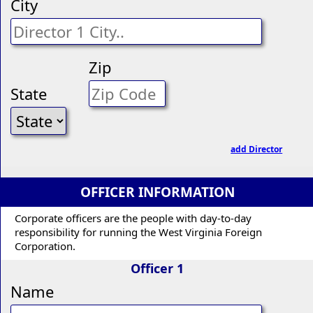
City
Zip
State
add Director
OFFICER INFORMATION
Corporate officers are the people with day-to-day
responsibility for running the West Virginia Foreign
Corporation.
Officer 1
Name