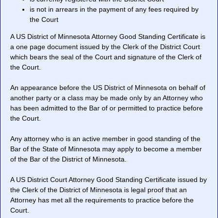
is not in arrears in the payment of any fees required by
the Court
A US District of Minnesota Attorney Good Standing Certificate is
a one page document issued by the Clerk of the District Court
which bears the seal of the Court and signature of the Clerk of
the Court.
An appearance before the US District of Minnesota on behalf of
another party or a class may be made only by an Attorney who
has been admitted to the Bar of or permitted to practice before
the Court.
Any attorney who is an active member in good standing of the
Bar of the State of Minnesota may apply to become a member
of the Bar of the District of Minnesota.
A US District Court Attorney Good Standing Certificate issued by
the Clerk of the District of Minnesota is legal proof that an
Attorney has met all the requirements to practice before the
Court.