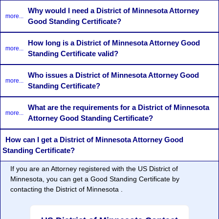
Why would I need a District of Minnesota Attorney
more...
Good Standing Certificate?
How long is a District of Minnesota Attorney Good
more...
Standing Certificate valid?
Who issues a District of Minnesota Attorney Good
more...
Standing Certificate?
What are the requirements for a District of Minnesota
more...
Attorney Good Standing Certificate?
How can I get a District of Minnesota Attorney Good
Standing Certificate?
If you are an Attorney registered with the US District of
Minnesota, you can get a Good Standing Certificate by
contacting the District of Minnesota .