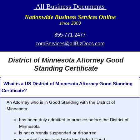
All Business Documents
Nationwide Business Services Online
since 2003
855-771-2477
corpServices@allBizDocs.com
District of Minnesota Attorney Good
Standing Certificate
What is a US District of Minnesota Attorney Good Standing
Certificate?
An Attorney who is in
Good Standing
with the District of
Minnesota:
has been duly admitted to practice before the District of
Minnesota
is not currently suspended or disbarred
is currently registered with the District Court