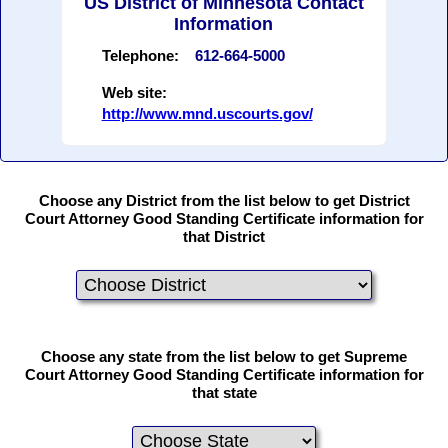
US District of Minnesota Contact
Information
Telephone:
612-664-5000
Web site:
http://www.mnd.uscourts.gov/
Choose any District from the list below to get District
Court Attorney Good Standing Certificate information for
that District
Choose any state from the list below to get Supreme
Court Attorney Good Standing Certificate information for
that state