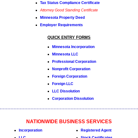
Tax Status Compliance Certificate
Attorney Good Standing Certificate
Minnesota Property Deed
Employer Requirements
QUICK ENTRY FORMS
Minnesota Incorporation
Minnesota LLC
Professional Corporation
Nonprofit Corporation
Foreign Corporation
Foreign LLC
LLC Dissolution
Corporation Dissolution
NATIONWIDE BUSINESS SERVICES
Incorporation
Registered Agent
LLC
Stock Certificates