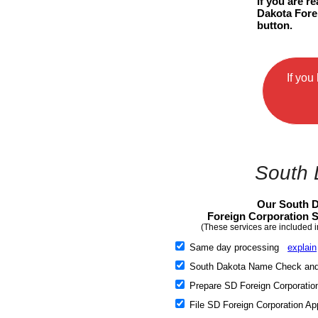
If you are 
Dakota Forei
button.
If you
South 
Our South 
Foreign Corporation S
(These services are included i
Same day processing
explain
South Dakota Name Check and V
Prepare SD Foreign Corporation
File SD Foreign Corporation App