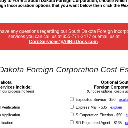
ready to Form a South Dakota Foreign Corporation, choose which
gn Incorporation options that you want below then click the
Nex
 have any questions regarding our South Dakota Foreign Incorp
services you can call us at
855-771-2477
or email us at
CorpServices@AllBizDocs.com
.
Dakota Foreign Corporation Cost Es
Dakota
Optional Sou
ervices include:
Foreign Corporat
n our processing fees)
(Choose options, cost is u
Expedited Service - $50
expla
erification
Express Mail - $35
explain
 Application
S Corporation Election - $50
e
lication
SD Registered Agent - $135
e