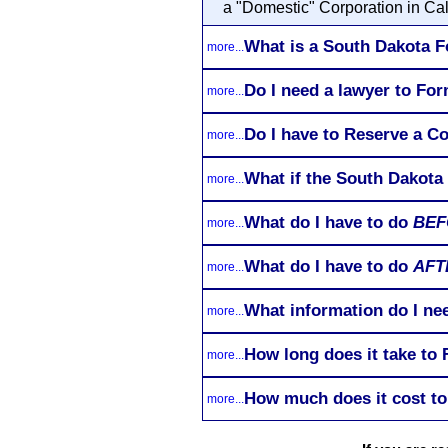
a "Domestic" Corporation in Cal
What is a South Dakota F
more...
Do I need a lawyer to Fo
more...
Do I have to Reserve a C
more...
What if the South Dakota
more...
What do I have to do
BEF
more...
What do I have to do
AFT
more...
What information do I ne
more...
How long does it take to
more...
How much does it cost to
more...