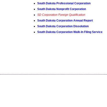
South Dakota Professional Corporation
South Dakota Nonprofit Corporation
SD Corporation Foreign Qualification
South Dakota Corporation Annual Report
South Dakota Corporation Dissolution
South Dakota Corporation Walk-In Filing Service