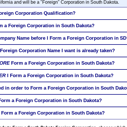
ifornia and will be a "Foreign" Corporation in South Dakota.
oreign Corporation Qualification?
rm a Foreign Corporation in South Dakota?
ompany Name before I Form a Foreign Corporation in SD
 Foreign Corporation Name I want is already taken?
ORE
Form a Foreign Corporation in South Dakota?
ER
I Form a Foreign Corporation in South Dakota?
ed in order to Form a Foreign Corporation in South Dako
 Form a Foreign Corporation in South Dakota?
 Form a Foreign Corporation in South Dakota?