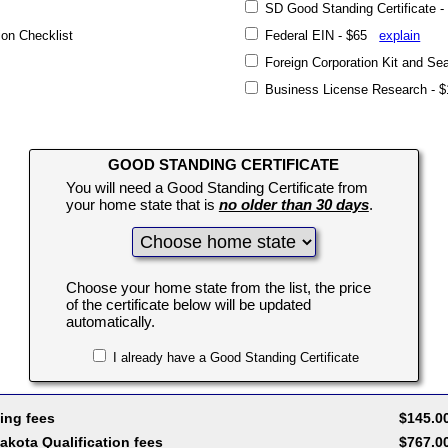
SD Good Standing Certificate
on Checklist
Federal EIN - $65
explain
Foreign Corporation Kit and S
Business License Research -
GOOD STANDING CERTIFICATE
You will need a Good Standing Certificate from
your home state that is
no older than 30 days
.
Choose your home state from the list, the price
of the certificate below will be updated
automatically.
I already have a Good Standing Certificate
ing fees
$145.0
akota Qualification fees
$767.0