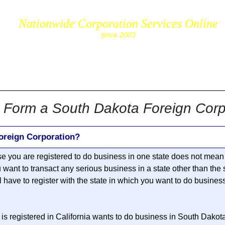
Nationwide Corporation Services Online
since 2003
cs.com
 Form a South Dakota Foreign Corp
oreign Corporation?
se you are registered to do business in one state does not mean 
u want to transact any serious business in a state other than the
ll have to register with the state in which you want to do busines
is registered in California wants to do business in South Dakot