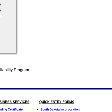
0
0
SINESS SERVICES
QUICK ENTRY FORMS
ding Certificate
South Dakota Incorporation