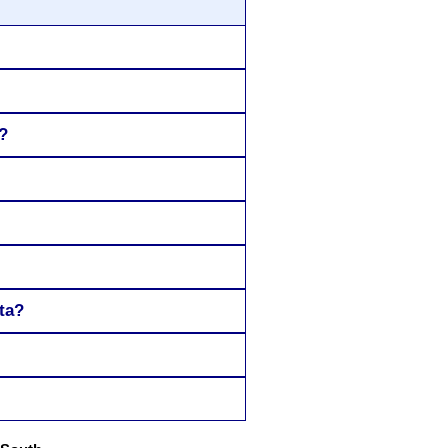
?
ta?