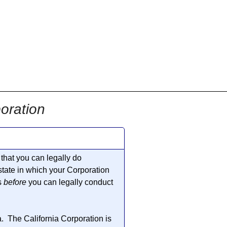
oration
that you can legally do
 state in which your Corporation
s
before
you can legally conduct
a. The California Corporation is