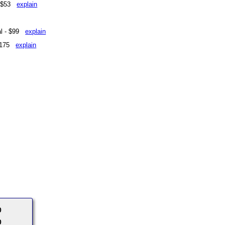
 - $53
explain
eal - $99
explain
 $175
explain
0
0