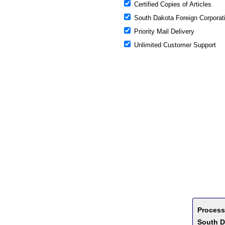
Certified Copies of Articles
South Dakota Foreign Corporati
Priority Mail Delivery
Unlimited Customer Support
Process
South D