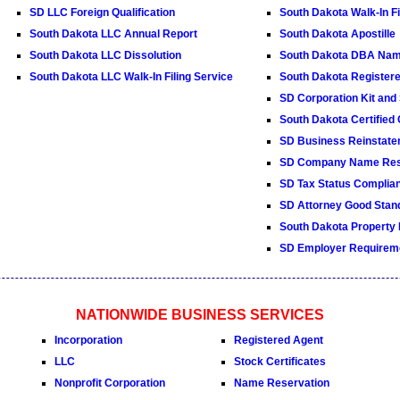
SD LLC Foreign Qualification
South Dakota Walk-In Fi
South Dakota LLC Annual Report
South Dakota Apostille
South Dakota LLC Dissolution
South Dakota DBA Na
South Dakota LLC Walk-In Filing Service
South Dakota Register
SD Corporation Kit and 
South Dakota Certified
SD Business Reinstate
SD Company Name Res
SD Tax Status Complian
SD Attorney Good Stand
South Dakota Property
SD Employer Requirem
NATIONWIDE BUSINESS SERVICES
Incorporation
Registered Agent
LLC
Stock Certificates
Nonprofit Corporation
Name Reservation