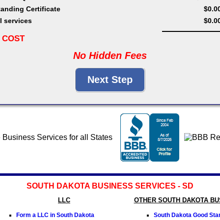
anding Certificate
$0.0
l services
$0.0
 COST
No Hidden Fees
SOUTH DAKOTA BUSINESS SERVICES - SD
LLC
OTHER SOUTH DAKOTA BU
Form a LLC in South Dakota
South Dakota Good Stan