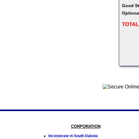
Good St
Optiona
TOTAL
CORPORATION
Incorporate in South Dakota