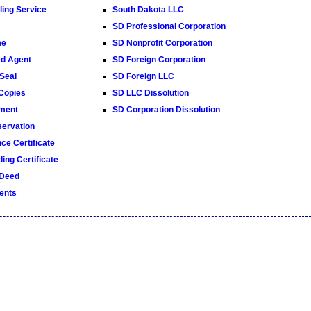
ling Service
South Dakota LLC
SD Professional Corporation
me
SD Nonprofit Corporation
ed Agent
SD Foreign Corporation
Seal
SD Foreign LLC
 Copies
SD LLC Dissolution
ment
SD Corporation Dissolution
ervation
ce Certificate
ing Certificate
 Deed
ents