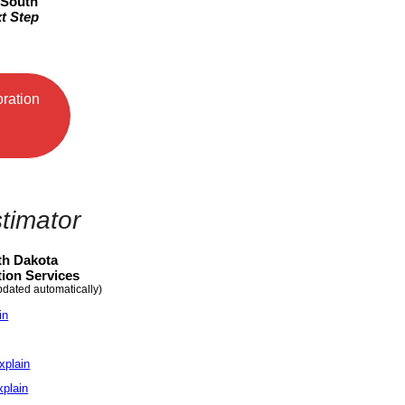
 South
t Step
oration
timator
th Dakota
ion Services
pdated automatically)
in
xplain
xplain