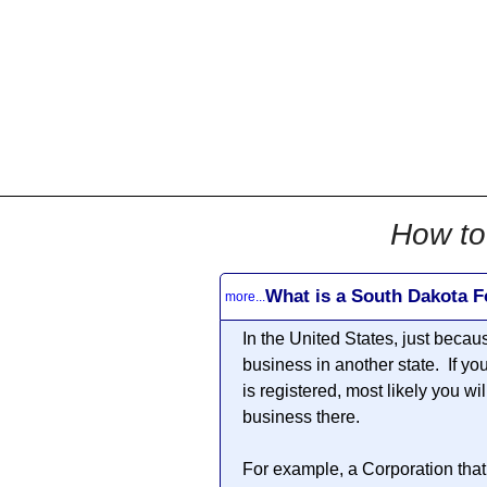
All
Business
Documents
855-771-2477
corpServices@allBizDo
How to
What is a South Dakota F
more...
In the United States, just becau
business in another state. If yo
is registered, most likely you wi
business there.
For example, a Corporation that 