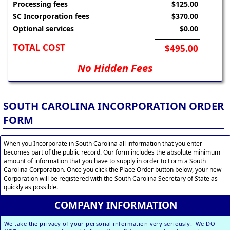
Processing fees
$125.00
SC Incorporation fees
$370.00
Optional services
$0.00
TOTAL COST
$495.00
No Hidden Fees
SOUTH CAROLINA INCORPORATION ORDER
FORM
When you Incorporate in South Carolina all information that you enter
becomes part of the public record. Our form includes the absolute minimum
amount of information that you have to supply in order to Form a South
Carolina Corporation. Once you click the Place Order button below, your new
Corporation will be registered with the South Carolina Secretary of State as
quickly as possible.
COMPANY INFORMATION
We take the privacy of your personal information very seriously. We DO