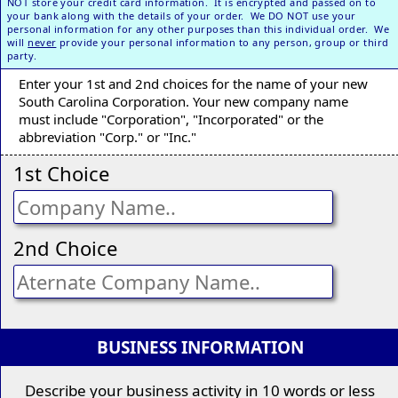
NOT store your credit card information. It is encrypted and passed on to
your bank along with the details of your order. We DO NOT use your
personal information for any other purposes than this individual order. We
will
never
provide your personal information to any person, group or third
party.
Enter your 1st and 2nd choices for the name of your new
South Carolina Corporation. Your new company name
must include "Corporation", "Incorporated" or the
abbreviation "Corp." or "Inc."
1st Choice
2nd Choice
BUSINESS INFORMATION
Describe your business activity in 10 words or less