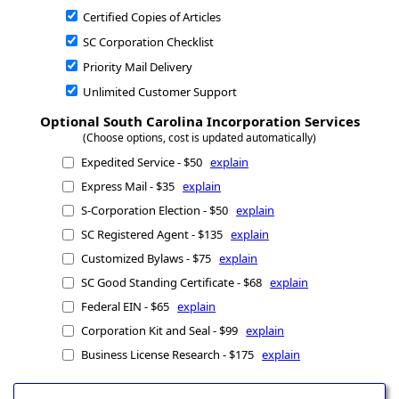
Certified Copies of Articles
SC Corporation Checklist
Priority Mail Delivery
Unlimited Customer Support
Optional South Carolina Incorporation Services
(Choose options, cost is updated automatically)
Expedited Service - $50
explain
Express Mail - $35
explain
S-Corporation Election - $50
explain
SC Registered Agent - $135
explain
Customized Bylaws - $75
explain
SC Good Standing Certificate - $68
explain
Federal EIN - $65
explain
Corporation Kit and Seal - $99
explain
Business License Research - $175
explain