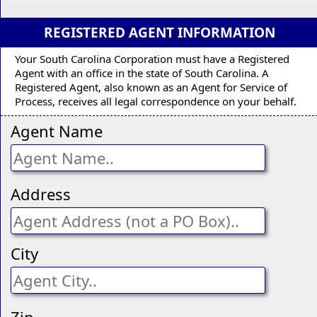
REGISTERED AGENT INFORMATION
Your South Carolina Corporation must have a Registered
Agent with an office in the state of South Carolina. A
Registered Agent, also known as an Agent for Service of
Process, receives all legal correspondence on your behalf.
Agent Name
Address
City
Zip