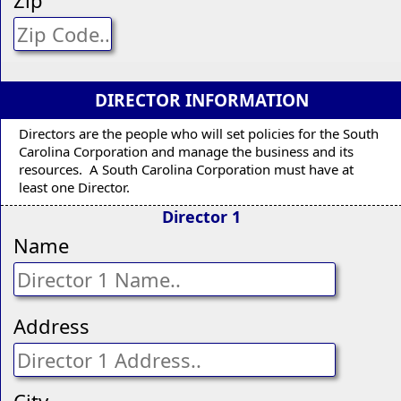
DIRECTOR INFORMATION
Directors are the people who will set policies for the South
Carolina Corporation and manage the business and its
resources. A South Carolina Corporation must have at
least one Director.
Director 1
Name
Address
City