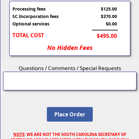
Processing fees
$125.00
SC Incorporation fees
$370.00
Optional services
$0.00
TOTAL COST
$495.00
No Hidden Fees
Questions / Comments / Special Requests
NOTE
: WE ARE NOT THE SOUTH CAROLINA SECRETARY OF