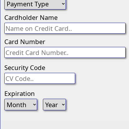
Cardholder Name
Card Number
Security Code
Expiration