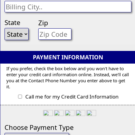
State
Zip
PAYMENT INFORMATION
If you prefer, check the box below and you won't have to
enter your credit card information online. Instead, we'll call
you at the Contact Phone Number you enter above to get
it.
Call me for my Credit Card Information
Choose Payment Type