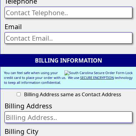
Telephone
Email
BILLING INFORMATION
You can feel safe when using your
credit card to place your order with us. We use
SECURE ENCRYPTION
technology
to keep all information confidential.
Billing Address same as Contact Address
Billing Address
Billing City