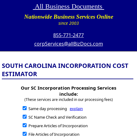
All Business Documents
Nationwide Business Services Online
since 2003
855-771-2477
corpServices@allBizDocs.com
SOUTH CAROLINA INCORPORATION COST
ESTIMATOR
Our SC Incorporation Processing Services
include:
(These services are included in our processing fees)
Same day processing
explain
SC Name Check and Verification
Prepare Articles of Incorporation
File Articles of Incorporation