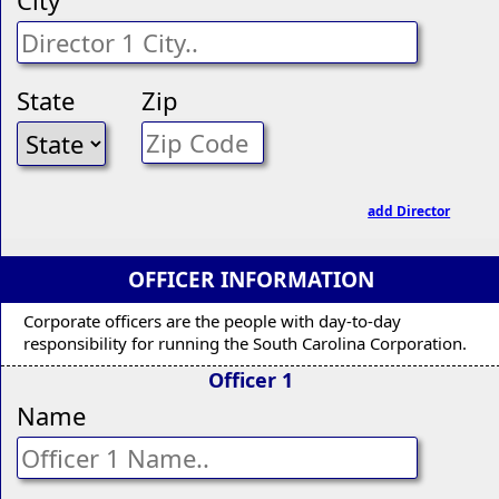
State
Zip
add Director
OFFICER INFORMATION
Corporate officers are the people with day-to-day
responsibility for running the South Carolina Corporation.
Officer 1
Name