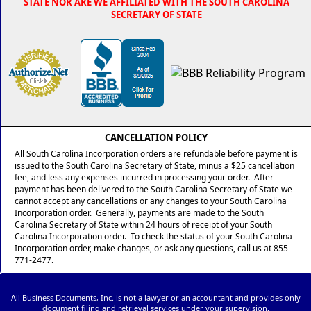
STATE NOR ARE WE AFFILIATED WITH THE SOUTH CAROLINA
SECRETARY OF STATE
CANCELLATION POLICY
All South Carolina Incorporation orders are refundable before payment is
issued to the South Carolina Secretary of State, minus a $25 cancellation
fee, and less any expenses incurred in processing your order. After
payment has been delivered to the South Carolina Secretary of State we
cannot accept any cancellations or any changes to your South Carolina
Incorporation order. Generally, payments are made to the South
Carolina Secretary of State within 24 hours of receipt of your South
Carolina Incorporation order. To check the status of your South Carolina
Incorporation order, make changes, or ask any questions, call us at 855-
771-2477.
All Business Documents, Inc. is not a lawyer or an accountant and provides only
document filing and retrieval services under your supervision.