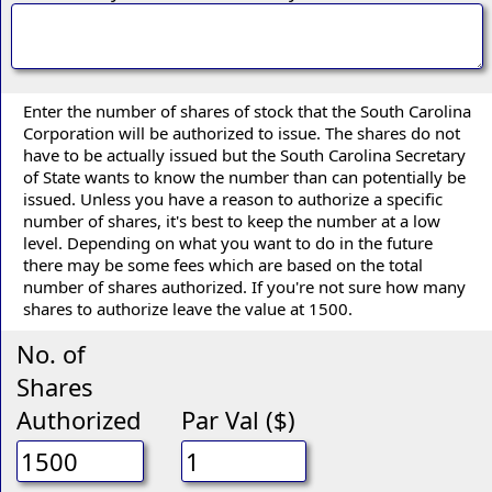
Enter the number of shares of stock that the South Carolina
Corporation will be authorized to issue. The shares do not
have to be actually issued but the South Carolina Secretary
of State wants to know the number than can potentially be
issued. Unless you have a reason to authorize a specific
number of shares, it's best to keep the number at a low
level. Depending on what you want to do in the future
there may be some fees which are based on the total
number of shares authorized. If you're not sure how many
shares to authorize leave the value at 1500.
No. of
Shares
Authorized
Par Val ($)