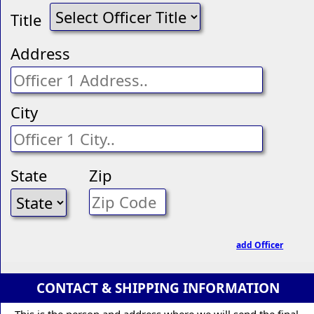
Title
Address
City
State
Zip
add Officer
CONTACT & SHIPPING INFORMATION
This is the person and address where we will send the final