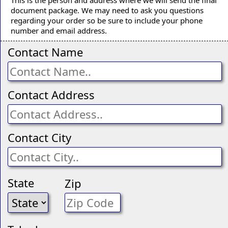
document package. We may need to ask you questions
regarding your order so be sure to include your phone
number and email address.
Contact Name
Contact Address
Contact City
State
Zip