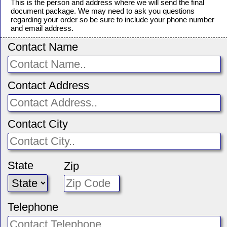
This is the person and address where we will send the final
document package. We may need to ask you questions
regarding your order so be sure to include your phone number
and email address.
Contact Name
Contact Address
Contact City
State
Zip
Telephone