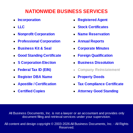
NATIONWIDE BUSINESS SERVICES
Incorporation
Registered Agent
LLC
Stock Certificates
Nonprofit Corporation
Name Reservation
Professional Corporation
Annual Reports
Business Kit & Seal
Corporate Minutes
Good Standing Certificate
Foreign Qualification
S Corporation Election
Business Dissolution
Federal Tax ID (EIN)
Company Reinstatement
Register DBA Name
Property Deeds
Apostille / Certification
Tax Compliance Certificate
Certified Copies
Attorney Good Standing
All Business Documents, Inc. is not a lawyer or an accountant and provides only
document filing and retrieval services under your supervision.
All content and design copyright © 2003-
2026 All Business Documents, Inc. - All Rights
Reserved.