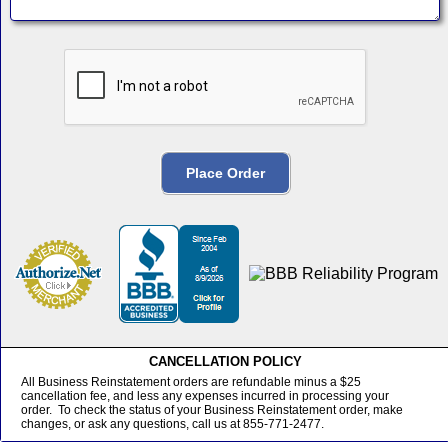
CANCELLATION POLICY
All Business Reinstatement orders are refundable minus a $25
cancellation fee, and less any expenses incurred in processing your
order. To check the status of your Business Reinstatement order, make
changes, or ask any questions, call us at 855-771-2477.