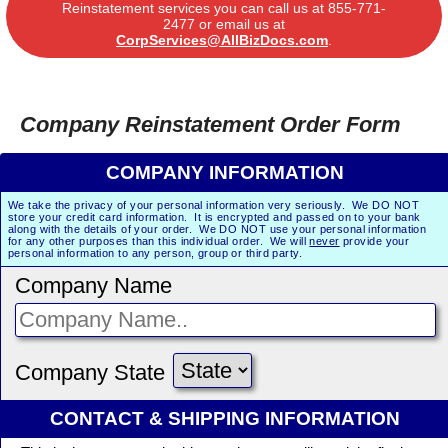
Reinstatement services you can call us at
855-771-
2477
or email us at
CorpServices@AllBizDocs.com
.
Company Reinstatement Order Form
COMPANY INFORMATION
We take the privacy of your personal information very seriously. We DO NOT
store your credit card information. It is encrypted and passed on to your bank
along with the details of your order. We DO NOT use your personal information
for any other purposes than this individual order. We will
never
provide your
personal information to any person, group or third party.
Company Name
Company State
CONTACT & SHIPPING INFORMATION