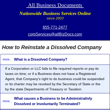
All Business Documents
Nationwide Business Services Online
since 2003
855-771-2477
corpServices@allBizDocs.com
How to Reinstate a Dissolved Company
What is a Dissolved Company?
more...
If a Corporation or LLC fails to file required reports or pay its
taxes on time; or if a Business does not have a Registered
Agent, that Company's right to do business could be suspended
or its charter may be revoked by the Secretary of State or the
by the state Departments of Treasury or Taxation.
What causes a Business to be Administrativly
more...
Dissolved or Involuntarily Terminated?