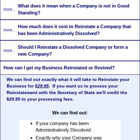
What does it mean when a Company is not in Good
more...
Standing?
How much does it cost to Reinstate a Company that
more...
has been Administratively Dissolved?
Should I Reinstate a Dissolved Company or form a
more...
new Company?
How can I get my Business Reinstated or Revived?
We can find out exactly what it will take to Reinstate your
Business for
$29.95
. If you want us to process your
Reinstatement with the Secretary of State we'll credit the
$29.95 to your processing fees.
We can find out:
If your company has been
Adminisitratively Dissolved
Exactly why your Company was