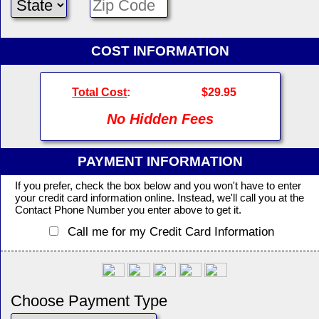
COST INFORMATION
Total Cost
:
$29.95
No Hidden Fees
PAYMENT INFORMATION
If you prefer, check the box below and you won't have to enter
your credit card information online. Instead, we'll call you at the
Contact Phone Number you enter above to get it.
Call me for my Credit Card Information
Choose Payment Type