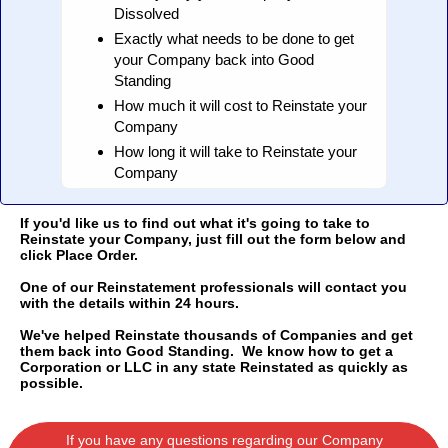
Dissolved
Exactly what needs to be done to get
your Company back into Good
Standing
How much it will cost to Reinstate your
Company
How long it will take to Reinstate your
Company
If you'd like us to find out what it's going to take to
Reinstate your Company, just fill out the form below and
click Place Order.
One of our Reinstatement professionals will contact you
with the details within 24 hours.
We've helped Reinstate thousands of Companies and get
them back into Good Standing. We know how to get a
Corporation or LLC in any state Reinstated as quickly as
possible.
If you have any questions regarding our Company