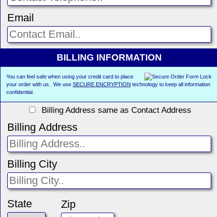
Email
BILLING INFORMATION
You can feel safe when using your credit card to place
your order with us. We use
SECURE ENCRYPTION
technology to keep all information
confidential.
Billing Address same as Contact Address
Billing Address
Billing City
State
Zip