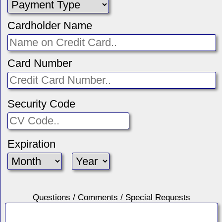
Cardholder Name
Card Number
Security Code
Expiration
Questions / Comments / Special Requests