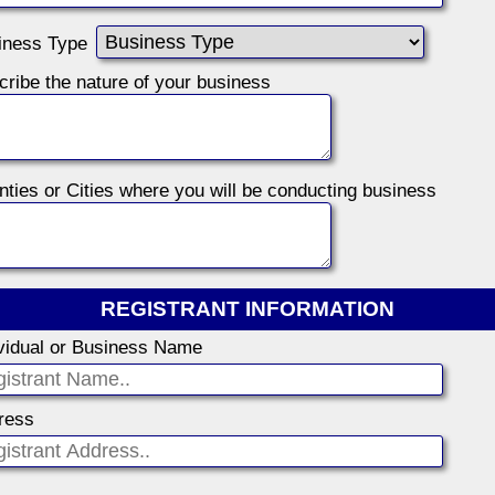
iness Type
Describe the nature of your business
ties or Cities where you will be conducting business
REGISTRANT INFORMATION
ividual or Business Name
ress