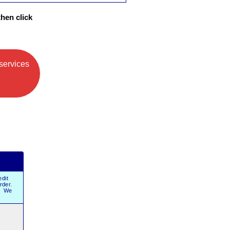
then click
services
dit
order.
r. We