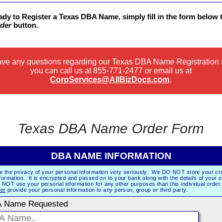
eady to Register a Texas DBA Name, simply fill in the form below 
der
button.
have any questions regarding our Texas DBA Name Registration 
you can call us at
855-771-2477
or email us at
CorpServices@AllBizDocs.com
.
Texas DBA Name Order Form
DBA NAME INFORMATION
e the privacy of your personal information very seriously. We DO NOT store your cre
formation. It is encrypted and passed on to your bank along with the details of your 
NOT use your personal information for any other purposes than this individual orde
er
provide your personal information to any person, group or third party.
 Name Requested