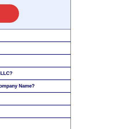
r LLC?
 Company Name?