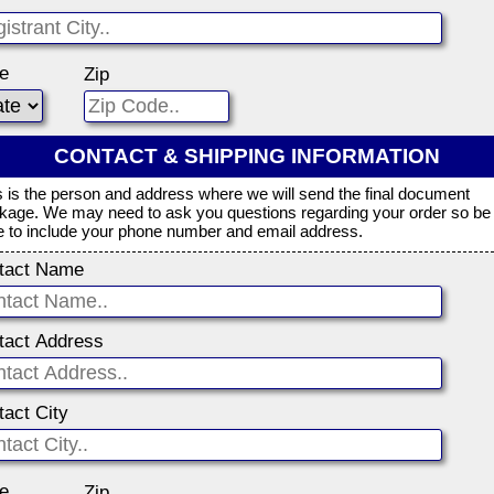
te
Zip
CONTACT & SHIPPING INFORMATION
s is the person and address where we will send the final document
kage. We may need to ask you questions regarding your order so be
e to include your phone number and email address.
tact Name
tact Address
tact City
te
Zip