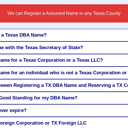
We can Register a Assumed Name in any Texas County
r a Texas DBA Name?
e with the Texas Secretary of State?
Name for a Texas Corporation or a Texas LLC?
ame for an individual who is not a Texas Corporation o
between Registering a TX DBA Name and Reserving a TX
of Good Standing for my DBA Name?
ver expire?
oreign Corporation or TX Foreign LLC