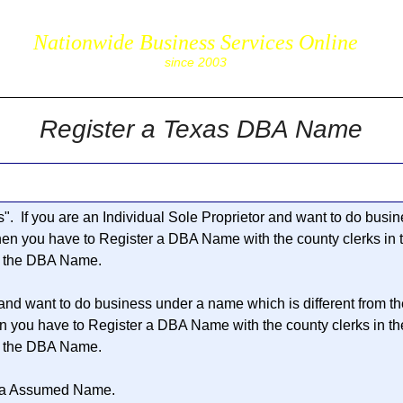
Nationwide Business Services Online
corpS
since 2003
Register a Texas DBA Name
s
". If you are an Individual Sole Proprietor and want to do bus
then you have to Register a DBA Name with the county clerks in
r the DBA Name.
 and want to do business under a name which is different from t
en you have to Register a DBA Name with the county clerks in t
r the DBA Name.
 a
Assumed Name
.