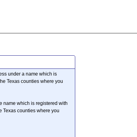
855-771-2477
ervices@allBizDocs.com
iness under a name which is
 the Texas counties where you
he name which is registered with
he Texas counties where you