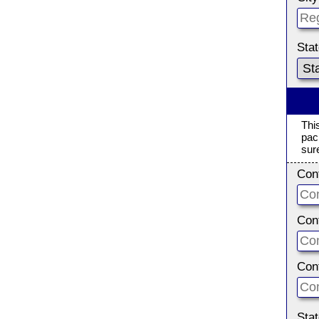
Sta
Thi
pac
sur
Con
Con
Con
Sta