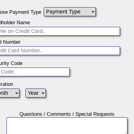
ose Payment Type
dholder Name
d Number
urity Code
ration
Questions / Comments / Special Requests