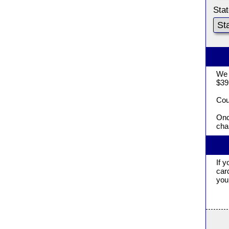
Sta
We 
$39
Cou
Onc
cha
If 
car
you 