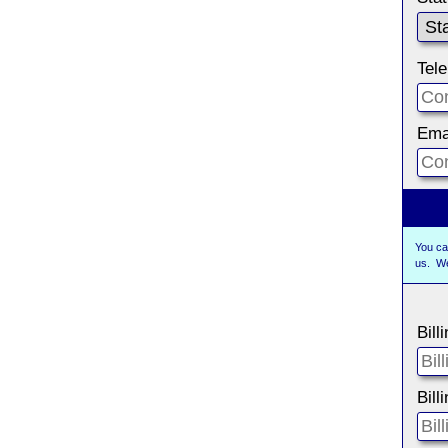
Tel
Ema
You ca
us. W
Bill
Bill