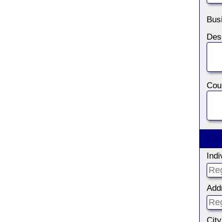
Bus
Coun
Ind
Add
City