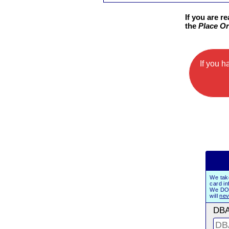
If you are r
the
Place Or
If you 
We tak
card in
We DO 
will
nev
DBA