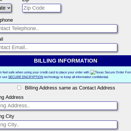
ephone
il
BILLING INFORMATION
n feel safe when using your credit card to place your order with
e use
SECURE ENCRYPTION
technology to keep all information confidential.
Billing Address same as Contact Address
ing Address
ing City