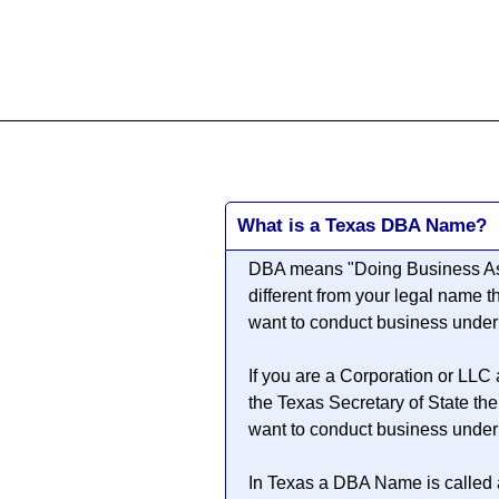
All
Business
Documents
What is a Texas DBA Name?
DBA means "
Doing Business A
different from your legal name 
want to conduct business unde
If you are a Corporation or LLC
the Texas Secretary of State th
want to conduct business unde
In Texas a DBA Name is called