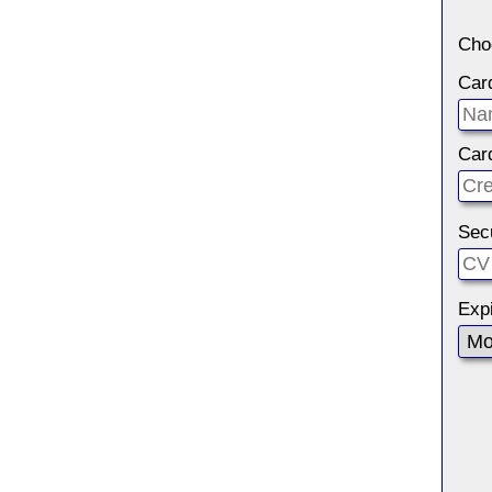
Cho
Car
Car
Sec
Expi