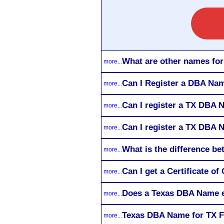
What are other names fo
more...
Can I Register a DBA Nam
more...
Can I register a TX DBA 
more...
Can I register a TX DBA N
more...
What is the difference 
more...
Can I get a Certificate 
more...
Does a Texas DBA Name e
more...
Texas DBA Name for TX F
more...