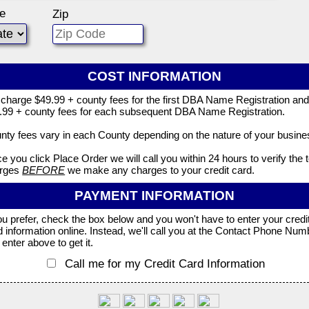
te
Zip
COST INFORMATION
charge $49.99 + county fees for the first DBA Name Registration an
.99 + county fees for each subsequent DBA Name Registration.
nty fees vary in each County depending on the nature of your busine
e you click Place Order we will call you within 24 hours to verify the t
rges
BEFORE
we make any charges to your credit card.
PAYMENT INFORMATION
you prefer, check the box below and you won't have to enter your credi
d information online. Instead, we'll call you at the Contact Phone Num
enter above to get it.
Call me for my Credit Card Information