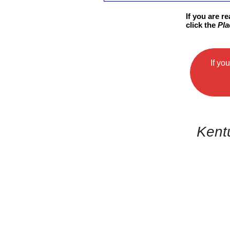
If you are r
click the
Pla
If yo
Kent