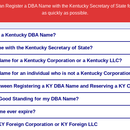
n Register a DBA Name with the Kentucky Secretary of State f
as quickly as possible.
r a Kentucky DBA Name?
e with the Kentucky Secretary of State?
Name for a Kentucky Corporation or a Kentucky LLC?
Name for an individual who is not a Kentucky Corporatio
between Registering a KY DBA Name and Reserving a K
of Good Standing for my DBA Name?
e ever expire?
Y Foreign Corporation or KY Foreign LLC