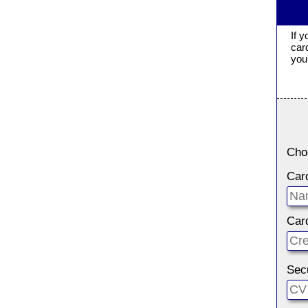
If 
car
you 
Cho
Car
Car
Sec