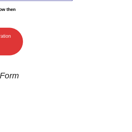
low then
ration
 Form