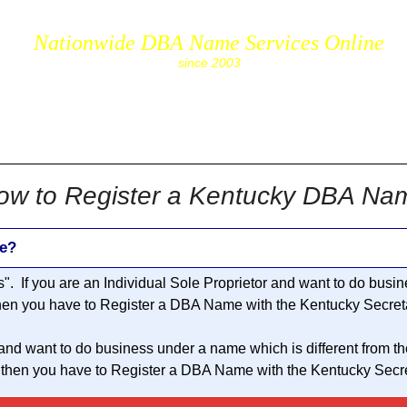
Nationwide DBA Name Services Online
since 2003
cs.com
ow to Register a Kentucky DBA Na
e?
s
". If you are an Individual Sole Proprietor and want to do bus
then you have to Register a DBA Name with the Kentucky Secreta
 and want to do business under a name which is different from t
 then you have to Register a DBA Name with the Kentucky Secret