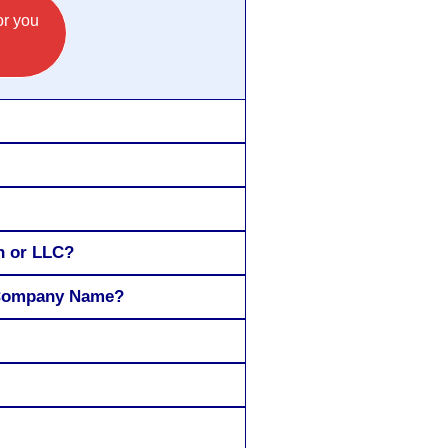
or you
n or LLC?
Y Company Name?