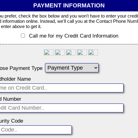
PAYMENT INFORMATION
you prefer, check the box below and you won't have to enter your credi
d information online. Instead, we'll call you at the Contact Phone Num
enter above to get it.
Call me for my Credit Card Information
ose Payment Type
dholder Name
d Number
urity Code