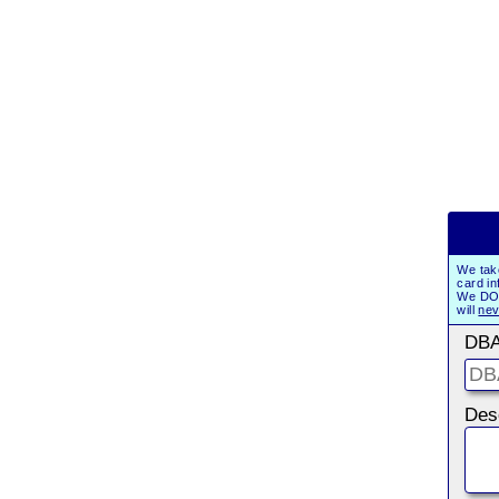
We tak
card in
We DO 
will
nev
DBA