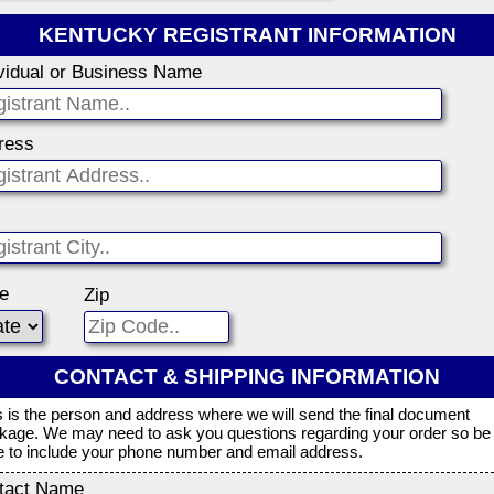
KENTUCKY REGISTRANT INFORMATION
ividual or Business Name
ress
te
Zip
CONTACT & SHIPPING INFORMATION
s is the person and address where we will send the final document
kage. We may need to ask you questions regarding your order so be
e to include your phone number and email address.
tact Name