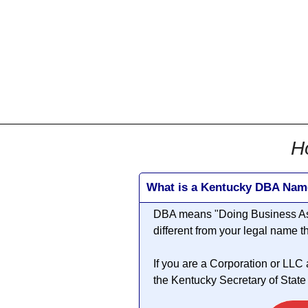
All
Business
Documents
855-771-2477
corpServices@allBizDo
H
What is a Kentucky DBA Nam
DBA means "
Doing Business A
different from your legal name 
If you are a Corporation or LLC
the Kentucky Secretary of State