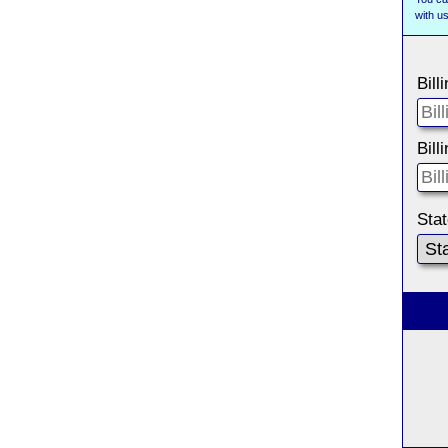
with 
Bill
Bill
Sta