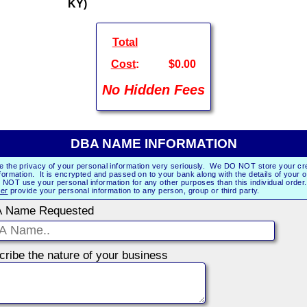
KY)
Total
Cost
:
$0.00
No Hidden Fees
DBA NAME INFORMATION
e the privacy of your personal information very seriously. We DO NOT store your cre
formation. It is encrypted and passed on to your bank along with the details of your 
NOT use your personal information for any other purposes than this individual orde
er
provide your personal information to any person, group or third party.
 Name Requested
Describe the nature of your business