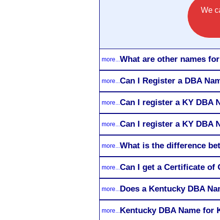
We ca
What are other names fo
more...
Can I Register a DBA Nam
more...
Can I register a KY DBA 
more...
Can I register a KY DBA 
more...
What is the difference 
more...
Can I get a Certificate 
more...
Does a Kentucky DBA Nam
more...
Kentucky DBA Name for K
more...