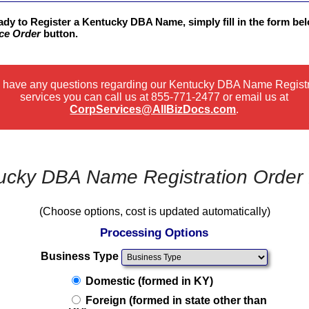
eady to Register a Kentucky DBA Name, simply fill in the form be
ce Order
button.
u have any questions regarding our Kentucky DBA Name Regist
services you can call us at
855-771-2477
or email us at
CorpServices@AllBizDocs.com
.
ucky DBA Name Registration Order
(Choose options, cost is updated automatically)
Processing Options
Business Type
Domestic (formed in KY)
Foreign (formed in state other than