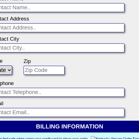
tact Address
tact City
te
Zip
ephone
il
BILLING INFORMATION
n feel safe when using your credit card to place your order