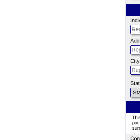
Ind
Add
City
Sta
Thi
pac
sur
Con