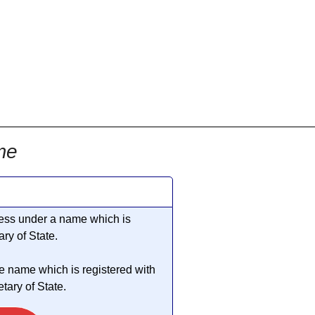
me
iness under a name which is
ry of State.
he name which is registered with
ary of State.