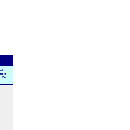
dit
order.
r. We