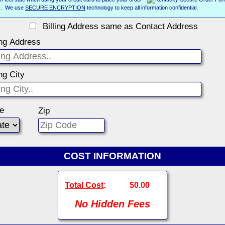
us. We use
SECURE ENCRYPTION
technology to keep all information confidential.
Billing Address same as Contact Address
ing Address
ing City
te
Zip
COST INFORMATION
Total Cost
:
$0.00
No Hidden Fees