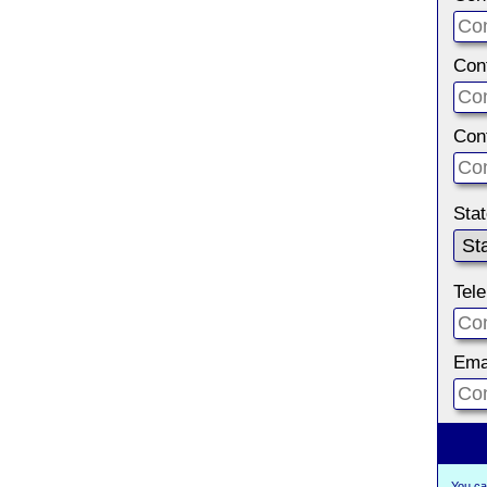
Con
Con
Sta
Tel
Ema
You ca