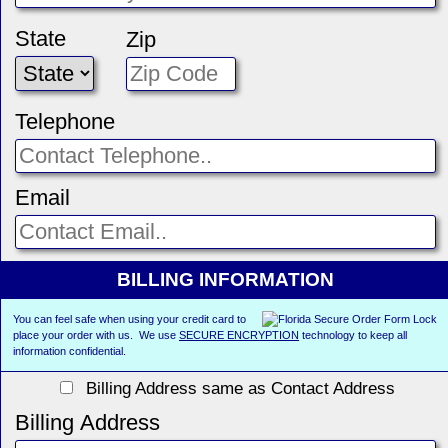
State
Zip
Telephone
Email
BILLING INFORMATION
You can feel safe when using your credit card to
place your order with us. We use
SECURE ENCRYPTION
technology to keep all
information confidential.
Billing Address same as Contact Address
Billing Address