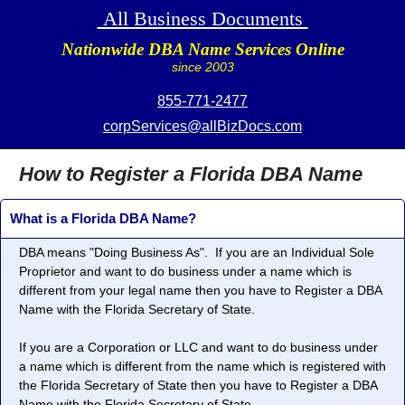
All Business Documents
Nationwide DBA Name Services Online
since 2003
855-771-2477
corpServices@allBizDocs.com
How to Register a Florida DBA Name
What is a Florida DBA Name?
DBA means "
Doing Business As
". If you are an Individual Sole
Proprietor and want to do business under a name which is
different from your legal name then you have to Register a DBA
Name with the Florida Secretary of State.
If you are a Corporation or LLC and want to do business under
a name which is different from the name which is registered with
the Florida Secretary of State then you have to Register a DBA
Name with the Florida Secretary of State.