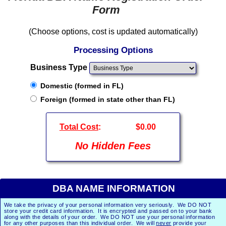
Form
(Choose options, cost is updated automatically)
Processing Options
Business Type
Domestic (formed in FL)
Foreign (formed in state other than FL)
Total Cost
:
$0.00
No Hidden Fees
DBA NAME INFORMATION
We take the privacy of your personal information very seriously. We DO NOT
store your credit card information. It is encrypted and passed on to your bank
along with the details of your order. We DO NOT use your personal information
for any other purposes than this individual order. We will
never
provide your