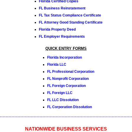
Florida Certified Copies
FL Business Reinstatement
FL Tax Status Compliance Certificate
FL Attorney Good Standing Certificate
Florida Property Deed
FL Employer Requirements
QUICK ENTRY FORMS
Florida Incorporation
Florida LLC
FL Professional Corporation
FL Nonprofit Corporation
FL Foreign Corporation
FL Foreign LLC
FL LLC Dissolution
FL Corporation Dissolution
NATIONWIDE BUSINESS SERVICES