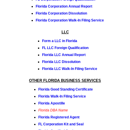
Florida Corporation Annual Report
Florida Corporation Dissolution
Florida Corporation Walk-In Filing Service
LLC
Form a LLC in Florida
FL LLC Foreign Qualification
Florida LLC Annual Report
Florida LLC Dissolution
Florida LLC Walk-In Filing Service
OTHER FLORIDA BUSINESS SERVICES
Florida Good Standing Certificate
Florida Walk-In Filing Service
Florida Apostille
Florida DBA Name
Florida Registered Agent
FL Corporation Kit and Seal