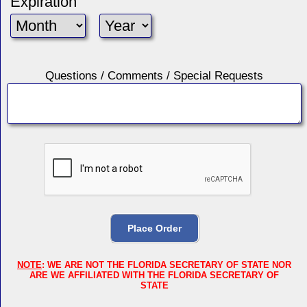
Expiration
Questions / Comments / Special Requests
NOTE
: WE ARE NOT THE FLORIDA SECRETARY OF STATE NOR
ARE WE AFFILIATED WITH THE FLORIDA SECRETARY OF
STATE