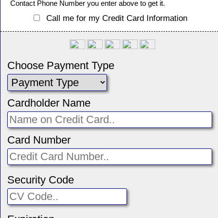
Contact Phone Number you enter above to get it.
Call me for my Credit Card Information
Choose Payment Type
Cardholder Name
Card Number
Security Code