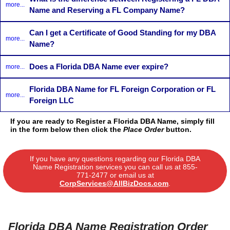
more...
Name and Reserving a FL Company Name?
Can I get a Certificate of Good Standing for my DBA
more...
Name?
Does a Florida DBA Name ever expire?
more...
Florida DBA Name for FL Foreign Corporation or FL
more...
Foreign LLC
If you are ready to Register a Florida DBA Name, simply fill
in the form below then click the
Place Order
button.
If you have any questions regarding our Florida DBA
Name Registration services you can call us at
855-
771-2477
or email us at
CorpServices@AllBizDocs.com
.
Florida DBA Name Registration Order