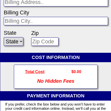
Billing City
State
Zip
COST INFORMATION
Total Cost
:
$0.00
No Hidden Fees
PAYMENT INFORMATION
If you prefer, check the box below and you won't have to enter
your credit card information online. Instead, we'll call you at the