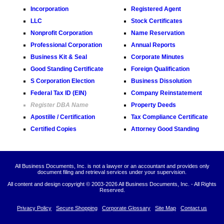
Incorporation
Registered Agent
LLC
Stock Certificates
Nonprofit Corporation
Name Reservation
Professional Corporation
Annual Reports
Business Kit & Seal
Corporate Minutes
Good Standing Certificate
Foreign Qualification
S Corporation Election
Business Dissolution
Federal Tax ID (EIN)
Company Reinstatement
Register DBA Name
Property Deeds
Apostille / Certification
Tax Compliance Certificate
Certified Copies
Attorney Good Standing
All Business Documents, Inc. is not a lawyer or an accountant and provides only
document filing and retrieval services under your supervision.
All content and design copyright © 2003-
2026 All Business Documents, Inc. - All Rights
Reserved.
Privacy Policy
Secure Shopping
Corporate Glossary
Site Map
Contact us