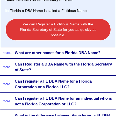
In Florida a DBA Name is called a
Fictitious Name
.
We can Register a Fictitious Name with the
Florida Secretary of State for you as quickly as
possible.
What are other names for a Florida DBA Name?
more...
Can I Register a DBA Name with the Florida Secretary
more...
of State?
Can I register a FL DBA Name for a Florida
more...
Corporation or a Florida LLC?
Can I register a FL DBA Name for an individual who is
more...
not a Florida Corporation or LLC?
What is the difference between Registering a FL DBA