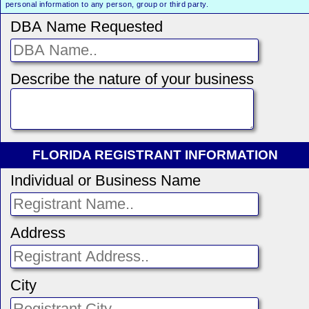
personal information to any person, group or third party.
DBA Name Requested
Describe the nature of your business
FLORIDA REGISTRANT INFORMATION
Individual or Business Name
Address
City