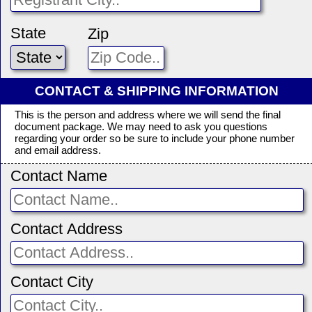
State
Zip
CONTACT & SHIPPING INFORMATION
This is the person and address where we will send the final
document package. We may need to ask you questions
regarding your order so be sure to include your phone number
and email address.
Contact Name
Contact Address
Contact City