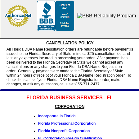
CANCELLATION POLICY
All Florida DBA Name Registration orders are refundable before payment is
issued to the Florida Secretary of State, minus a $25 cancellation fee, and
less any expenses incurred in processing your order. After payment has
been delivered to the Florida Secretary of State we cannot accept any
cancellations or any changes to your Florida DBA Name Registration
order. Generally, payments are made to the Florida Secretary of State
within 24 hours of receipt of your Florida DBA Name Registration order. To
check the status of your Florida DBA Name Registration order, make
changes, or ask any questions, call us at 855-771-2477.
FLORIDA BUSINESS SERVICES - FL
CORPORATION
Incorporate in Florida
Florida Professional Corporation
Florida Nonprofit Corporation
FL Corporation Foreign Qualification