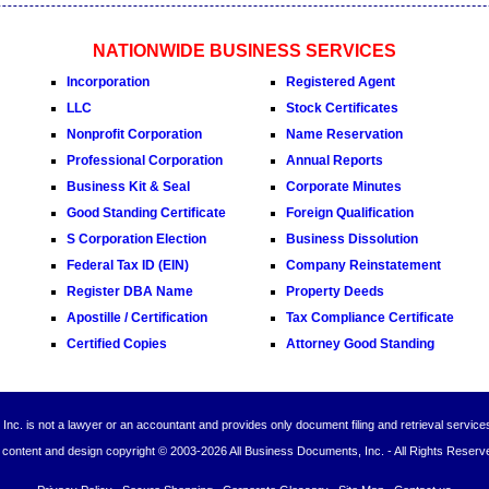
NATIONWIDE BUSINESS SERVICES
Incorporation
Registered Agent
LLC
Stock Certificates
Nonprofit Corporation
Name Reservation
Professional Corporation
Annual Reports
Business Kit & Seal
Corporate Minutes
Good Standing Certificate
Foreign Qualification
S Corporation Election
Business Dissolution
Federal Tax ID (EIN)
Company Reinstatement
Register DBA Name
Property Deeds
Apostille / Certification
Tax Compliance Certificate
Certified Copies
Attorney Good Standing
Inc. is not a lawyer or an accountant and provides only document filing and retrieval service
l content and design copyright © 2003-
2026 All Business Documents, Inc. - All Rights Reserv