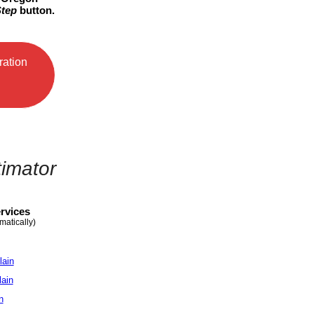
Step
button.
ration
timator
rvices
matically)
lain
lain
n