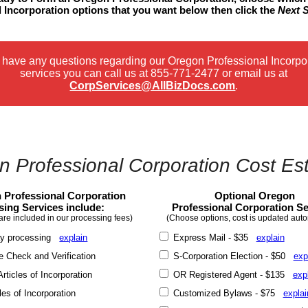
 Incorporation options that you want below then click the
Next 
u have any questions regarding our Oregon Professional Incorpo
services you can call us at
855-771-2477
or email us at
CorpServices@AllBizDocs.com
.
 Professional Corporation Cost Es
 Professional Corporation
Optional Oregon
sing Services include:
Professional Corporation Se
are included in our processing fees)
(Choose options, cost is updated auto
y processing
explain
Express Mail - $35
explain
Check and Verification
S-Corporation Election - $50
exp
rticles of Incorporation
OR Registered Agent - $135
exp
les of Incorporation
Customized Bylaws - $75
explai