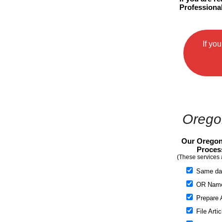
Professional
If yo
Oregon
Our Oregon
Proces
(These services 
Same da
OR Name 
Prepare A
File Artic