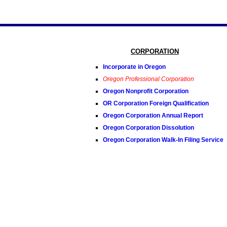
CORPORATION
Incorporate in Oregon
Oregon Professional Corporation
Oregon Nonprofit Corporation
OR Corporation Foreign Qualification
Oregon Corporation Annual Report
Oregon Corporation Dissolution
Oregon Corporation Walk-In Filing Service