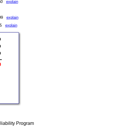
 $50
explain
 $99
explain
175
explain
0
0
0
0