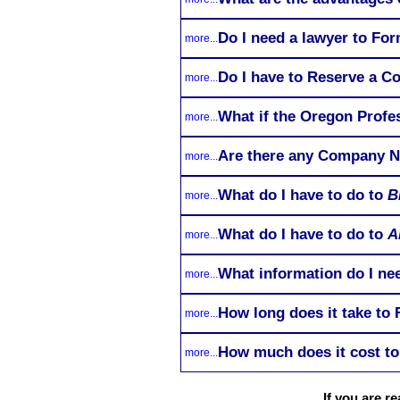
Do I need a lawyer to Fo
more...
Do I have to Reserve a C
more...
What if the Oregon Profe
more...
Are there any Company Na
more...
What do I have to do to
B
more...
What do I have to do to
A
more...
What information do I nee
more...
How long does it take to
more...
How much does it cost to
more...
If you are 