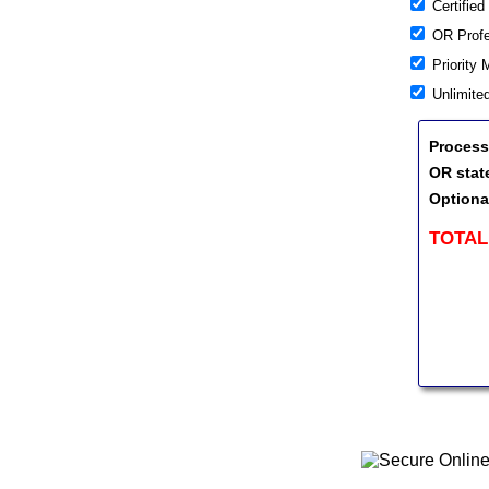
Certified
OR Profes
Priority 
Unlimite
Process
OR stat
Optiona
TOTAL