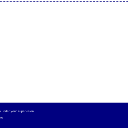
s under your supervision.
ed.