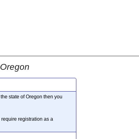
n Oregon
n the state of Oregon then you
require registration as a