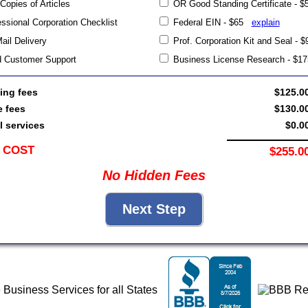
 Copies of Articles
OR Good Standing Certificate -
sional Corporation Checklist
Federal EIN - $65
explain
Mail Delivery
Prof. Corporation Kit and Seal -
d Customer Support
Business License Research - $
ing fees
$125.0
e fees
$130.0
l services
$0.0
 COST
$255.0
No Hidden Fees