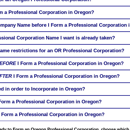
rm a Professional Corporation in Oregon?
ompany Name before I Form a Professional Corporation 
ssional Corporation Name I want is already taken?
me restrictions for an OR Professional Corporation?
EFORE
I Form a Professional Corporation in Oregon?
FTER
I Form a Professional Corporation in Oregon?
d in order to Incorporate in Oregon?
 Form a Professional Corporation in Oregon?
 Form a Professional Corporation in Oregon?
ready to Form an Oregon Professional Corporation, choose whic