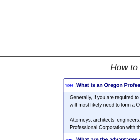
All
Business
Documents
855-771-2477
corpServices@allBizDo
How to 
What is an Oregon Profes
more...
Generally, if you are required t
will most likely need to form a
O
Attorneys, architects, engineers
Professional Corporation with t
What are the advantages 
more...