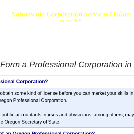
Nationwide Corporation Services Online
since 2003
cs.com
Form a Professional Corporation i
sional Corporation?
o obtain some kind of license before you can market your skills i
regon Professional Corporation
.
, public accountants, nurses and physicians, among others, may 
he Oregon Secretary of State.
of an Oregon Professional Corporation?