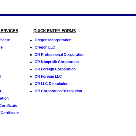
SERVICES
QUICK ENTRY FORMS
ficate
Oregon Incorporation
ce
Oregon LLC
OR Professional Corporation
OR Nonprofit Corporation
OR Foreign Corporation
l
OR Foreign LLC
OR LLC Dissolution
t
OR Corporation Dissolution
tion
ertificate
Certificate
s