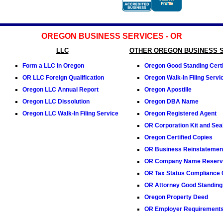
OREGON BUSINESS SERVICES - OR
LLC
OTHER OREGON BUSINESS 
Form a LLC in Oregon
Oregon Good Standing Certi
OR LLC Foreign Qualification
Oregon Walk-In Filing Servi
Oregon LLC Annual Report
Oregon Apostille
Oregon LLC Dissolution
Oregon DBA Name
Oregon LLC Walk-In Filing Service
Oregon Registered Agent
OR Corporation Kit and Sea
Oregon Certified Copies
OR Business Reinstatemen
OR Company Name Reserva
OR Tax Status Compliance C
OR Attorney Good Standing 
Oregon Property Deed
OR Employer Requirement