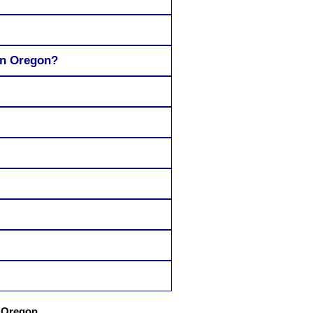
in Oregon?
h Oregon