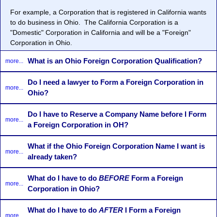
For example, a Corporation that is registered in California wants
to do business in Ohio. The California Corporation is a
"Domestic" Corporation in California and will be a "Foreign"
Corporation in Ohio.
What is an Ohio Foreign Corporation Qualification?
more...
Do I need a lawyer to Form a Foreign Corporation in
more...
Ohio?
Do I have to Reserve a Company Name before I Form
more...
a Foreign Corporation in OH?
What if the Ohio Foreign Corporation Name I want is
more...
already taken?
What do I have to do
BEFORE
Form a Foreign
more...
Corporation in Ohio?
What do I have to do
AFTER
I Form a Foreign
more...