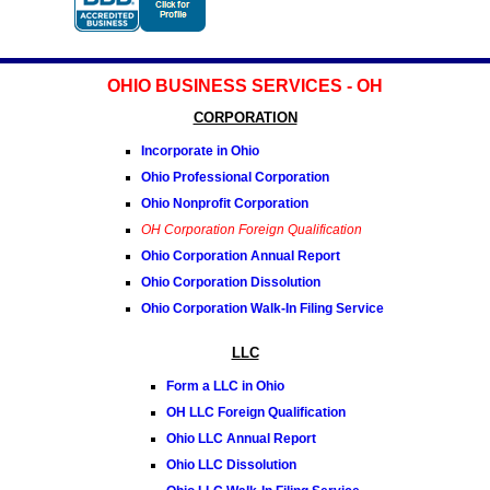
OHIO BUSINESS SERVICES - OH
CORPORATION
Incorporate in Ohio
Ohio Professional Corporation
Ohio Nonprofit Corporation
OH Corporation Foreign Qualification
Ohio Corporation Annual Report
Ohio Corporation Dissolution
Ohio Corporation Walk-In Filing Service
LLC
Form a LLC in Ohio
OH LLC Foreign Qualification
Ohio LLC Annual Report
Ohio LLC Dissolution