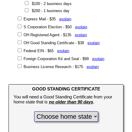
$100 - 2 business days
$200 - 1 business day
Express Mail - $35
explain
S Corporation Election - $50
explain
OH Registered Agent - $135
explain
OH Good Standing Certificate - $38
explain
Federal EIN - $65
explain
Foreign Corporation Kit and Seal - $99
explain
Business License Research - $175
explain
GOOD STANDING CERTIFICATE
You will need a Good Standing Certificate from your
home state that is
no older than 90 days
.