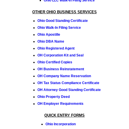
Ohio LLC Walk-In Filing Service
OTHER OHIO BUSINESS SERVICES
Ohio Good Standing Certificate
Ohio Walk-In Filing Service
Ohio Apostille
Ohio DBA Name
Ohio Registered Agent
OH Corporation Kit and Seal
Ohio Certified Copies
OH Business Reinstatement
OH Company Name Reservation
OH Tax Status Compliance Certificate
OH Attorney Good Standing Certificate
Ohio Property Deed
OH Employer Requirements
QUICK ENTRY FORMS
Ohio Incorporation