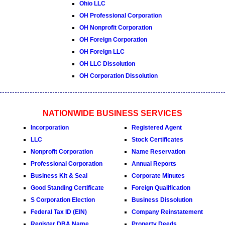
Ohio LLC
OH Professional Corporation
OH Nonprofit Corporation
OH Foreign Corporation
OH Foreign LLC
OH LLC Dissolution
OH Corporation Dissolution
NATIONWIDE BUSINESS SERVICES
Incorporation
Registered Agent
LLC
Stock Certificates
Nonprofit Corporation
Name Reservation
Professional Corporation
Annual Reports
Business Kit & Seal
Corporate Minutes
Good Standing Certificate
Foreign Qualification
S Corporation Election
Business Dissolution
Federal Tax ID (EIN)
Company Reinstatement
Register DBA Name
Property Deeds