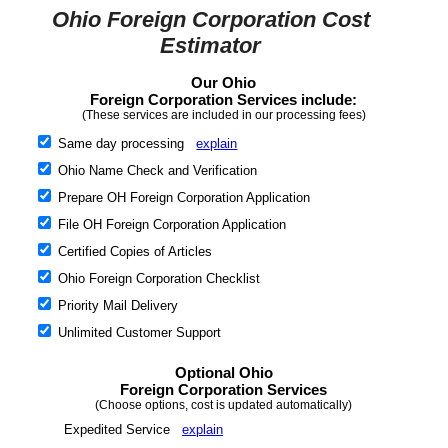
Ohio Foreign Corporation Cost
Estimator
Our Ohio
Foreign Corporation Services include:
(These services are included in our processing fees)
Same day processing
explain
Ohio Name Check and Verification
Prepare OH Foreign Corporation Application
File OH Foreign Corporation Application
Certified Copies of Articles
Ohio Foreign Corporation Checklist
Priority Mail Delivery
Unlimited Customer Support
Optional Ohio
Foreign Corporation Services
(Choose options, cost is updated automatically)
Expedited Service
explain