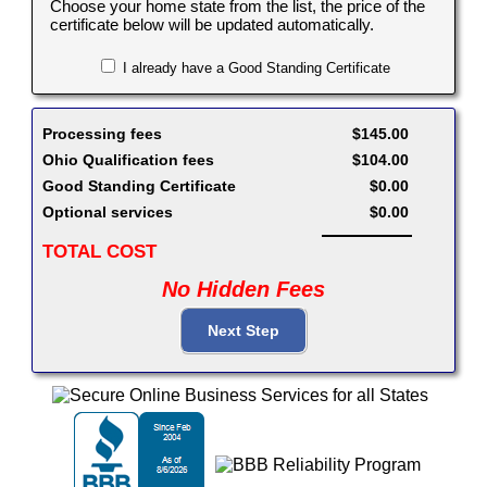
Choose your home state from the list, the price of the
certificate below will be updated automatically.
I already have a Good Standing Certificate
Processing fees
$145.00
Ohio Qualification fees
$104.00
Good Standing Certificate
$0.00
Optional services
$0.00
TOTAL COST
No Hidden Fees