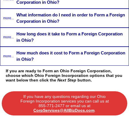
Corporation in Ohio?
What information do I need in order to Form a Foreign
more...
Corporation in Ohio?
How long does it take to Form a Foreign Corporation
more...
in Ohio?
How much does it cost to Form a Foreign Corporation
more...
in Ohio?
If you are ready to Form an Ohio Foreign Corporation,
choose which Ohio Foreign Incorporation options that you
want below then click the
Next Step
button.
If you have any questions regarding our Ohio
Foreign Incorporation services you can call us at
855-771-2477
or email us at
CorpServices@AllBizDocs.com
.