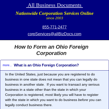
All Business Documents
Nationwide Corporation Services Online
since 2003
855-771-2477
corpServices@allBizDocs.com
How to Form an Ohio Foreign
Corporation
What is an Ohio Foreign Corporation?
more...
In the United States, just because you are registered to do
business in one state does not mean that you can legally do
business in another state. If you want to transact any serious
business in a state other than the state in which your
Corporation is registered, most likely you will have to register
with the state in which you want to do business
before
you can
legally conduct business there.