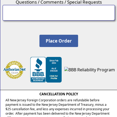
Questions / Comments / Special Requests
CANCELLATION POLICY
All New Jersey Foreign Corporation orders are refundable before
payment is issued to the New Jersey Department of Treasury, minus a
$25 cancellation fee, and less any expenses incurred in processing your
order. After payment has been delivered to the New Jersey Department