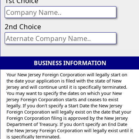
1st Choice
2nd Choice
BUSINESS INFORMATION
Your New Jersey Foreign Corporation will legally start on
the date your application is filed with the state of New
Jersey and will continue until it is specifically terminated.
You may want to specify the dates on which your New
Jersey Foreign Corporation starts and ceases to exist
legally. If you don't specify a Start Date the New Jersey
Foreign Corporation will legally exist on the date that your
Foreign Corporation filing is approved by the New Jersey
Department of Treasury. If you don't specify an End Date
the New Jersey Foreign Corporation will legally exist until it
is specifically terminated.