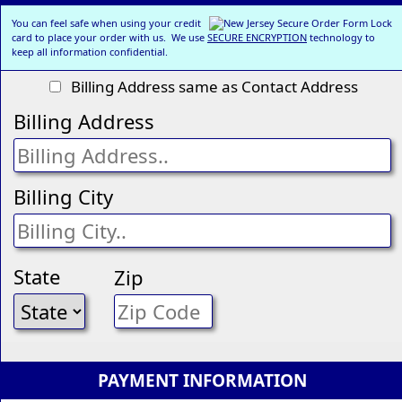
You can feel safe when using your credit
card to place your order with us. We use
SECURE ENCRYPTION
technology to
keep all information confidential.
Billing Address same as Contact Address
Billing Address
Billing City
State
Zip
PAYMENT INFORMATION