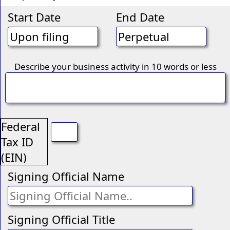
Start Date
End Date
Describe your business activity in 10 words or less
Federal
Tax ID
(EIN)
Signing Official Name
Signing Official Title