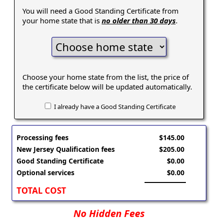
You will need a Good Standing Certificate from
your home state that is
no older than 30 days
.
Choose your home state from the list, the price of
the certificate below will be updated automatically.
I already have a Good Standing Certificate
Processing fees
$145.00
New Jersey Qualification fees
$205.00
Good Standing Certificate
$0.00
Optional services
$0.00
TOTAL COST
No Hidden Fees