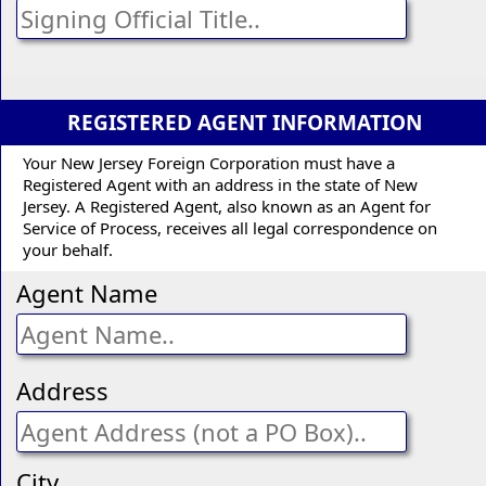
REGISTERED AGENT INFORMATION
Your New Jersey Foreign Corporation must have a
Registered Agent with an address in the state of New
Jersey. A Registered Agent, also known as an Agent for
Service of Process, receives all legal correspondence on
your behalf.
Agent Name
Address
City