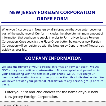
NEW JERSEY FOREIGN CORPORATION
ORDER FORM
When you Incorporate in New Jersey all information that you enter becomes
part of the public record. Our form includes the absolute minimum amount of
information that you have to supply in order to Form a New Jersey Foreign
Corporation. Once you click the Place Order button below, your new Foreign
Corporation will be registered with the New Jersey Department of Treasury as
quickly as possible.
COMPANY INFORMATION
We take the privacy of your personal information very seriously. We DO
NOT store your credit card information. It is encrypted and passed on to
your bank along with the details of your order. We DO NOT use your
personal information for any other purposes than this individual order. We
will
never
provide your personal information to any person, group or third
party.
Enter your 1st and 2nd choices for the name of your new
New Jersey Foreign Corporation.