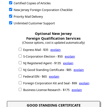
Certified Copies of Articles
New Jersey Foreign Corporation Checklist
Priority Mail Delivery
Unlimited Customer Support
Optional New Jersey
Foreign Qualification Services
(Choose options, cost is updated automatically)
Express Mail - $35
explain
S-Corporation Election - $50
explain
NJ Registered Agent - $135
explain
NJ Good Standing Certificate - $85
explain
Federal EIN - $65
explain
Foreign Corporation Kit and Seal - $99
explain
Business License Research - $175
explain
GOOD STANDING CERTIFICATE