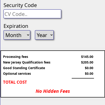
Security Code
Expiration
Processing fees
$145.00
New Jersey Qualification fees
$205.00
Good Standing Certificate
$0.00
Optional services
$0.00
TOTAL COST
No Hidden Fees