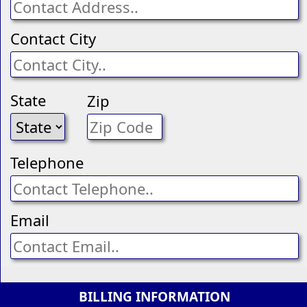
Contact City
State
Zip
Telephone
Email
BILLING INFORMATION