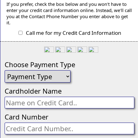
If you prefer, check the box below and you won't have to
enter your credit card information online. Instead, we'll call
you at the Contact Phone Number you enter above to get
it.
Call me for my Credit Card Information
Choose Payment Type
Cardholder Name
Card Number