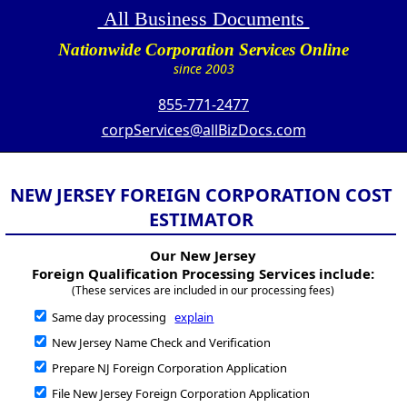
All Business Documents
Nationwide Corporation Services Online
since 2003
855-771-2477
corpServices@allBizDocs.com
NEW JERSEY FOREIGN CORPORATION COST
ESTIMATOR
Our New Jersey
Foreign Qualification Processing Services include:
(These services are included in our processing fees)
Same day processing
explain
New Jersey Name Check and Verification
Prepare NJ Foreign Corporation Application
File New Jersey Foreign Corporation Application