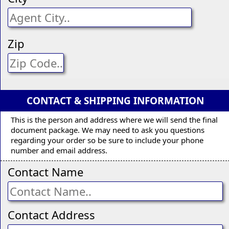
Zip
CONTACT & SHIPPING INFORMATION
This is the person and address where we will send the final
document package. We may need to ask you questions
regarding your order so be sure to include your phone
number and email address.
Contact Name
Contact Address