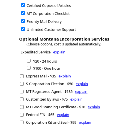
Certified Copies of Articles
MT Corporation Checklist
Priority Mail Delivery
Unlimited Customer Support
Optional Montana Incorporation Services
(Choose options, cost is updated automatically)
Expedited Service
explain
$20 - 24 hours
$100 - One hour
Express Mail - $35
explain
S-Corporation Election - $50
explain
MT Registered Agent - $135
explain
Customized Bylaws - $75
explain
MT Good Standing Certificate - $38
explain
Federal EIN - $65
explain
Corporation Kit and Seal - $99
explain