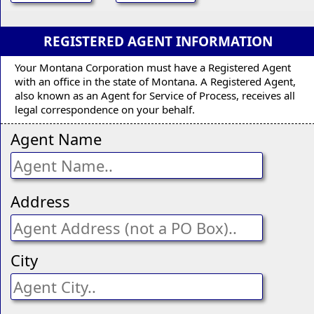
REGISTERED AGENT INFORMATION
Your Montana Corporation must have a Registered Agent
with an office in the state of Montana. A Registered Agent,
also known as an Agent for Service of Process, receives all
legal correspondence on your behalf.
Agent Name
Address
City