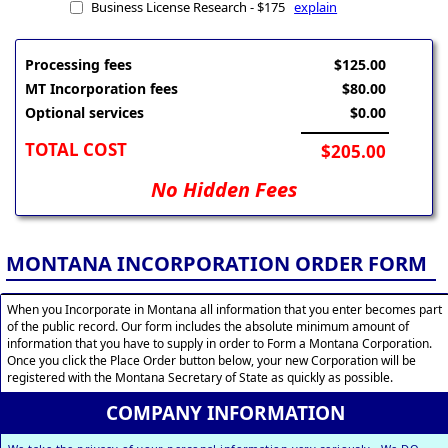
Business License Research - $175
explain
Processing fees
$125.00
MT Incorporation fees
$80.00
Optional services
$0.00
TOTAL COST
$205.00
No Hidden Fees
MONTANA INCORPORATION ORDER FORM
When you Incorporate in Montana all information that you enter becomes part
of the public record. Our form includes the absolute minimum amount of
information that you have to supply in order to Form a Montana Corporation.
Once you click the Place Order button below, your new Corporation will be
registered with the Montana Secretary of State as quickly as possible.
COMPANY INFORMATION