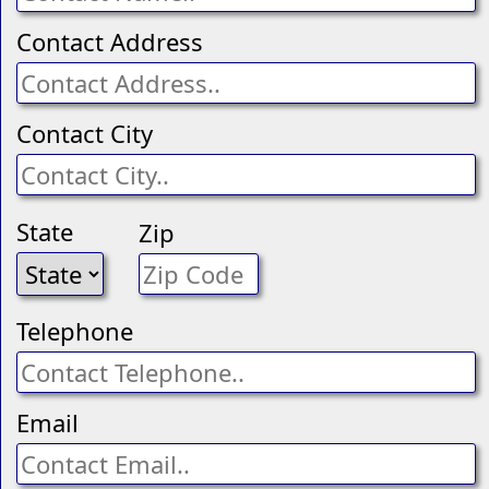
Contact Address
Contact City
State
Zip
Telephone
Email