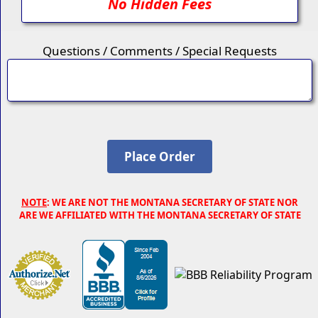
No Hidden Fees
Questions / Comments / Special Requests
NOTE
: WE ARE NOT THE MONTANA SECRETARY OF STATE NOR
ARE WE AFFILIATED WITH THE MONTANA SECRETARY OF STATE