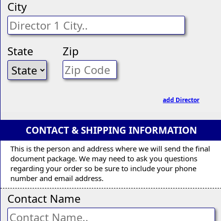
City
State
Zip
add Director
CONTACT & SHIPPING INFORMATION
This is the person and address where we will send the final
document package. We may need to ask you questions
regarding your order so be sure to include your phone
number and email address.
Contact Name