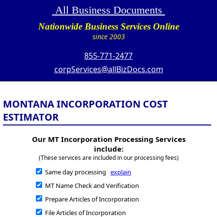
All Business Documents
Nationwide Business Services Online
since 2003
855-771-2477
corpServices@allBizDocs.com
MONTANA INCORPORATION COST
ESTIMATOR
Our MT Incorporation Processing Services
include:
(These services are included in our processing fees)
Same day processing
explain
MT Name Check and Verification
Prepare Articles of Incorporation
File Articles of Incorporation