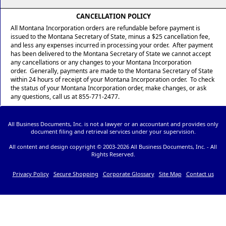
CANCELLATION POLICY
All Montana Incorporation orders are refundable before payment is
issued to the Montana Secretary of State, minus a $25 cancellation fee,
and less any expenses incurred in processing your order. After payment
has been delivered to the Montana Secretary of State we cannot accept
any cancellations or any changes to your Montana Incorporation
order. Generally, payments are made to the Montana Secretary of State
within 24 hours of receipt of your Montana Incorporation order. To check
the status of your Montana Incorporation order, make changes, or ask
any questions, call us at 855-771-2477.
All Business Documents, Inc. is not a lawyer or an accountant and provides only
document filing and retrieval services under your supervision.
All content and design copyright © 2003-
2026 All Business Documents, Inc. - All
Rights Reserved.
Privacy Policy
Secure Shopping
Corporate Glossary
Site Map
Contact us