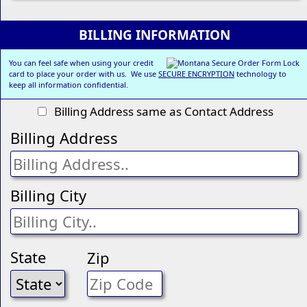
BILLING INFORMATION
You can feel safe when using your credit
card to place your order with us. We use
SECURE ENCRYPTION
technology to
keep all information confidential.
Billing Address same as Contact Address
Billing Address
Billing City
State
Zip