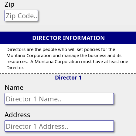
Zip
DIRECTOR INFORMATION
Directors are the people who will set policies for the
Montana Corporation and manage the business and its
resources. A Montana Corporation must have at least one
Director.
Director 1
Name
Address