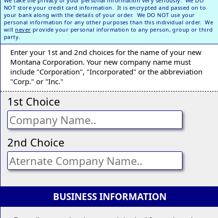
We take the privacy of your personal information very seriously. We DO
NOT store your credit card information. It is encrypted and passed on to
your bank along with the details of your order. We DO NOT use your
personal information for any other purposes than this individual order. We
will
never
provide your personal information to any person, group or third
party.
Enter your 1st and 2nd choices for the name of your new
Montana Corporation. Your new company name must
include "Corporation", "Incorporated" or the abbreviation
"Corp." or "Inc."
1st Choice
2nd Choice
BUSINESS INFORMATION