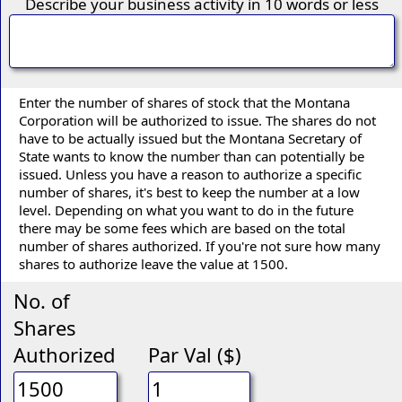
Describe your business activity in 10 words or less
Enter the number of shares of stock that the Montana
Corporation will be authorized to issue. The shares do not
have to be actually issued but the Montana Secretary of
State wants to know the number than can potentially be
issued. Unless you have a reason to authorize a specific
number of shares, it's best to keep the number at a low
level. Depending on what you want to do in the future
there may be some fees which are based on the total
number of shares authorized. If you're not sure how many
shares to authorize leave the value at 1500.
No. of
Shares
Authorized
Par Val ($)