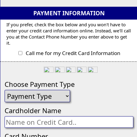
PAYMENT INFORMATION
If you prefer, check the box below and you won't have to
enter your credit card information online. Instead, we'll call
you at the Contact Phone Number you enter above to get
it.
Call me for my Credit Card Information
Choose Payment Type
Cardholder Name
Card Number