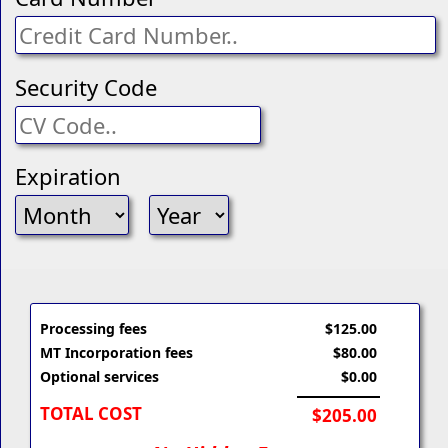
Security Code
Expiration
Processing fees
$125.00
MT Incorporation fees
$80.00
Optional services
$0.00
TOTAL COST
$205.00