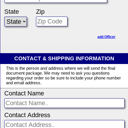
State
Zip
add Officer
CONTACT & SHIPPING INFORMATION
This is the person and address where we will send the final
document package. We may need to ask you questions
regarding your order so be sure to include your phone number
and email address.
Contact Name
Contact Address