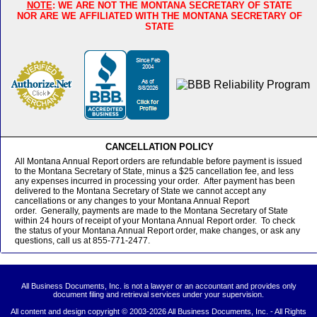
NOTE
: WE ARE NOT THE MONTANA SECRETARY OF STATE
NOR ARE WE AFFILIATED WITH THE MONTANA SECRETARY OF
STATE
CANCELLATION POLICY
All Montana Annual Report orders are refundable before payment is issued
to the Montana Secretary of State, minus a $25 cancellation fee, and less
any expenses incurred in processing your order. After payment has been
delivered to the Montana Secretary of State we cannot accept any
cancellations or any changes to your Montana Annual Report
order. Generally, payments are made to the Montana Secretary of State
within 24 hours of receipt of your Montana Annual Report order. To check
the status of your Montana Annual Report order, make changes, or ask any
questions, call us at 855-771-2477.
All Business Documents, Inc. is not a lawyer or an accountant and provides only
document filing and retrieval services under your supervision.
All content and design copyright © 2003-
2026 All Business Documents, Inc. - All Rights