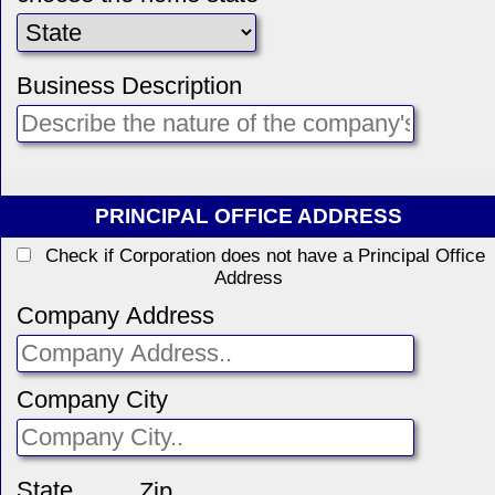
Business Description
PRINCIPAL OFFICE ADDRESS
Check if Corporation does not have a Principal Office
Address
Company Address
Company City
State
Zip