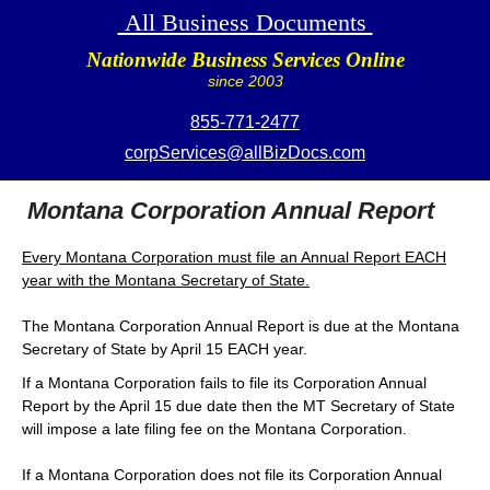
All Business Documents
Nationwide Business Services Online
since 2003
855-771-2477
corpServices@allBizDocs.com
Montana Corporation Annual Report
Every Montana Corporation must file an Annual Report EACH
year with the Montana Secretary of State.
The Montana Corporation Annual Report is due at the Montana
Secretary of State by April 15 EACH year.
If a Montana Corporation fails to file its Corporation Annual
Report by the April 15 due date then the MT Secretary of State
will impose a late filing fee on the Montana Corporation.
If a Montana Corporation does not file its Corporation Annual