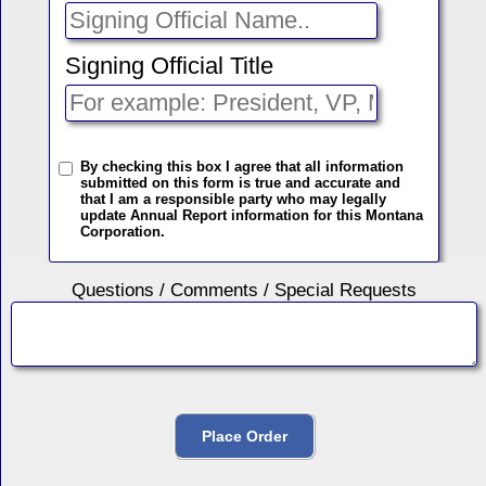
Signing Official Title
By checking this box I agree that all information
submitted on this form is true and accurate and
that I am a responsible party who may legally
update Annual Report information for this Montana
Corporation.
Questions / Comments / Special Requests