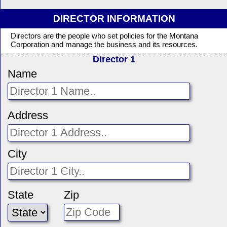
DIRECTOR INFORMATION
Directors are the people who set policies for the Montana
Corporation and manage the business and its resources.
Director 1
Name
Address
City
State
Zip