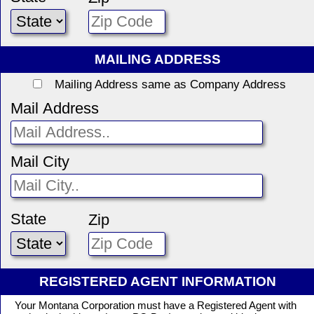
MAILING ADDRESS
Mailing Address same as Company Address
Mail Address
Mail City
State
Zip
REGISTERED AGENT INFORMATION
Your Montana Corporation must have a Registered Agent with