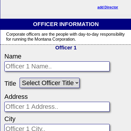
add Director
OFFICER INFORMATION
Corporate officers are the people with day-to-day responsibility
for running the Montana Corporation.
Officer 1
Name
Title
Address
City