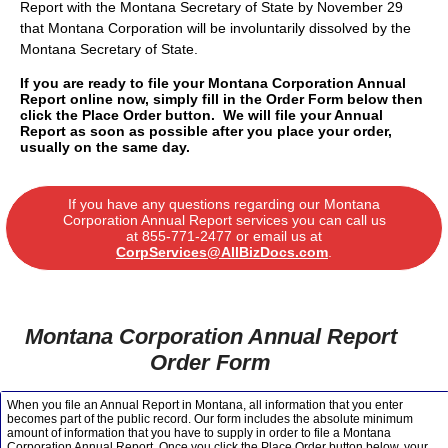
Report with the Montana Secretary of State by November 29
that Montana Corporation will be involuntarily dissolved by the
Montana Secretary of State.
If you are ready to file your Montana Corporation Annual
Report online now, simply fill in the Order Form below then
click the Place Order button. We will file your Annual
Report as soon as possible after you place your order,
usually on the same day.
If you have any questions regarding our Montana
Corporation Annual Report services you can call us
at
855-771-2477
or email us at
CorpServices@AllBizDocs.com
.
Montana Corporation Annual Report
Order Form
When you file an Annual Report in Montana, all information that you enter
becomes part of the public record. Our form includes the absolute minimum
amount of information that you have to supply in order to file a Montana
Corporation Annual Report. Once you click the Place Order button below, your