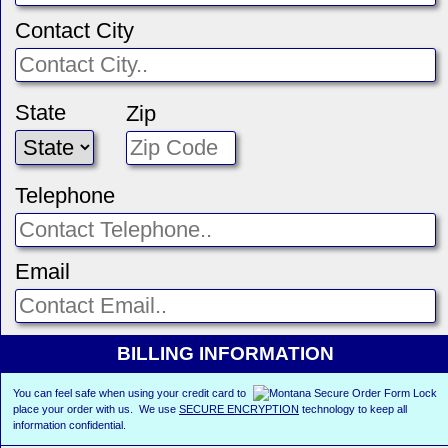
Contact City
State
Zip
Telephone
Email
BILLING INFORMATION
You can feel safe when using your credit card to
place your order with us. We use
SECURE ENCRYPTION
technology to keep all
information confidential.