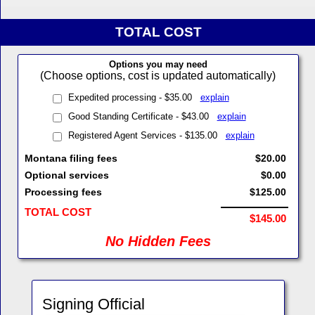
TOTAL COST
Options you may need
(Choose options, cost is updated automatically)
Expedited processing - $35.00
explain
Good Standing Certificate - $43.00
explain
Registered Agent Services - $135.00
explain
Montana filing fees
$20.00
Optional services
$0.00
Processing fees
$125.00
TOTAL COST
$145.00
No Hidden Fees
Signing Official