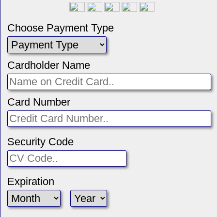
Choose Payment Type
Cardholder Name
Card Number
Security Code
Expiration