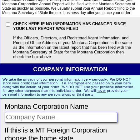
Montana Corporation Annual Report will be filed with the Montana Secretary of
State as quickly as possible. We usually submit your Annual Report filing to the
Montana Secretary of State the next business day after you place your order.
CHECK HERE IF NO INFORMATION HAS CHANGED SINCE
YOUR LAST REPORT WAS FILED
If the Officers, Directors, and Registered Agent information; and
Principal Office Address of your Montana Corporation is the same
as the information on the latest report that has been filed with the
Montana Secretary of State for the Montana Corporation then
check the box above.
COMPANY INFORMATION
We take the privacy of your personal information very seriously. We DO NOT
store your credit card information. It is encrypted and passed on to your bank
along with the details of your order. We DO NOT use your personal information
for any other purposes than this individual order. We will
never
provide your
personal information to any person, group or third party.
Montana Corporation Name
If this is a MT Foreign Corporation
choose the home state