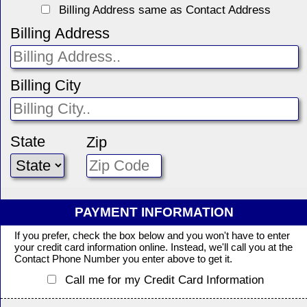
Billing Address same as Contact Address
Billing Address
Billing City
State
Zip
PAYMENT INFORMATION
If you prefer, check the box below and you won't have to enter
your credit card information online. Instead, we'll call you at the
Contact Phone Number you enter above to get it.
Call me for my Credit Card Information