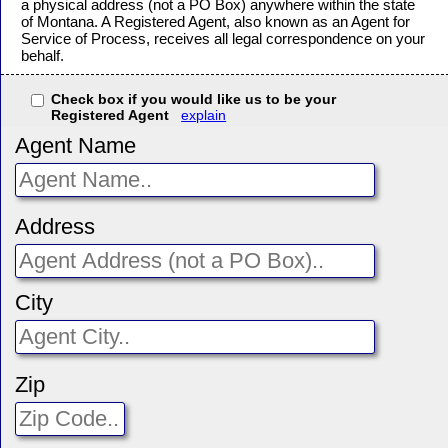
a physical address (not a PO Box) anywhere within the state
of Montana. A Registered Agent, also known as an Agent for
Service of Process, receives all legal correspondence on your
behalf.
Check box if you would like us to be your
Registered Agent
explain
Agent Name
Address
City
Zip