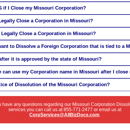
RS if I Close my Missouri Corporation?
Legally Close a Corporation in Missouri?
 Legally Close a Corporation in Missouri?
 want to Dissolve a Foreign Corporation that is tied to 
fter it is approved by the state of Missouri?
can use my Corporation name in Missouri after I close
tice of Dissolution of the Missouri Corporation?
ou have any questions regarding our Missouri Corporation Dissol
services you can call us at
855-771-2477
or email us at
CorpServices@AllBizDocs.com
.