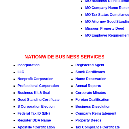
MO Business Reinstateme
MO Company Name Reserv
MO Tax Status Compliance 
MO Attorney Good Standing
Missouri Property Deed
MO Employer Requiremen
NATIONWIDE BUSINESS SERVICES
Incorporation
Registered Agent
LLC
Stock Certificates
Nonprofit Corporation
Name Reservation
Professional Corporation
Annual Reports
Business Kit & Seal
Corporate Minutes
Good Standing Certificate
Foreign Qualification
S Corporation Election
Business Dissolution
Federal Tax ID (EIN)
Company Reinstatement
Register DBA Name
Property Deeds
Apostille / Certification
Tax Compliance Certificate