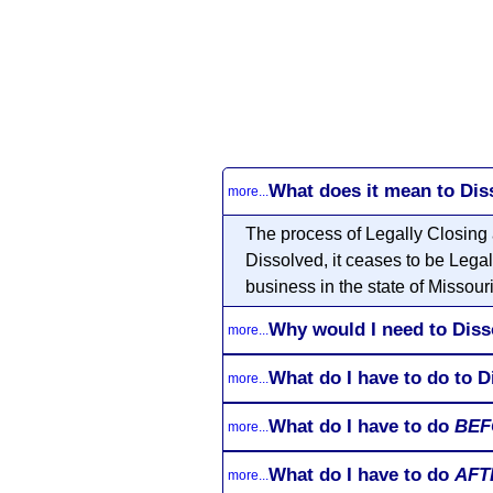
What does it mean to Dis
more...
The process of Legally Closing 
Dissolved, it ceases to be Legal
business in the state of Missouri
Why would I need to Diss
more...
What do I have to do to D
more...
What do I have to do
BEF
more...
What do I have to do
AFT
more...