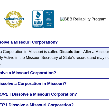
solve a Missouri Corporation?
a Corporation in Missouri is called
Dissolution
. After a Missou
ly Active in the Missouri Secretary of State's records and may n
.
olve a Missouri Corporation?
issolve a Corporation in Missouri?
ORE
I Dissolve a Missouri Corporation?
ER
I Dissolve a Missouri Corporation?