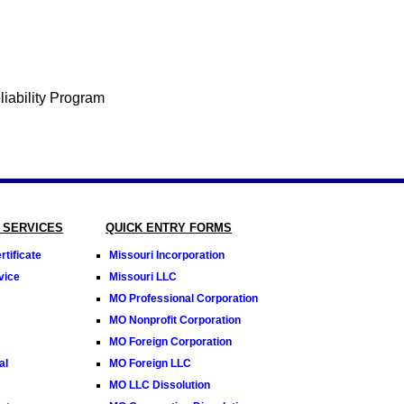
 SERVICES
QUICK ENTRY FORMS
tificate
Missouri Incorporation
vice
Missouri LLC
MO Professional Corporation
MO Nonprofit Corporation
MO Foreign Corporation
al
MO Foreign LLC
MO LLC Dissolution