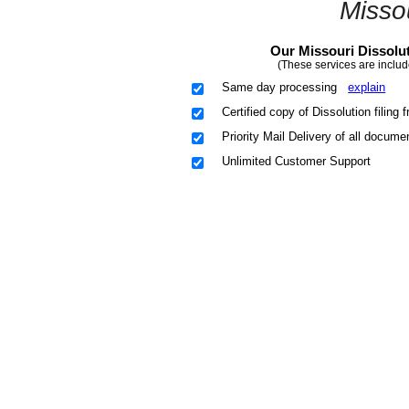
Misso
Our Missouri Dissolut
(These services are includ
Same day processing
explain
Certified copy of Dissolution filin
Priority Mail Delivery of all docume
Unlimited Customer Support