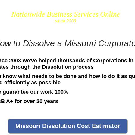
Nationwide Business Services Online
corpS
since 2003
ow to Dissolve a Missouri Corporat
nce 2003 we've helped thousands of Corporations in 
ates through the Dissolution process
 know what needs to be done and how to do it as qu
d efficiently as possible
 guarantee our work 100%
B A+ for over 20 years