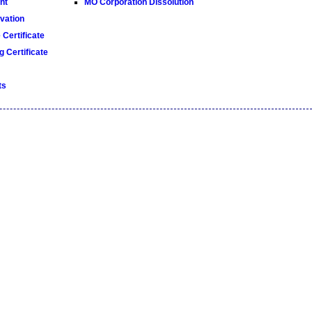
nt
MO Corporation Dissolution
ation
Certificate
 Certificate
ts