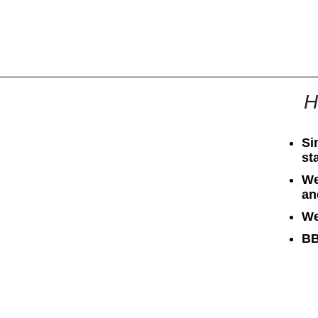
All
Business
Documents
H
Si
st
We
an
We
BB