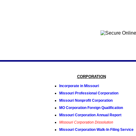
CORPORATION
Incorporate in Missouri
Missouri Professional Corporation
Missouri Nonprofit Corporation
MO Corporation Foreign Qualification
Missouri Corporation Annual Report
Missouri Corporation Dissolution
Missouri Corporation Walk-In Filing Service