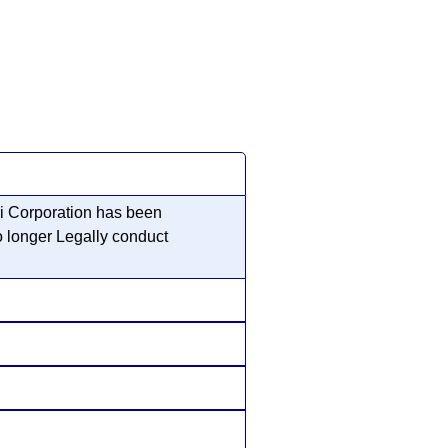
ri Corporation has been
o longer Legally conduct