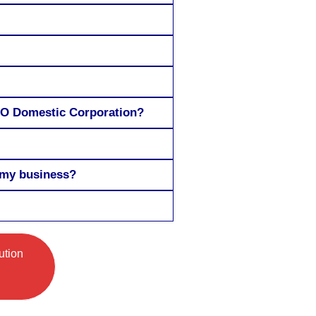
a MO Domestic Corporation?
 my business?
ution