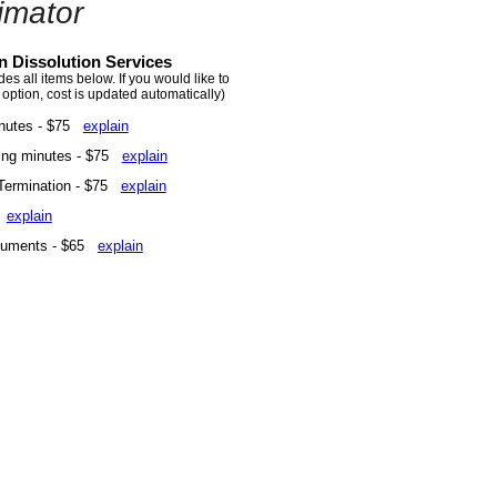
imator
n Dissolution Services
s all items below. If you would like to
 option, cost is updated automatically)
inutes - $75
explain
ing minutes - $75
explain
 Termination - $75
explain
5
explain
ocuments - $65
explain