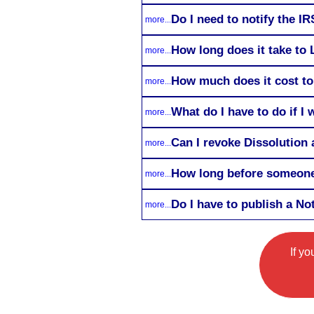
Do I need to notify the I
more...
How long does it take to 
more...
How much does it cost to
more...
What do I have to do if I
more...
Can I revoke Dissolution a
more...
How long before someone 
more...
Do I have to publish a No
more...
If y