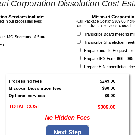
uri Corporation Dissolution Cost Est
ion Services include:
Missouri Corporatio
ed in our processing fees)
(Our Package Cost of $309.00 include
order individual services, check the
Transcribe Board meeting m
g from MO Secretary of State
Transcribe Shareholder meet
nts
Prepare and file Request for
Prepare IRS Form 966 - $6
Prepare EIN cancellation d
Processing fees
$249.00
Missouri Dissolution fees
$60.00
Optional services
$0.00
TOTAL COST
$309.00
No Hidden Fees