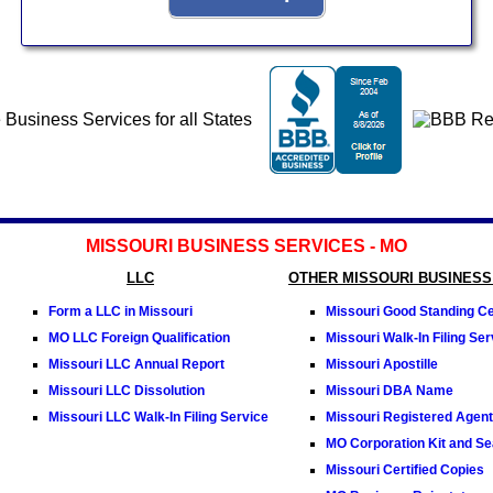
MISSOURI BUSINESS SERVICES - MO
LLC
OTHER MISSOURI BUSINESS
Form a LLC in Missouri
Missouri Good Standing Cer
MO LLC Foreign Qualification
Missouri Walk-In Filing Ser
Missouri LLC Annual Report
Missouri Apostille
Missouri LLC Dissolution
Missouri DBA Name
Missouri LLC Walk-In Filing Service
Missouri Registered Agent
MO Corporation Kit and Se
Missouri Certified Copies