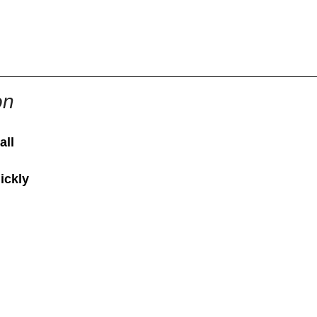
855-771-2477
ervices@allBizDocs.com
on
all
ickly