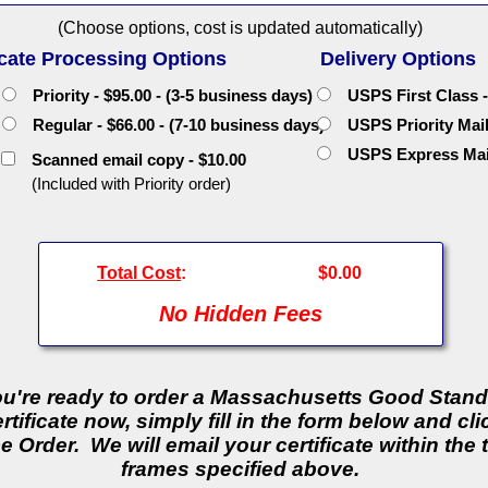
(Choose options, cost is updated automatically)
icate Processing Options
Delivery Options
Priority - $95.00 - (3-5 business days)
USPS First Class -
Regular - $66.00 - (7-10 business days)
USPS Priority Mail 
USPS Express Mail 
Scanned email copy - $10.00
(Included with Priority order)
Total Cost
:
$0.00
No Hidden Fees
you're ready to order a Massachusetts Good Stan
rtificate now, simply fill in the form below and cli
e Order. We will email your certificate within the 
frames specified above.