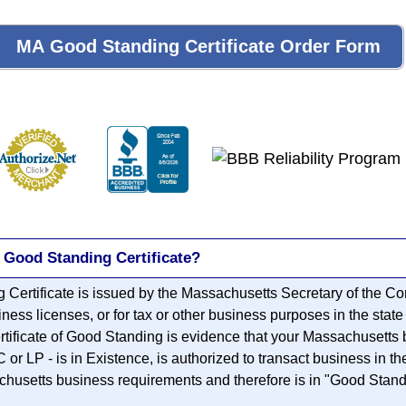
 Good Standing Certificate?
Certificate is issued by the Massachusetts Secretary of the C
iness licenses, or for tax or other business purposes in the stat
rtificate of Good Standing is evidence that your Massachusetts 
r LP - is in Existence, is authorized to transact business in t
chusetts business requirements and therefore is in "Good Standi