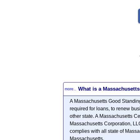
What is a Massachusetts
more...
A Massachusetts Good Standing 
required for loans, to renew bus
other state. A Massachusetts Ce
Massachusetts Corporation, LLC o
complies with all state of Massa
Massachusetts.