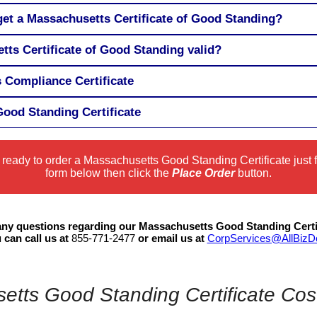
get a Massachusetts Certificate of Good Standing?
tts Certificate of Good Standing valid?
 Compliance Certificate
ood Standing Certificate
e ready to order a Massachusetts Good Standing Certificate just fi
form below then click the
Place Order
button.
 any questions regarding our Massachusetts Good Standing Certi
 can call us at
855-771-2477
or email us at
CorpServices@AllBiz
tts Good Standing Certificate Cos