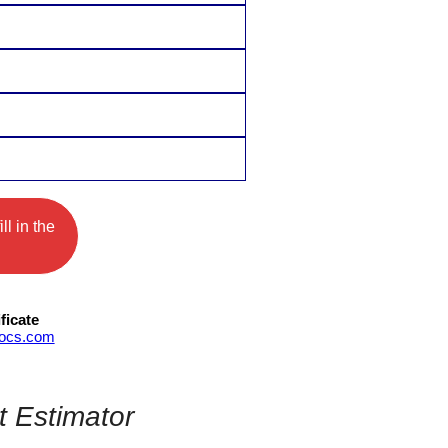
ll in the
ficate
Docs.com
t Estimator