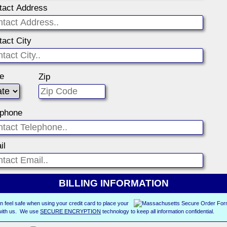
tact Address
tact City
te
Zip
ephone
il
BILLING INFORMATION
n feel safe when using your credit card to place your
with us. We use
SECURE ENCRYPTION
technology to keep all information confidential.