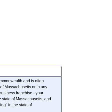
ommonwealth and is often
e of Massachusetts or in any
business franchise - your
he state of Massachusetts, and
ng" in the state of