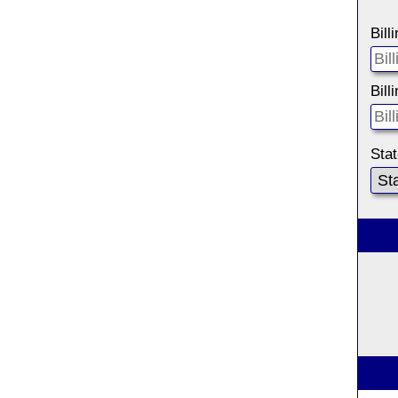
Bill
Bill
Sta