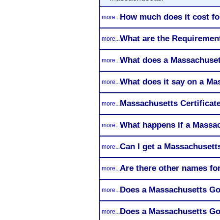
How much does it cost fo
more...
What are the Requirement
more...
What does a Massachusett
more...
What does it say on a Ma
more...
Massachusetts Certificate
more...
What happens if a Massac
more...
Can I get a Massachusetts
more...
Are there other names fo
more...
Does a Massachusetts Goo
more...
Does a Massachusetts Goo
more...