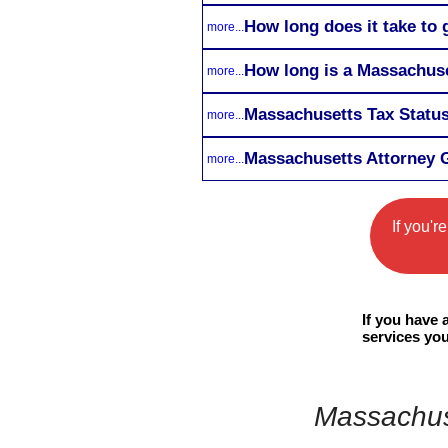
How long does it take to 
more...
How long is a Massachuse
more...
Massachusetts Tax Status
more...
Massachusetts Attorney G
more...
If you'r
If you have
services you
Massachuse