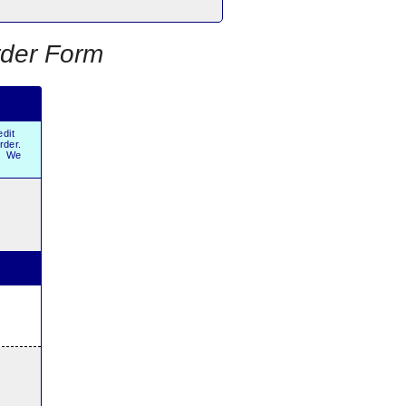
rder Form
dit
order.
r. We