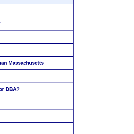
?
 than Massachusetts
 or DBA?