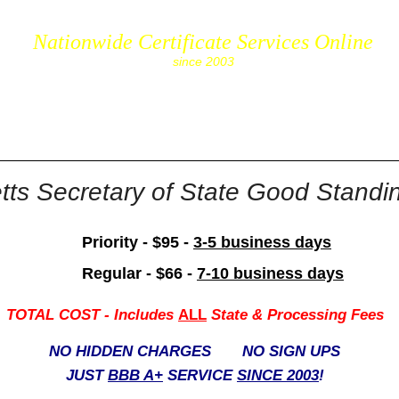
Nationwide Certificate Services Online
since 2003
cs.com
ts Secretary of State Good Standing
Priority - $95 -
3-5 business days
Regular - $66 -
7-10 business days
TOTAL COST -
Includes
ALL
State & Processing Fees
NO HIDDEN CHARGES NO SIGN UPS
JUST
BBB A+
SERVICE
SINCE 2003
!