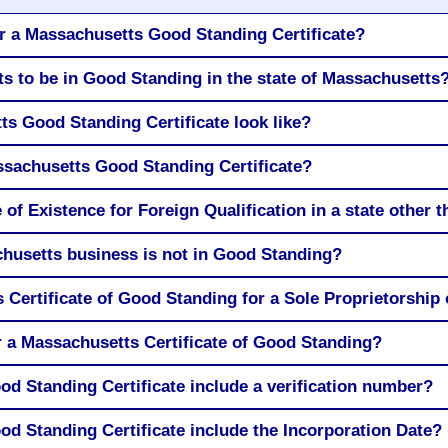
r a Massachusetts Good Standing Certificate?
s to be in Good Standing in the state of Massachusetts
s Good Standing Certificate look like?
ssachusetts Good Standing Certificate?
 of Existence for Foreign Qualification in a state other
husetts business is not in Good Standing?
 Certificate of Good Standing for a Sole Proprietorship
r a Massachusetts Certificate of Good Standing?
d Standing Certificate include a verification number?
d Standing Certificate include the Incorporation Date?