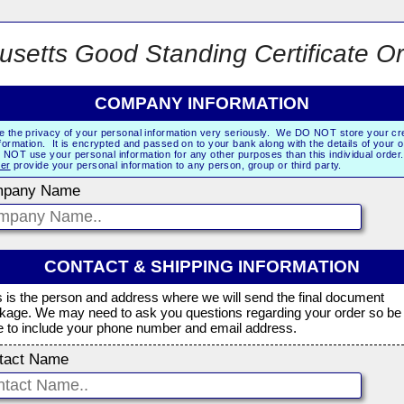
setts Good Standing Certificate O
COMPANY INFORMATION
e the privacy of your personal information very seriously. We DO NOT store your cre
formation. It is encrypted and passed on to your bank along with the details of your 
NOT use your personal information for any other purposes than this individual orde
er
provide your personal information to any person, group or third party.
pany Name
CONTACT & SHIPPING INFORMATION
s is the person and address where we will send the final document
kage. We may need to ask you questions regarding your order so be
e to include your phone number and email address.
tact Name