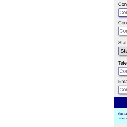
Con
Con
Sta
Tel
Ema
You ca
order 