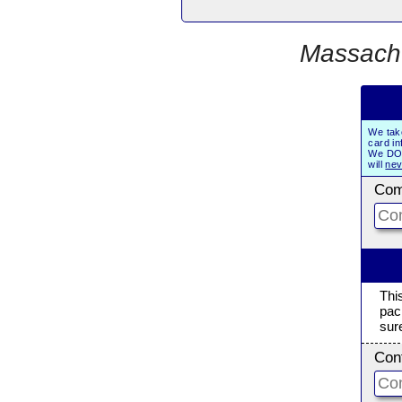
Massachu
We tak
card in
We DO 
will
nev
Com
Thi
pac
sur
Con