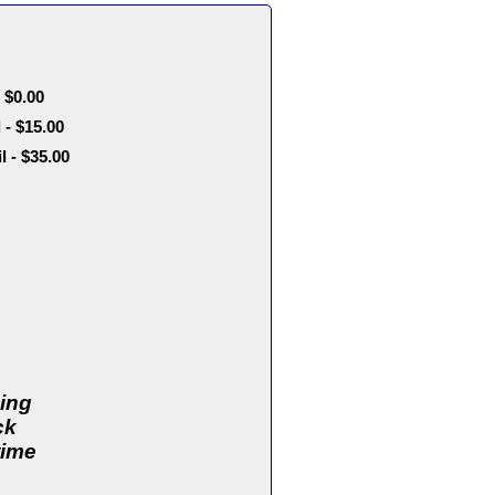
 $0.00
- $15.00
- $35.00
ding
ck
time