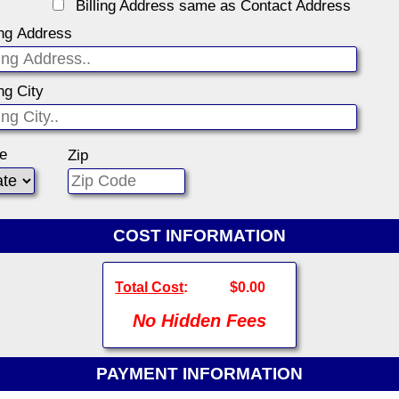
Billing Address same as Contact Address
ing Address
ing City
te
Zip
COST INFORMATION
Total Cost
:
$0.00
No Hidden Fees
PAYMENT INFORMATION