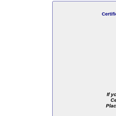
Certif
If 
Ce
Plac