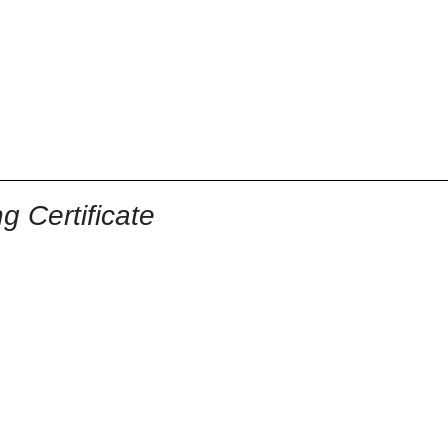
 Certificate