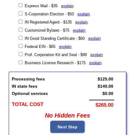
Express Mail - $35
explain
S-Corporation Election - $50
explain
IN Registered Agent - $135
explain
Customized Bylaws - $75
explain
IN Good Standing Certificate - $60
explain
Federal EIN - $65
explain
Prof. Corporation Kit and Seal - $99
explain
Business License Research - $175
explain
Processing fees
$125.00
IN state fees
$140.00
Optional services
$0.00
TOTAL COST
$265.00
No Hidden Fees