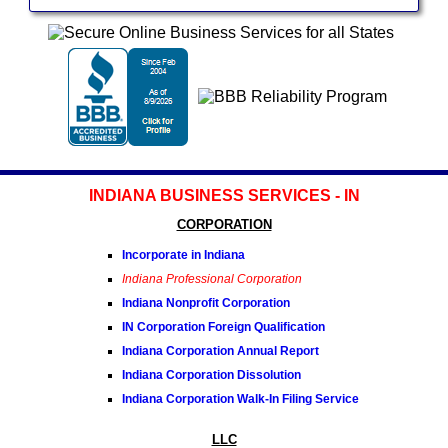
INDIANA BUSINESS SERVICES - IN
CORPORATION
Incorporate in Indiana
Indiana Professional Corporation
Indiana Nonprofit Corporation
IN Corporation Foreign Qualification
Indiana Corporation Annual Report
Indiana Corporation Dissolution
Indiana Corporation Walk-In Filing Service
LLC