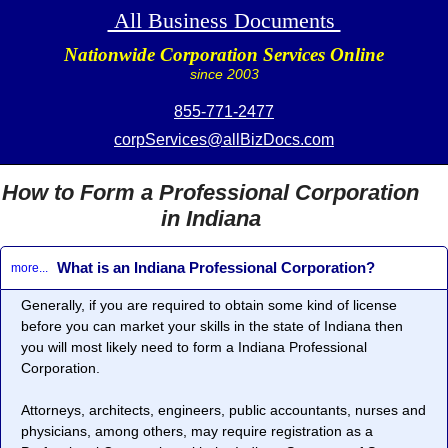
All Business Documents
Nationwide Corporation Services Online
since 2003
855-771-2477
corpServices@allBizDocs.com
How to Form a Professional Corporation
in Indiana
What is an Indiana Professional Corporation?
more...
Generally, if you are required to obtain some kind of license
before you can market your skills in the state of Indiana then
you will most likely need to form a
Indiana Professional
Corporation
.
Attorneys, architects, engineers, public accountants, nurses and
physicians, among others, may require registration as a