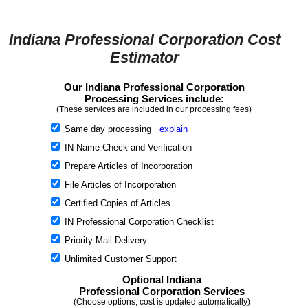
Indiana Professional Corporation Cost
Estimator
Our Indiana Professional Corporation
Processing Services include:
(These services are included in our processing fees)
Same day processing
explain
IN Name Check and Verification
Prepare Articles of Incorporation
File Articles of Incorporation
Certified Copies of Articles
IN Professional Corporation Checklist
Priority Mail Delivery
Unlimited Customer Support
Optional Indiana
Professional Corporation Services
(Choose options, cost is updated automatically)