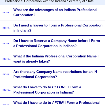
Professional Corporation with the Indiana Secretary of State.
What are the advantages of an Indiana Professional
more...
Corporation?
Do I need a lawyer to Form a Professional Corporation
more...
in Indiana?
Do I have to Reserve a Company Name before I Form
more...
a Professional Corporation in Indiana?
What if the Indiana Professional Corporation Name I
more...
want is already taken?
Are there any Company Name restrictions for an IN
more...
Professional Corporation?
What do I have to do to
BEFORE
I Form a
more...
Professional Corporation in Indiana?
What do I have to do to
AFTER
I Form a Professional