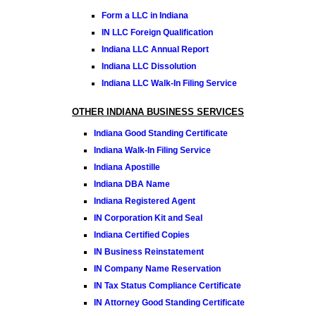
Form a LLC in Indiana
IN LLC Foreign Qualification
Indiana LLC Annual Report
Indiana LLC Dissolution
Indiana LLC Walk-In Filing Service
OTHER INDIANA BUSINESS SERVICES
Indiana Good Standing Certificate
Indiana Walk-In Filing Service
Indiana Apostille
Indiana DBA Name
Indiana Registered Agent
IN Corporation Kit and Seal
Indiana Certified Copies
IN Business Reinstatement
IN Company Name Reservation
IN Tax Status Compliance Certificate
IN Attorney Good Standing Certificate