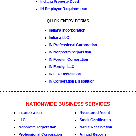
Indiana Property Deed
IN Employer Requirements
QUICK ENTRY FORMS
Indiana Incorporation
Indiana LLC
IN Professional Corporation
IN Nonprofit Corporation
IN Foreign Corporation
IN Foreign LLC
IN LLC Dissolution
IN Corporation Dissolution
NATIONWIDE BUSINESS SERVICES
Incorporation
Registered Agent
LLC
Stock Certificates
Nonprofit Corporation
Name Reservation
Professional Corporation
Annual Reports