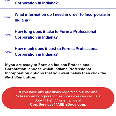
more...
Corporation in Indiana?
What information do I need in order to Incorporate in
more...
Indiana?
How long does it take to Form a Professional
more...
Corporation in Indiana?
How much does it cost to Form a Professional
more...
Corporation in Indiana?
If you are ready to Form an Indiana Professional
Corporation, choose which Indiana Professional
Incorporation options that you want below then click the
Next Step
button.
If you have any questions regarding our Indiana
Professional Incorporation services you can call us at
855-771-2477
or email us at
CorpServices@AllBizDocs.com
.