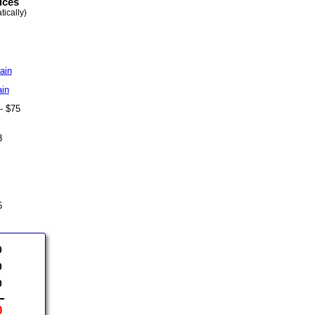
ices
ically)
ain
ain
 - $75
43
75
0
0
0
0