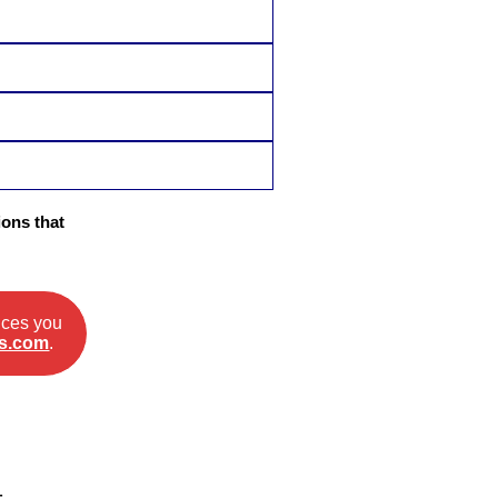
ons that
ices you
s.com
.