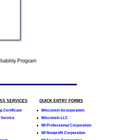
SS SERVICES
QUICK ENTRY FORMS
 Certificate
Wisconsin Incorporation
 Service
Wisconsin LLC
WI Professional Corporation
WI Nonprofit Corporation