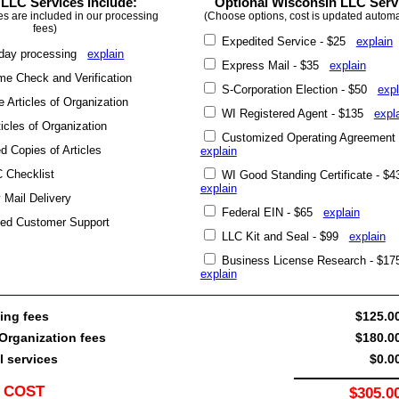
LLC Services include:
Optional Wisconsin LLC Serv
es are included in our processing
(Choose options, cost is updated automat
fees)
Expedited Service - $25
explain
day processing
explain
Express Mail - $35
explain
e Check and Verification
S-Corporation Election - $50
expl
 Articles of Organization
WI Registered Agent - $135
expl
ticles of Organization
Customized Operating Agreement
ed Copies of Articles
explain
 Checklist
WI Good Standing Certificate - $
explain
y Mail Delivery
Federal EIN - $65
explain
ted Customer Support
LLC Kit and Seal - $99
explain
Business License Research - $1
explain
ing fees
$125.0
Organization fees
$180.0
l services
$0.0
 COST
$305.0