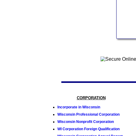
CORPORATION
Incorporate in Wisconsin
Wisconsin Professional Corporation
Wisconsin Nonprofit Corporation
WI Corporation Foreign Qualification