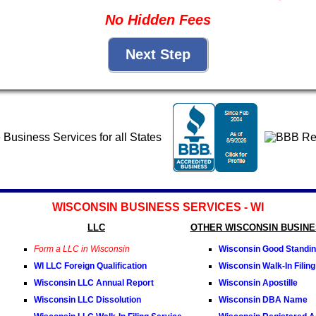
No Hidden Fees
WISCONSIN BUSINESS SERVICES - WI
LLC
OTHER WISCONSIN BUSINE
Form a LLC in Wisconsin
Wisconsin Good Standing
WI LLC Foreign Qualification
Wisconsin Walk-In Filing
Wisconsin LLC Annual Report
Wisconsin Apostille
Wisconsin LLC Dissolution
Wisconsin DBA Name