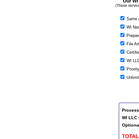
Our WI 
(These servic
Same 
WI Nam
Prepare
File Ar
Certifi
WI LLC
Priorit
Unlimi
Process
WI LLC 
Optiona
TOTAL