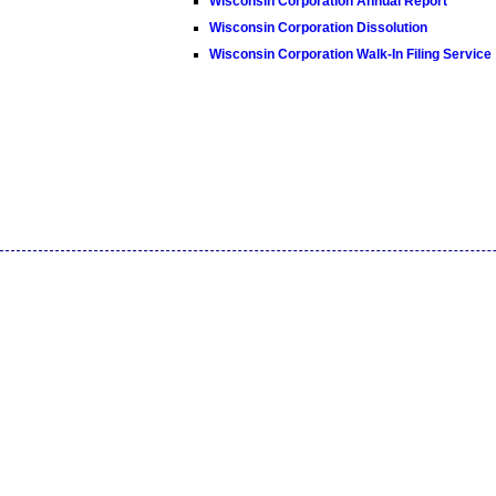
Wisconsin Corporation Annual Report
Wisconsin Corporation Dissolution
Wisconsin Corporation Walk-In Filing Service