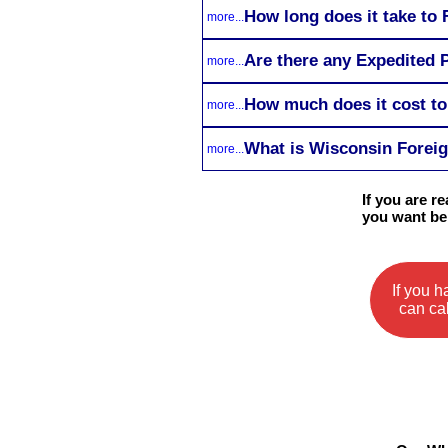
How long does it take to
more...
Are there any Expedited 
more...
How much does it cost t
more...
What is Wisconsin Foreig
more...
If you are 
you want be
If you 
can cal