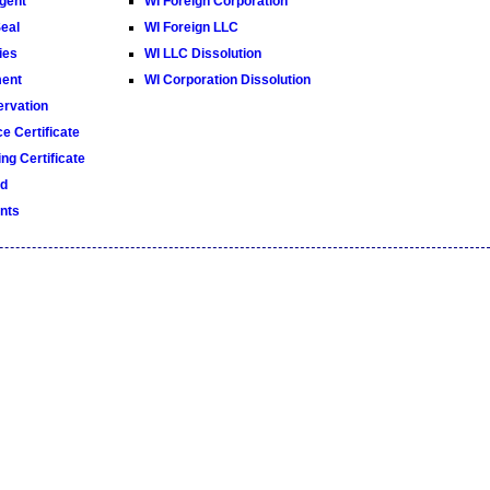
gent
WI Foreign Corporation
Seal
WI Foreign LLC
ies
WI LLC Dissolution
ment
WI Corporation Dissolution
rvation
e Certificate
ng Certificate
ed
nts