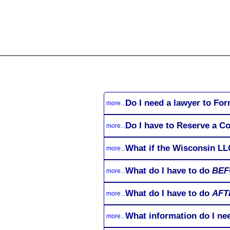
All
Business
Documents
Do I need a lawyer to Fo
more...
Do I have to Reserve a 
more...
What if the Wisconsin LL
more...
What do I have to do
BEF
more...
What do I have to do
AFT
more...
What information do I ne
more...