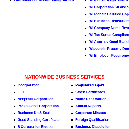
Wisconsin LLC Walk-In Filing Service
Wisconsin Registered A
WI Corporation Kit and 
Wisconsin Certified Cop
WI Business Reinstate
WI Company Name Rese
WI Tax Status Complianc
WI Attorney Good Standi
Wisconsin Property De
WI Employer Requireme
NATIONWIDE BUSINESS SERVICES
Incorporation
Registered Agent
LLC
Stock Certificates
Nonprofit Corporation
Name Reservation
Professional Corporation
Annual Reports
Business Kit & Seal
Corporate Minutes
Good Standing Certificate
Foreign Qualification
S Corporation Election
Business Dissolution