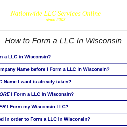
85
Nationwide LLC Services Online
corpServic
since 2003
How to Form a LLC In Wisconsin
rm a LLC in Wisconsin?
Company Name before I Form a LLC in Wisconsin?
C Name I want is already taken?
ORE
I Form a LLC in Wisconsin?
ER
I Form my Wisconsin LLC?
ed in order to Form a LLC in Wisconsin?