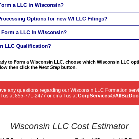
 Form a LLC in Wisconsin?
Processing Options for new WI LLC Filings?
o Form a LLC in Wisconsin?
n LLC Qualification?
ready to Form a Wisconsin LLC, choose which Wisconsin LLC opti
low then click the
Next Step
button.
have any questions regarding our Wisconsin LLC Formation serv
l us at
855-771-2477
or email us at
CorpServices@AllBizDoc
Wisconsin LLC Cost Estimator