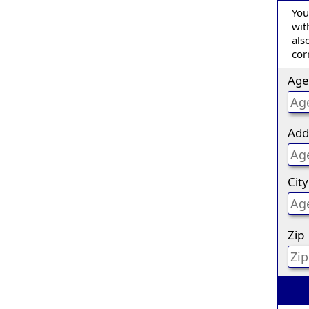
You
wit
als
cor
Age
Add
City
Zip