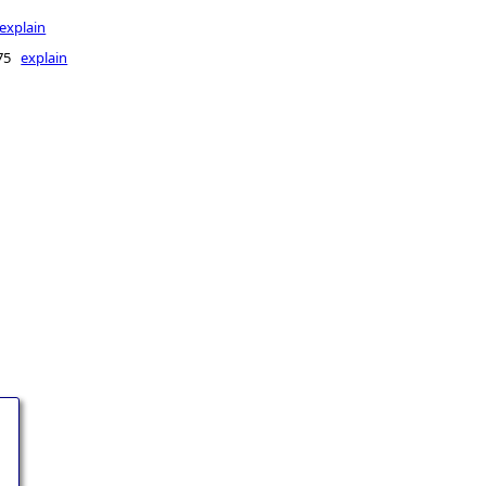
explain
175
explain