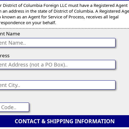
r District of Columbia Foreign LLC must have a Registered Agent
h an address in the state of District of Columbia. A Registered Age
o known as an Agent for Service of Process, receives all legal
respondence on your behalf.
nt Name
ress
CONTACT & SHIPPING INFORMATION