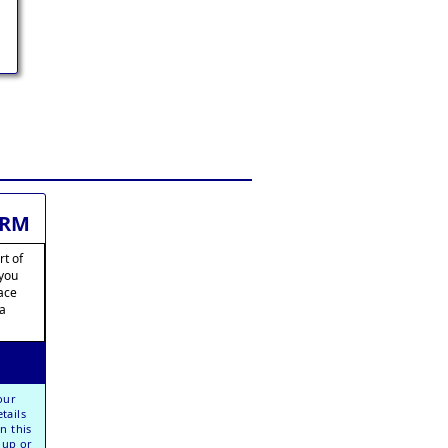
ORM
rt of
 you
lace
ia
our
tails
n this
oup or