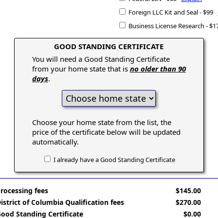
Foreign LLC Kit and Seal - $99
Business License Research - $
GOOD STANDING CERTIFICATE
You will need a Good Standing Certificate
from your home state that is
no older than 90
days
.
Choose your home state from the list, the
price of the certificate below will be updated
automatically.
I already have a Good Standing Certificate
rocessing fees
$145.00
istrict of Columbia Qualification fees
$270.00
ood Standing Certificate
$0.00