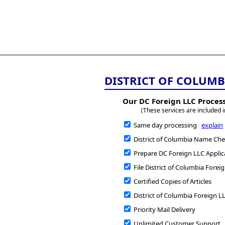
All
Business
Documents
DISTRICT OF COLUMB
Our DC Foreign LLC Process
(These services are included i
Same day processing
explain
District of Columbia Name Chec
Prepare DC Foreign LLC Applic
File District of Columbia Forei
Certified Copies of Articles
District of Columbia Foreign LL
Priority Mail Delivery
Unlimited Customer Support