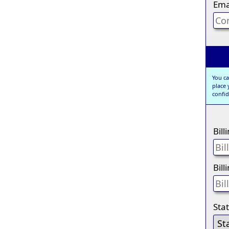
Ema
You ca
place
confid
Bil
Bill
Sta