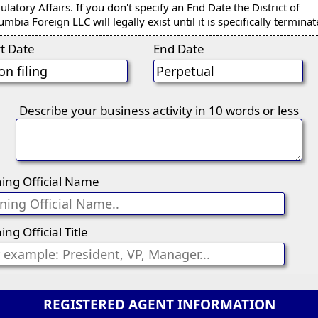
ulatory Affairs. If you don't specify an End Date the District of
umbia Foreign LLC will legally exist until it is specifically terminat
rt Date
End Date
Describe your business activity in 10 words or less
ning Official Name
ing Official Title
REGISTERED AGENT INFORMATION