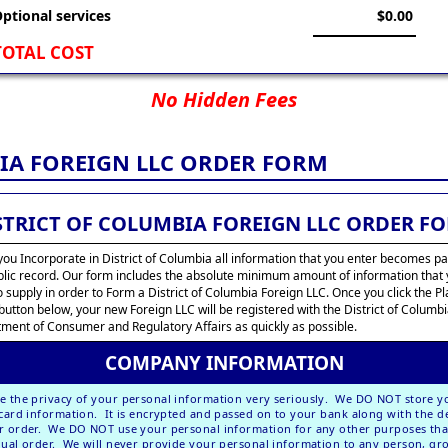
ptional services
$0.00
TOTAL COST
No Hidden Fees
IA FOREIGN LLC ORDER FORM
STRICT OF COLUMBIA FOREIGN LLC ORDER F
ou Incorporate in District of Columbia all information that you enter becomes pa
blic record. Our form includes the absolute minimum amount of information that
o supply in order to Form a District of Columbia Foreign LLC. Once you click the P
button below, your new Foreign LLC will be registered with the District of Columb
ment of Consumer and Regulatory Affairs as quickly as possible.
COMPANY INFORMATION
e the privacy of your personal information very seriously. We DO NOT store y
 card information. It is encrypted and passed on to your bank along with the de
r order. We DO NOT use your personal information for any other purposes tha
dual order. We will
never
provide your personal information to any person, gr