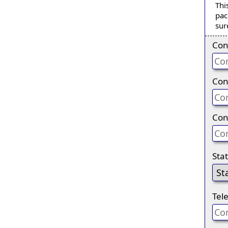
Thi
pac
sur
Con
Con
Con
Sta
Tel