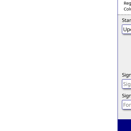
Reg
Col
Sta
Sig
Sign