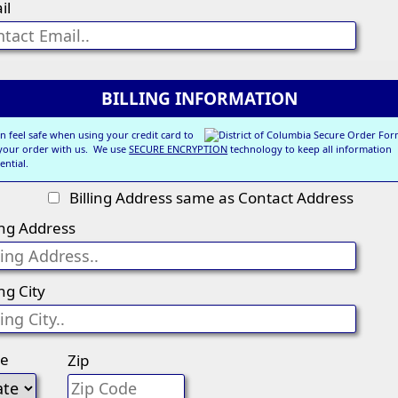
il
BILLING INFORMATION
n feel safe when using your credit card to
 your order with us. We use
SECURE ENCRYPTION
technology to keep all information
ential.
Billing Address same as Contact Address
ling Address
ing City
te
Zip