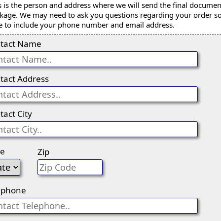
s is the person and address where we will send the final documen
kage. We may need to ask you questions regarding your order s
e to include your phone number and email address.
tact Name
tact Address
tact City
te
Zip
ephone