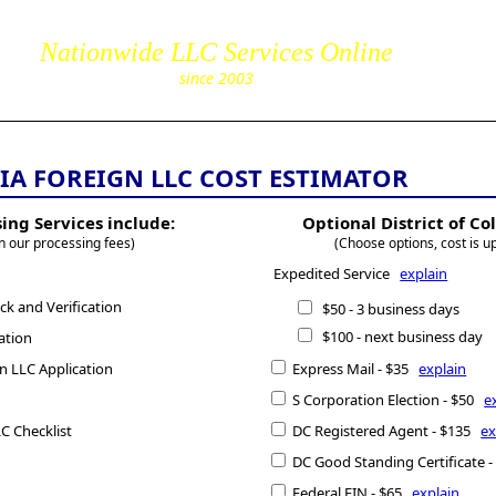
85
Nationwide LLC Services Online
corpServic
since 2003
IA FOREIGN LLC COST ESTIMATOR
ing Services include:
Optional District of C
n our processing fees)
(Choose options, cost is u
Expedited Service
explain
k and Verification
$50 - 3 business days
$100 - next business day
ation
gn LLC Application
Express Mail - $35
explain
S Corporation Election - $50
e
C Checklist
DC Registered Agent - $135
ex
DC Good Standing Certificate 
Federal EIN - $65
explain