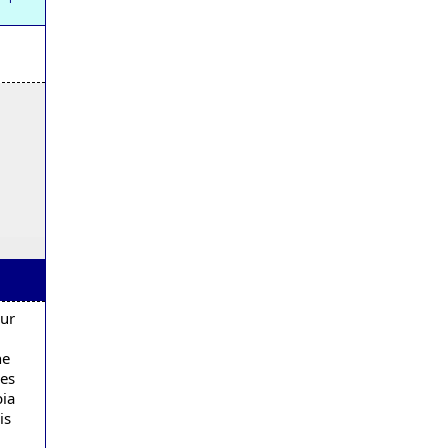
our
he
ses
bia
is