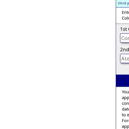
third 
Ent
Col
1st
2nd
You
app
con
dat
to 
For
app