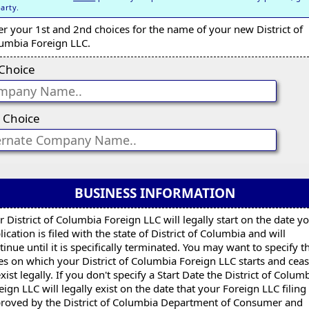
party.
er your 1st and 2nd choices for the name of your new District of
umbia Foreign LLC.
 Choice
 Choice
BUSINESS INFORMATION
r District of Columbia Foreign LLC will legally start on the date y
lication is filed with the state of District of Columbia and will
tinue until it is specifically terminated. You may want to specify t
es on which your District of Columbia Foreign LLC starts and cea
exist legally. If you don't specify a Start Date the District of Colum
eign LLC will legally exist on the date that your Foreign LLC filing 
roved by the District of Columbia Department of Consumer and