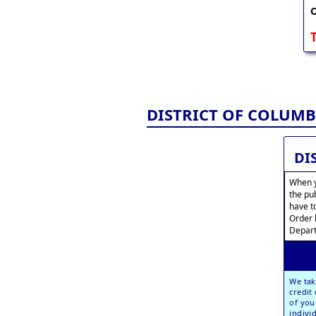
O
DISTRICT OF COLUMB
DI
When y
the pu
have t
Order 
Depart
We tak
credit
of you
indivi