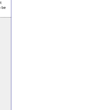
t
o be