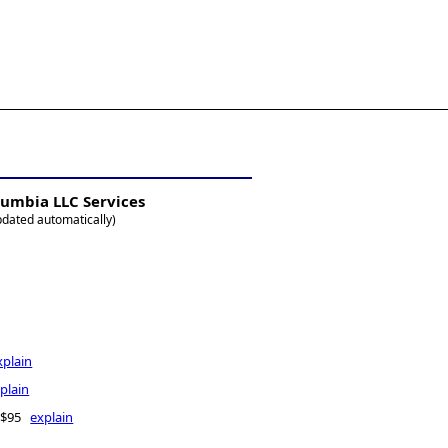
5-771-2477
es@allBizDocs.com
olumbia LLC Services
pdated automatically)
xplain
plain
- $95
explain