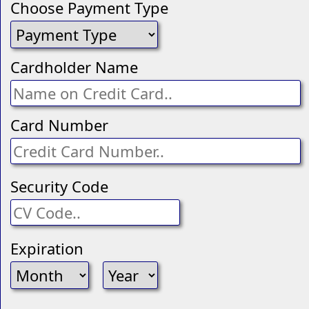
Choose Payment Type
Cardholder Name
Card Number
Security Code
Expiration