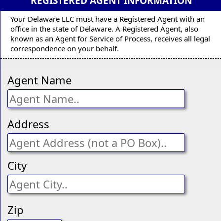
REGISTERED AGENT INFORMATION
Your Delaware LLC must have a Registered Agent with an
office in the state of Delaware. A Registered Agent, also
known as an Agent for Service of Process, receives all legal
correspondence on your behalf.
Agent Name
Address
City
Zip