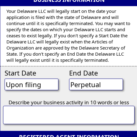
Your Delaware LLC will legally start on the date your
application is filed with the state of Delaware and will
continue until it is specifically terminated. You may want to
specify the dates on which your Delaware LLC starts and
ceases to exist legally. If you don't specify a Start Date the
Delaware LLC will legally exist when the Articles of
Organization are approved by the Delaware Secretary of
State. If you don't specify an End Date the Delaware LLC
will legally exist until it is specifically terminated.
Start Date
End Date
Describe your business activity in 10 words or less