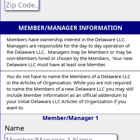
MEMBER/MANAGER INFORMATION
Members have ownership interest in the Delaware LLC.
Managers are responsible for the day to day operation of
the Delaware LLC. Managers may be Members or may be
non-Members hired or chosen by the Members, Your new
Delaware LLC must have at least one Member.
You do not have to name the Members of a Delaware LLC
in the Articles of Organization. While you are not required
to name the Members of a new Delaware LLC you may still
include Member information as an official addendum to
your initial Delaware LLC Articles of Organization if you
want to.
Member/Manager 1
Name