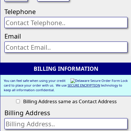
Telephone
Email
BILLING INFORMATION
You can feel safe when using your credit
card to place your order with us. We use
SECURE ENCRYPTION
technology to
keep all information confidential.
Billing Address same as Contact Address
Billing Address