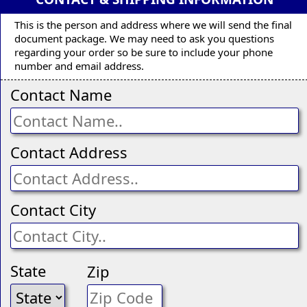
This is the person and address where we will send the final
document package. We may need to ask you questions
regarding your order so be sure to include your phone
number and email address.
Contact Name
Contact Address
Contact City
State
Zip