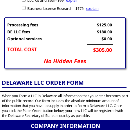
LLC Kit and Seal - $99
explain
Business License Research - $175
explain
Processing fees
$125.00
DE LLC fees
$180.00
Optional services
$0.00
TOTAL COST
$305.00
No Hidden Fees
DELAWARE LLC ORDER FORM
When you Form a LLC in Delaware all information that you enter becomes part
of the public record. Our form includes the absolute minimum amount of
information that you have to supply in order to Form a Delaware LLC. Once
you click the Place Order button below, your new LLC will be registered with
the Delaware Secretary of State as quickly as possible.
COMPANY INFORMATION