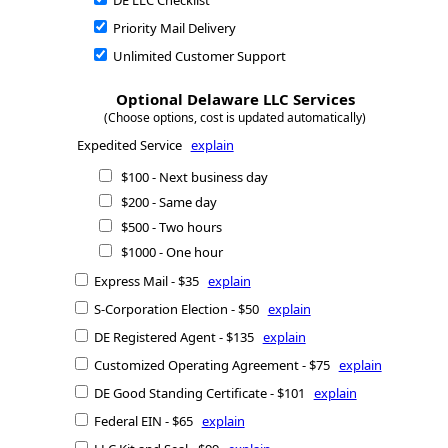
DE LLC Checklist
Priority Mail Delivery
Unlimited Customer Support
Optional Delaware LLC Services
(Choose options, cost is updated automatically)
Expedited Service
explain
$100 - Next business day
$200 - Same day
$500 - Two hours
$1000 - One hour
Express Mail - $35
explain
S-Corporation Election - $50
explain
DE Registered Agent - $135
explain
Customized Operating Agreement - $75
explain
DE Good Standing Certificate - $101
explain
Federal EIN - $65
explain