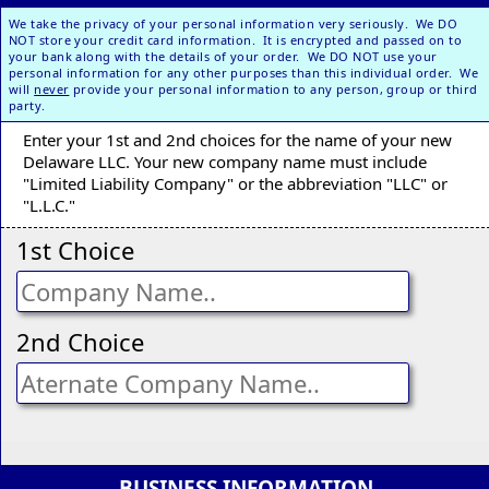
We take the privacy of your personal information very seriously. We DO
NOT store your credit card information. It is encrypted and passed on to
your bank along with the details of your order. We DO NOT use your
personal information for any other purposes than this individual order. We
will
never
provide your personal information to any person, group or third
party.
Enter your 1st and 2nd choices for the name of your new
Delaware LLC. Your new company name must include
"Limited Liability Company" or the abbreviation "LLC" or
"L.L.C."
1st Choice
2nd Choice
BUSINESS INFORMATION