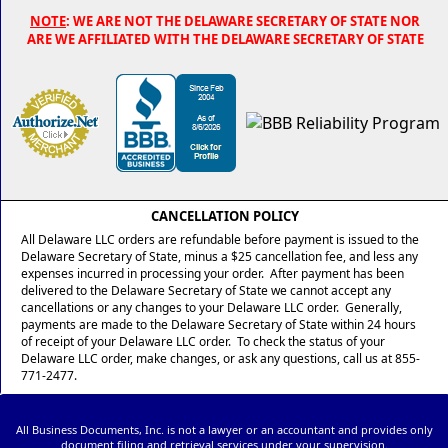
NOTE
: WE ARE NOT THE DELAWARE SECRETARY OF STATE NOR
ARE WE AFFILIATED WITH THE DELAWARE SECRETARY OF STATE
CANCELLATION POLICY
All Delaware LLC orders are refundable before payment is issued to the
Delaware Secretary of State, minus a $25 cancellation fee, and less any
expenses incurred in processing your order. After payment has been
delivered to the Delaware Secretary of State we cannot accept any
cancellations or any changes to your Delaware LLC order. Generally,
payments are made to the Delaware Secretary of State within 24 hours
of receipt of your Delaware LLC order. To check the status of your
Delaware LLC order, make changes, or ask any questions, call us at 855-
771-2477.
All Business Documents, Inc. is not a lawyer or an accountant and provides only
document filing and retrieval services under your supervision.