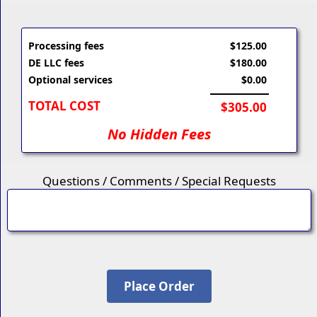
Processing fees
$125.00
DE LLC fees
$180.00
Optional services
$0.00
TOTAL COST
$305.00
No Hidden Fees
Questions / Comments / Special Requests