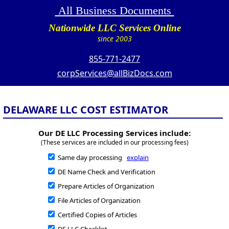
All Business Documents
Nationwide LLC Services Online
since 2003
855-771-2477
corpServices@allBizDocs.com
DELAWARE LLC COST ESTIMATOR
Our DE LLC Processing Services include:
(These services are included in our processing fees)
Same day processing
explain
DE Name Check and Verification
Prepare Articles of Organization
File Articles of Organization
Certified Copies of Articles