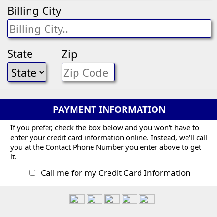
Billing City
State
Zip
PAYMENT INFORMATION
If you prefer, check the box below and you won't have to
enter your credit card information online. Instead, we'll call
you at the Contact Phone Number you enter above to get
it.
Call me for my Credit Card Information