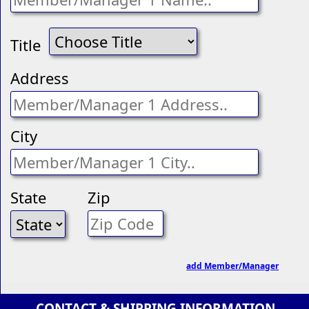
Title
Address
City
State
Zip
add Member/Manager
CONTACT & SHIPPING INFORMATION