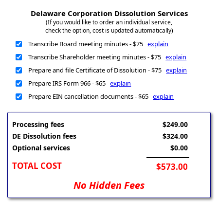
Delaware Corporation Dissolution Services
(If you would like to order an individual service,
check the option, cost is updated automatically)
Transcribe Board meeting minutes - $75
explain
Transcribe Shareholder meeting minutes - $75
explain
Prepare and file Certificate of Dissolution - $75
explain
Prepare IRS Form 966 - $65
explain
Prepare EIN cancellation documents - $65
explain
Processing fees
$249.00
DE Dissolution fees
$324.00
Optional services
$0.00
TOTAL COST
$573.00
No Hidden Fees