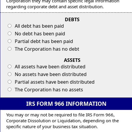
Corporation they may contain specific legal information
regarding corporate debt and asset distribution.
DEBTS
All debt has been paid
No debt has been paid
Partial debt has been paid
The Corporation has no debt
ASSETS
All assets have been distributed
No assets have been distributed
Partial assets have been distributed
The Corporation has no assets
IRS FORM 966 INFORMATION
You may or may not be required to file IRS Form 966,
Corporate Dissolution or Liquidation, depending on the
specific nature of your business tax situation.