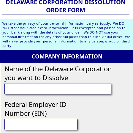
DELAWARE CORPORATION DISSOLUTION
ORDER FORM
We take the privacy of your personal information very seriously. We DO
NOT store your credit card information. It is encrypted and passed on to
your bank along with the details of your order. We DO NOT use your
personal information for any other purposes than this individual order. We
will
never
provide your personal information to any person, group or third
party.
COMPANY INFORMATION
Name of the Delaware Corporation
you want to Dissolve
Federal Employer ID
Number (EIN)