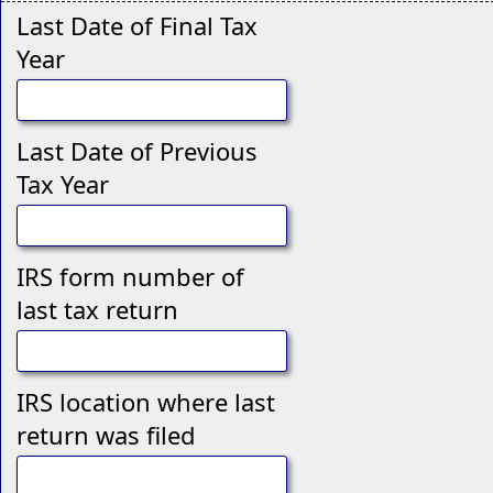
Last Date of Final Tax
Year
Last Date of Previous
Tax Year
IRS form number of
last tax return
IRS location where last
return was filed