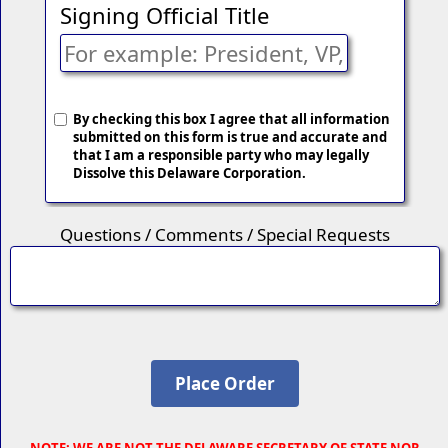
Signing Official Title
By checking this box I agree that all information
submitted on this form is true and accurate and
that I am a responsible party who may legally
Dissolve this Delaware Corporation.
Questions / Comments / Special Requests
NOTE
: WE ARE NOT THE DELAWARE SECRETARY OF STATE NOR