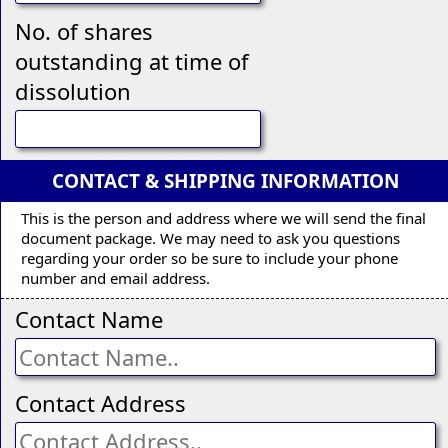
No. of shares
outstanding at time of
dissolution
CONTACT & SHIPPING INFORMATION
This is the person and address where we will send the final
document package. We may need to ask you questions
regarding your order so be sure to include your phone
number and email address.
Contact Name
Contact Address