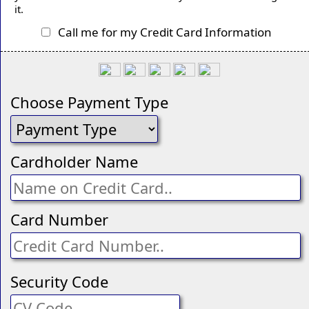
it.
Call me for my Credit Card Information
Choose Payment Type
Cardholder Name
Card Number
Security Code