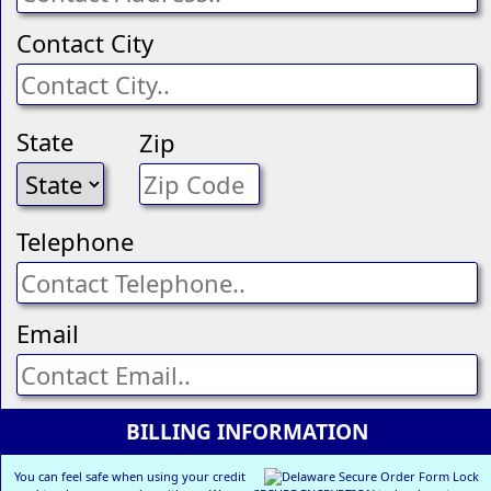
Contact City
State
Zip
Telephone
Email
BILLING INFORMATION
You can feel safe when using your credit