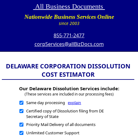
All Business Documents
Nationwide Business Services Online
since 2003
855-771-2477
corpServices@allBizDocs.com
DELAWARE CORPORATION DISSOLUTION
COST ESTIMATOR
Our Delaware Dissolution Services include:
(These services are included in our processing fees)
Same day processing
explain
Certified copy of Dissolution filing from DE
Secretary of State
Priority Mail Delivery of all documents
Unlimited Customer Support