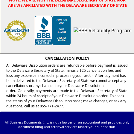
ARE WE AFFILIATED WITH THE DELAWARE SECRETARY OF STATE
CANCELLATION POLICY
All Delaware Dissolution orders are refundable before payment is issued
to the Delaware Secretary of State, minus a $25 cancellation fee, and
less any expenses incurred in processing your order. After payment has
been delivered to the Delaware Secretary of State we cannot accept any
cancellations or any changes to your Delaware Dissolution
order. Generally, payments are made to the Delaware Secretary of State
within 24 hours of receipt of your Delaware Dissolution order. To check
the status of your Delaware Dissolution order, make changes, or ask any
questions, call us at 855-771-2477.
All Business Documents, Inc. is not a lawyer or an accountant and provides only
document filing and retrieval services under your supervision.