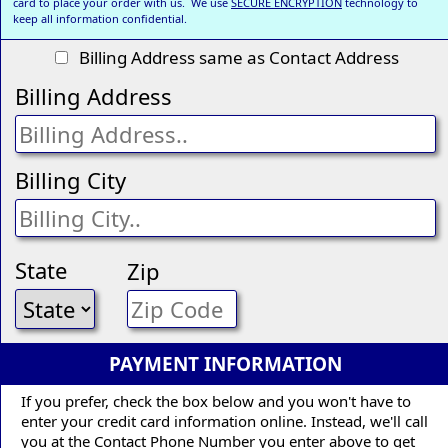
card to place your order with us. We use
SECURE ENCRYPTION
technology to
keep all information confidential.
Billing Address same as Contact Address
Billing Address
Billing City
State
Zip
PAYMENT INFORMATION
If you prefer, check the box below and you won't have to
enter your credit card information online. Instead, we'll call
you at the Contact Phone Number you enter above to get