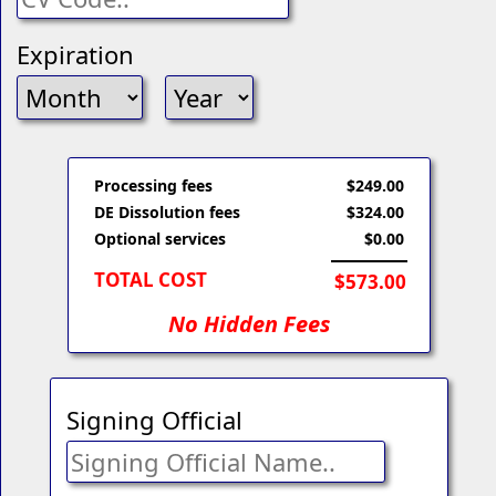
Expiration
Processing fees
$249.00
DE Dissolution fees
$324.00
Optional services
$0.00
TOTAL COST
$573.00
No Hidden Fees
Signing Official