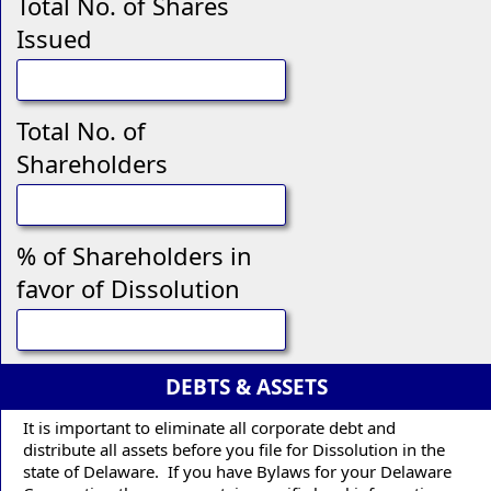
Total No. of Shares
Issued
Total No. of
Shareholders
% of Shareholders in
favor of Dissolution
DEBTS & ASSETS
It is important to eliminate all corporate debt and
distribute all assets before you file for Dissolution in the
state of Delaware. If you have Bylaws for your Delaware