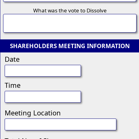
What was the vote to Dissolve
SHAREHOLDERS MEETING INFORMATION
Date
Time
Meeting Location