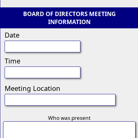
BOARD OF DIRECTORS MEETING
INFORMATION
Date
Time
Meeting Location
Who was present