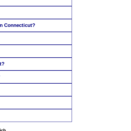
in Connecticut?
t?
?
ich