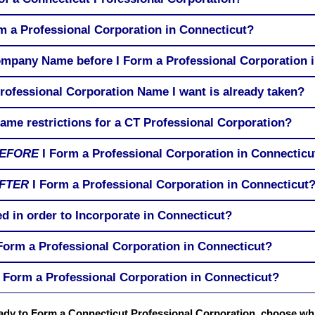
rm a Professional Corporation in Connecticut?
ompany Name before I Form a Professional Corporation 
rofessional Corporation Name I want is already taken?
me restrictions for a CT Professional Corporation?
EFORE
I Form a Professional Corporation in Connecticu
FTER
I Form a Professional Corporation in Connecticut
d in order to Incorporate in Connecticut?
 Form a Professional Corporation in Connecticut?
 Form a Professional Corporation in Connecticut?
eady to Form a Connecticut Professional Corporation, choose wh