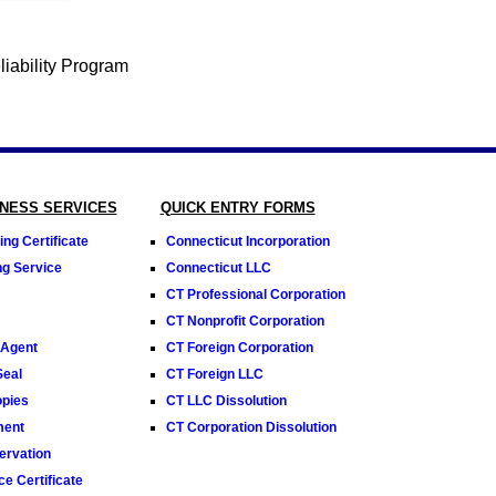
INESS SERVICES
QUICK ENTRY FORMS
ng Certificate
Connecticut Incorporation
ng Service
Connecticut LLC
CT Professional Corporation
CT Nonprofit Corporation
 Agent
CT Foreign Corporation
Seal
CT Foreign LLC
opies
CT LLC Dissolution
ment
CT Corporation Dissolution
rvation
e Certificate