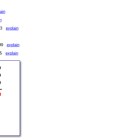
ain
n
$73
explain
 $99
explain
175
explain
0
0
0
0