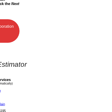
ick the
Next
poration
Estimator
rvices
matically)
n
lain
- $195