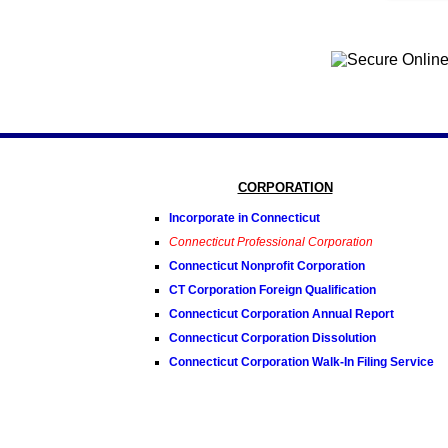
CORPORATION
Incorporate in Connecticut
Connecticut Professional Corporation
Connecticut Nonprofit Corporation
CT Corporation Foreign Qualification
Connecticut Corporation Annual Report
Connecticut Corporation Dissolution
Connecticut Corporation Walk-In Filing Service