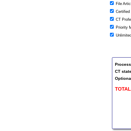
File Artic
Certified
CT Profes
Priority 
Unlimite
Process
CT stat
Optiona
TOTAL