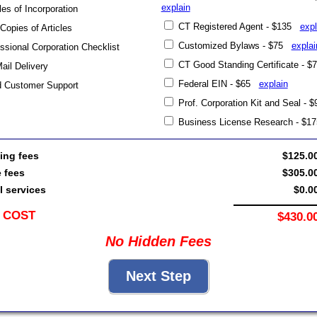
explain
les of Incorporation
CT Registered Agent - $135
expl
 Copies of Articles
Customized Bylaws - $75
explai
sional Corporation Checklist
CT Good Standing Certificate - 
Mail Delivery
Federal EIN - $65
explain
d Customer Support
Prof. Corporation Kit and Seal -
Business License Research - $
ing fees
$125.0
e fees
$305.0
l services
$0.0
 COST
$430.0
No Hidden Fees