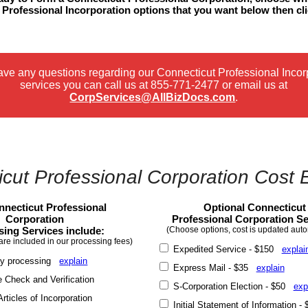
Professional Incorporation options that you want below then cl
.
have any questions regarding our Connecticut Professional Incor
services you can call us at
855-771-2477
or email us at
CorpServices@AllBizDocs.com
.
cut Professional Corporation Cost 
necticut Professional
Optional Connecticut
Corporation
Professional Corporation Se
sing Services include:
(Choose options, cost is updated auto
are included in our processing fees)
Expedited Service - $150
explai
y processing
explain
Express Mail - $35
explain
Check and Verification
S-Corporation Election - $50
exp
rticles of Incorporation
Initial Statement of Information 