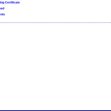
ng Certificate
eed
nts