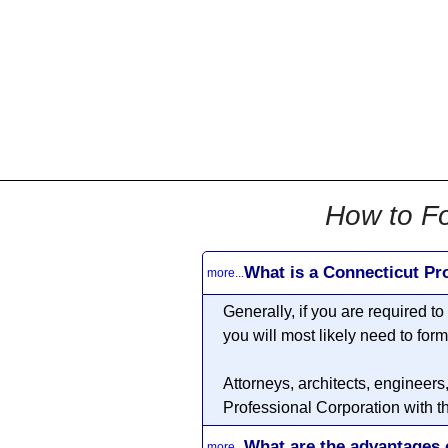
All
Business
Documents
855-771-2477
corpServices@allBizDo
How to Fo
What is a Connecticut Pr
more...
Generally, if you are required t
you will most likely need to for
Attorneys, architects, engineers
Professional Corporation with t
What are the advantages 
more...