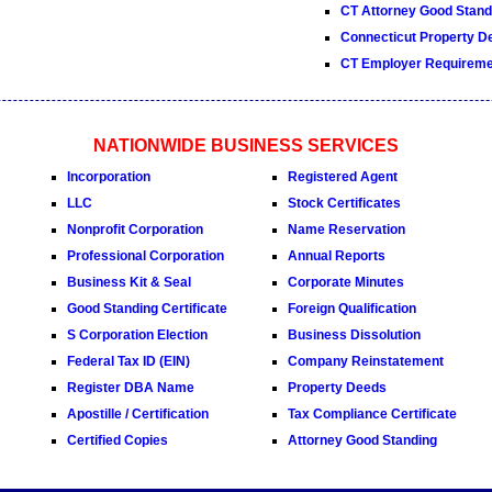
CT Attorney Good Standi
Connecticut Property D
CT Employer Requireme
NATIONWIDE BUSINESS SERVICES
Incorporation
Registered Agent
LLC
Stock Certificates
Nonprofit Corporation
Name Reservation
Professional Corporation
Annual Reports
Business Kit & Seal
Corporate Minutes
Good Standing Certificate
Foreign Qualification
S Corporation Election
Business Dissolution
Federal Tax ID (EIN)
Company Reinstatement
Register DBA Name
Property Deeds
Apostille / Certification
Tax Compliance Certificate
Certified Copies
Attorney Good Standing