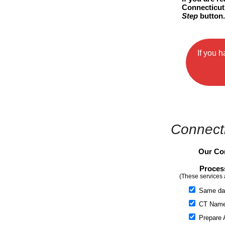
Connecticut 
Step
button
If you 
Connecti
Our Con
Proces
(These services 
Same da
CT Name 
Prepare A