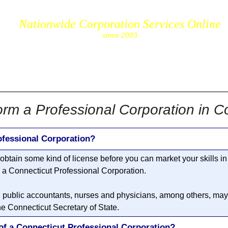
Nationwide Corporation Services Online
since 2003
cs.com
rm a Professional Corporation in C
ofessional Corporation?
o obtain some kind of license before you can market your skills in
m a
Connecticut Professional Corporation
.
, public accountants, nurses and physicians, among others, may 
he Connecticut Secretary of State.
of a Connecticut Professional Corporation?