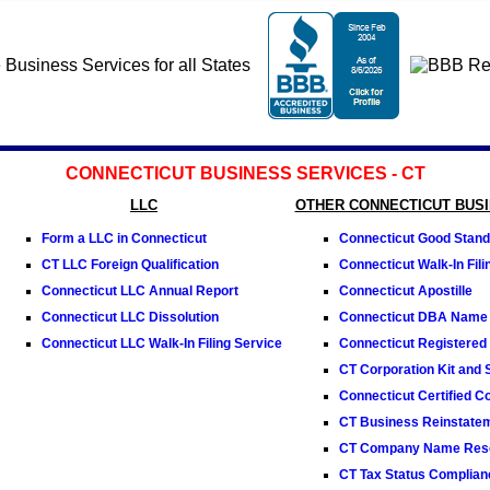
CONNECTICUT BUSINESS SERVICES - CT
LLC
OTHER CONNECTICUT BUS
Form a LLC in Connecticut
Connecticut Good Standi
CT LLC Foreign Qualification
Connecticut Walk-In Fili
Connecticut LLC Annual Report
Connecticut Apostille
Connecticut LLC Dissolution
Connecticut DBA Name
Connecticut LLC Walk-In Filing Service
Connecticut Registered
CT Corporation Kit and 
Connecticut Certified C
CT Business Reinstate
CT Company Name Rese
CT Tax Status Complianc