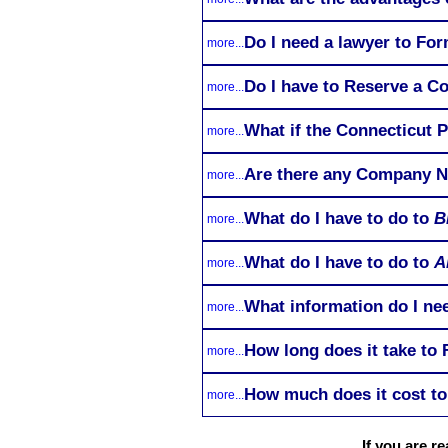
Do I need a lawyer to Fo
more...
Do I have to Reserve a C
more...
What if the Connecticut P
more...
Are there any Company Na
more...
What do I have to do to
B
more...
What do I have to do to
A
more...
What information do I nee
more...
How long does it take to
more...
How much does it cost to
more...
If you are r