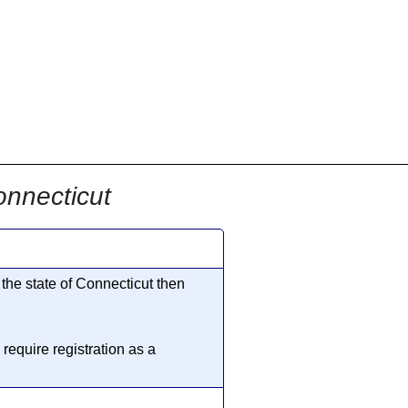
onnecticut
 the state of Connecticut then
require registration as a