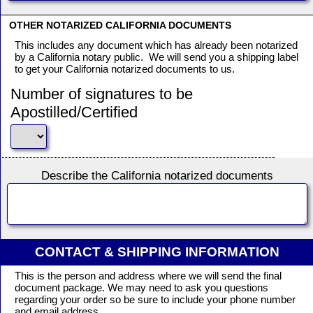
OTHER NOTARIZED CALIFORNIA DOCUMENTS
This includes any document which has already been notarized
by a California notary public. We will send you a shipping label
to get your California notarized documents to us.
Number of signatures to be
Apostilled/Certified
Describe the California notarized documents
CONTACT & SHIPPING INFORMATION
This is the person and address where we will send the final
document package. We may need to ask you questions
regarding your order so be sure to include your phone number
and email address.