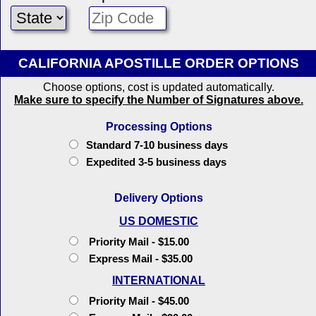
CALIFORNIA APOSTILLE ORDER OPTIONS
Choose options, cost is updated automatically.
Make sure to specify the Number of Signatures above.
Processing Options
Standard 7-10 business days
Expedited 3-5 business days
Delivery Options
US DOMESTIC
Priority Mail - $15.00
Express Mail - $35.00
INTERNATIONAL
Priority Mail - $45.00