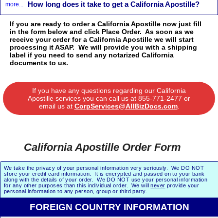
How long does it take to get a California Apostille?
more...
If you are ready to order a California Apostille now just fill
in the form below and click Place Order. As soon as we
receive your order for a California Apostille we will start
processing it ASAP. We will provide you with a shipping
label if you need to send any notarized California
documents to us.
If you have any questions regarding our California
Apostille services you can call us at
855-771-2477
or
email us at
CorpServices@AllBizDocs.com
.
California Apostille Order Form
We take the privacy of your personal information very seriously. We DO NOT
store your credit card information. It is encrypted and passed on to your bank
along with the details of your order. We DO NOT use your personal information
for any other purposes than this individual order. We will
never
provide your
personal information to any person, group or third party.
FOREIGN COUNTRY INFORMATION