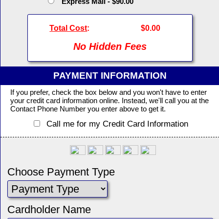
Express Mail - $90.00
Total Cost
:
$0.00
No Hidden Fees
PAYMENT INFORMATION
If you prefer, check the box below and you won't have to enter
your credit card information online. Instead, we'll call you at the
Contact Phone Number you enter above to get it.
Call me for my Credit Card Information
Choose Payment Type
Cardholder Name