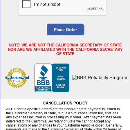
NOTE
: WE ARE NOT THE CALIFORNIA SECRETARY OF STATE
NOR ARE WE AFFILIATED WITH THE CALIFORNIA SECRETARY
OF STATE
CANCELLATION POLICY
All California Apostille orders are refundable before payment is issued to
the California Secretary of State, minus a $25 cancellation fee, and less
any expenses incurred in processing your order. After payment has been
delivered to the California Secretary of State we cannot accept any
cancellations or any changes to your California Apostille order. Generally,
payments are made to the California Secretary of State within 24 hours of