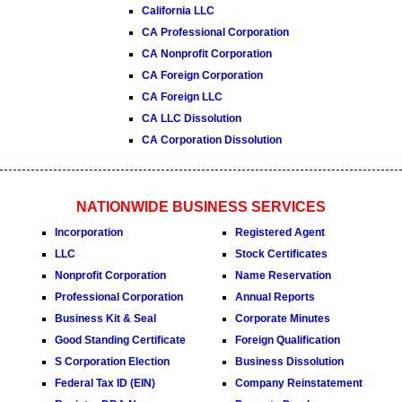
California LLC
CA Professional Corporation
CA Nonprofit Corporation
CA Foreign Corporation
CA Foreign LLC
CA LLC Dissolution
CA Corporation Dissolution
NATIONWIDE BUSINESS SERVICES
Incorporation
Registered Agent
LLC
Stock Certificates
Nonprofit Corporation
Name Reservation
Professional Corporation
Annual Reports
Business Kit & Seal
Corporate Minutes
Good Standing Certificate
Foreign Qualification
S Corporation Election
Business Dissolution
Federal Tax ID (EIN)
Company Reinstatement