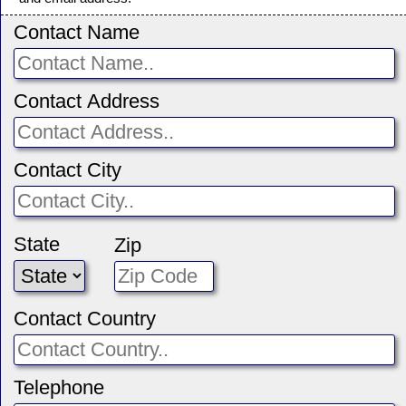
Contact Name
Contact Address
Contact City
State
Zip
Contact Country
Telephone