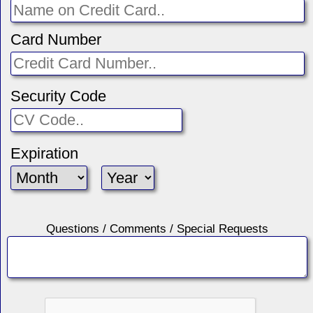
Card Number
Security Code
Expiration
Questions / Comments / Special Requests