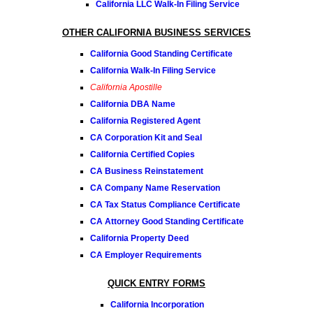
California LLC Walk-In Filing Service
OTHER CALIFORNIA BUSINESS SERVICES
California Good Standing Certificate
California Walk-In Filing Service
California Apostille
California DBA Name
California Registered Agent
CA Corporation Kit and Seal
California Certified Copies
CA Business Reinstatement
CA Company Name Reservation
CA Tax Status Compliance Certificate
CA Attorney Good Standing Certificate
California Property Deed
CA Employer Requirements
QUICK ENTRY FORMS
California Incorporation