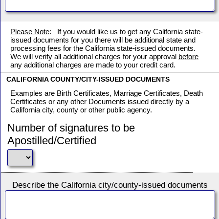
Please Note
: If you would like us to get any California state-
issued documents for you there will be additional state and
processing fees for the California state-issued documents.
We will verify all additional charges for your approval
before
any additional charges are made to your credit card.
CALIFORNIA COUNTY/CITY-ISSUED DOCUMENTS
Examples are Birth Certificates, Marriage Certificates, Death
Certificates or any other Documents issued directly by a
California city, county or other public agency.
Number of signatures to be
Apostilled/Certified
Describe the California city/county-issued documents