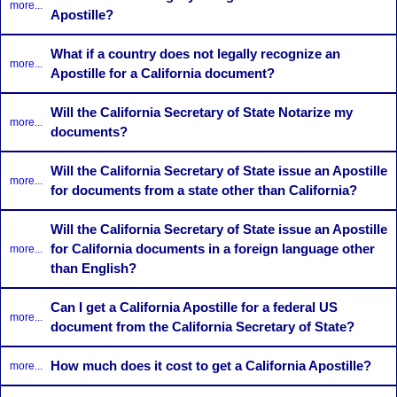
more...
Apostille?
What if a country does not legally recognize an
more...
Apostille for a California document?
Will the California Secretary of State Notarize my
more...
documents?
Will the California Secretary of State issue an Apostille
more...
for documents from a state other than California?
Will the California Secretary of State issue an Apostille
for California documents in a foreign language other
more...
than English?
Can I get a California Apostille for a federal US
more...
document from the California Secretary of State?
How much does it cost to get a California Apostille?
more...