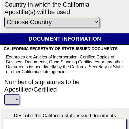
Country in which the California
Apostille(s) will be used
DOCUMENT INFORMATION
CALIFORNIA SECRETARY OF STATE-ISSUED DOCUMENTS
Examples are Articles of Incorporation, Certified Copies of
Business Documents, Good Standing Certificates or any other
Documents issued directly by the California Secretary of State
or other California state agencies.
Number of signatures to be
Apostilled/Certified
Describe the California state-issued documents