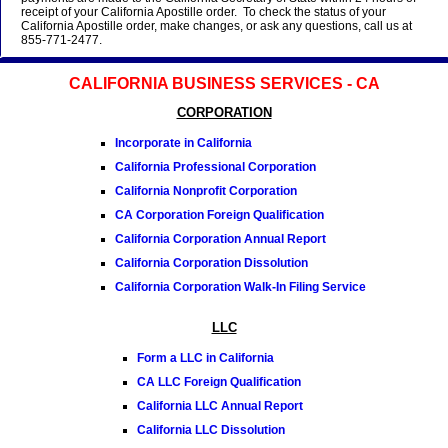
receipt of your California Apostille order. To check the status of your
California Apostille order, make changes, or ask any questions, call us at
855-771-2477.
CALIFORNIA BUSINESS SERVICES - CA
CORPORATION
Incorporate in California
California Professional Corporation
California Nonprofit Corporation
CA Corporation Foreign Qualification
California Corporation Annual Report
California Corporation Dissolution
California Corporation Walk-In Filing Service
LLC
Form a LLC in California
CA LLC Foreign Qualification
California LLC Annual Report
California LLC Dissolution