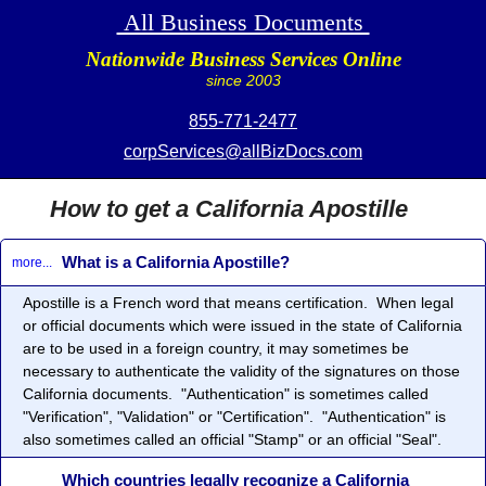
All Business Documents
Nationwide Business Services Online
since 2003
855-771-2477
corpServices@allBizDocs.com
How to get a California Apostille
What is a California Apostille?
more...
Apostille
is a French word that means certification. When legal
or official documents which were issued in the state of California
are to be used in a foreign country, it may sometimes be
necessary to authenticate the validity of the signatures on those
California documents. "Authentication" is sometimes called
"Verification", "Validation" or "Certification". "Authentication" is
also sometimes called an official "Stamp" or an official "Seal".
Which countries legally recognize a California