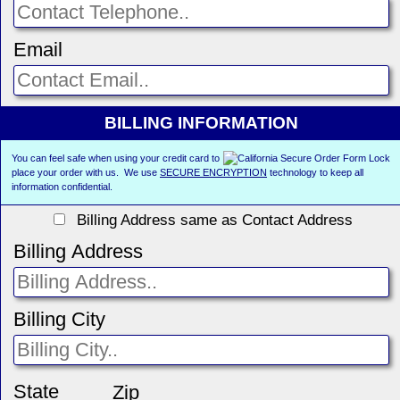
Email
BILLING INFORMATION
You can feel safe when using your credit card to
place your order with us. We use
SECURE ENCRYPTION
technology to keep all
information confidential.
Billing Address same as Contact Address
Billing Address
Billing City
State
Zip