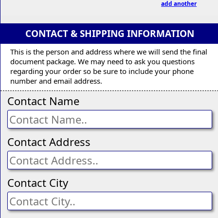
add another
CONTACT & SHIPPING INFORMATION
This is the person and address where we will send the final
document package. We may need to ask you questions
regarding your order so be sure to include your phone
number and email address.
Contact Name
Contact Address
Contact City