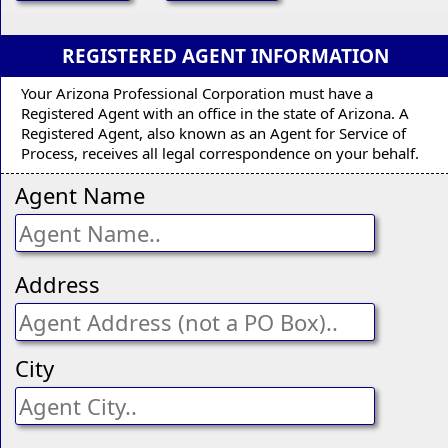
REGISTERED AGENT INFORMATION
Your Arizona Professional Corporation must have a
Registered Agent with an office in the state of Arizona. A
Registered Agent, also known as an Agent for Service of
Process, receives all legal correspondence on your behalf.
Agent Name
Address
City