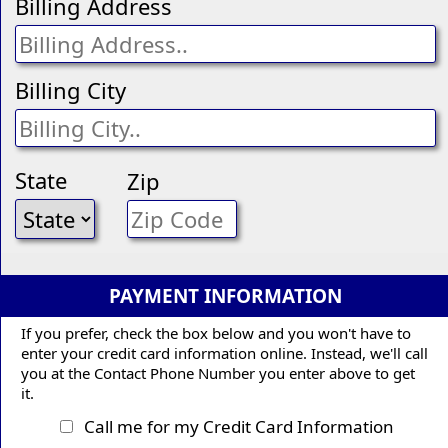
Billing Address
Billing City
State
Zip
PAYMENT INFORMATION
If you prefer, check the box below and you won't have to
enter your credit card information online. Instead, we'll call
you at the Contact Phone Number you enter above to get
it.
Call me for my Credit Card Information