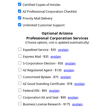
Certified Copies of Articles
AZ Professional Corporation Checklist
Priority Mail Delivery
Unlimited Customer Support
Optional Arizona
Professional Corporation Services
(Choose options, cost is updated automatically)
Expedited Service - $35
explain
Express Mail - $35
explain
S-Corporation Election - $50
explain
AZ Registered Agent - $135
explain
Customized Bylaws - $75
explain
AZ Good Standing Certificate - $78
explain
Federal EIN - $65
explain
Corporation Kit and Seal - $99
explain
Business License Research - $175
explain