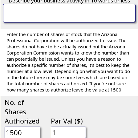
Describe your business activity in 10 words or less
Enter the number of shares of stock that the Arizona
Professional Corporation will be authorized to issue. The
shares do not have to be actually issued but the Arizona
Corporation Commission wants to know the number than
can potentially be issued. Unless you have a reason to
authorize a specific number of shares, it's best to keep the
number at a low level. Depending on what you want to do
in the future there may be some fees which are based on
the total number of shares authorized. If you're not sure
how many shares to authorize leave the value at 1500.
No. of
Shares
Authorized
Par Val ($)