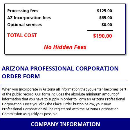
Processing fees
$125.00
AZ Incorporation fees
$65.00
Optional services
$0.00
TOTAL COST
$190.00
No Hidden Fees
ARIZONA PROFESSIONAL CORPORATION
ORDER FORM
When you Incorporate in Arizona all information that you enter becomes part
of the public record. Our form includes the absolute minimum amount of
information that you have to supply in order to Form an Arizona Professional
Corporation. Once you click the Place Order button below, your new
Professional Corporation will be registered with the Arizona Corporation
Commission as quickly as possible.
COMPANY INFORMATION