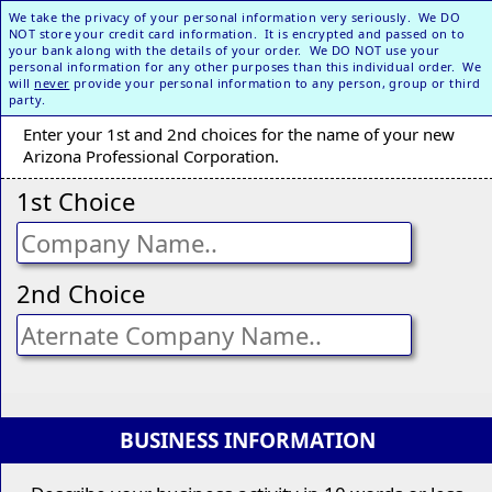
We take the privacy of your personal information very seriously. We DO
NOT store your credit card information. It is encrypted and passed on to
your bank along with the details of your order. We DO NOT use your
personal information for any other purposes than this individual order. We
will
never
provide your personal information to any person, group or third
party.
Enter your 1st and 2nd choices for the name of your new
Arizona Professional Corporation.
1st Choice
2nd Choice
BUSINESS INFORMATION