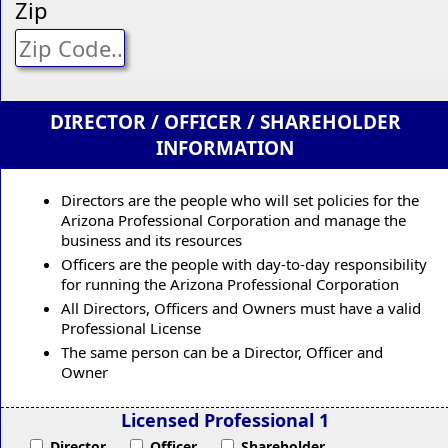
Zip
DIRECTOR / OFFICER / SHAREHOLDER
INFORMATION
Directors are the people who will set policies for the
Arizona Professional Corporation and manage the
business and its resources
Officers are the people with day-to-day responsibility
for running the Arizona Professional Corporation
All Directors, Officers and Owners must have a valid
Professional License
The same person can be a Director, Officer and
Owner
Licensed Professional 1
Director
Officer
Shareholder