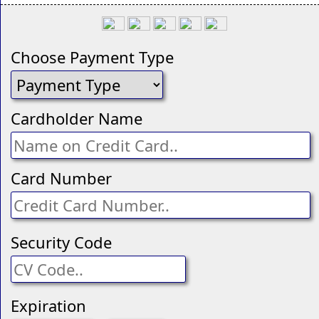
Choose Payment Type
Cardholder Name
Card Number
Security Code
Expiration