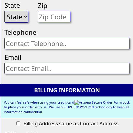
State
Zip
Telephone
Email
BILLING INFORMATION
You can feel safe when using your credit card
to place your order with us. We use
SECURE ENCRYPTION
technology to keep all
information confidential.
Billing Address same as Contact Address