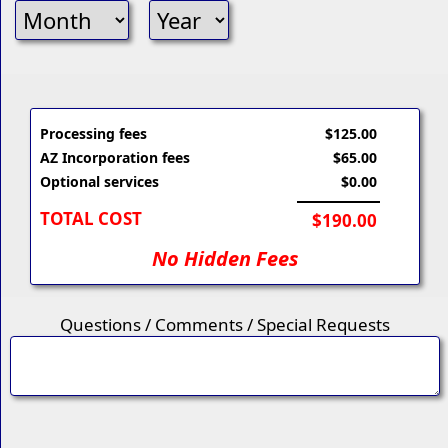
Processing fees
$125.00
AZ Incorporation fees
$65.00
Optional services
$0.00
TOTAL COST
$190.00
No Hidden Fees
Questions / Comments / Special Requests