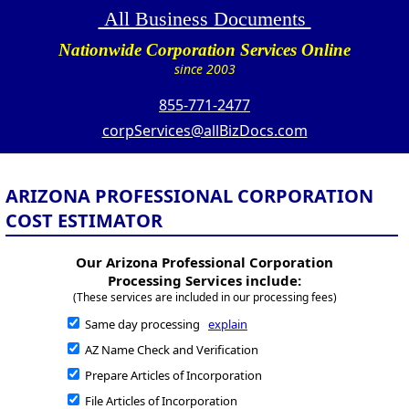
All Business Documents
Nationwide Corporation Services Online
since 2003
855-771-2477
corpServices@allBizDocs.com
ARIZONA PROFESSIONAL CORPORATION
COST ESTIMATOR
Our Arizona Professional Corporation
Processing Services include:
(These services are included in our processing fees)
Same day processing
explain
AZ Name Check and Verification
Prepare Articles of Incorporation
File Articles of Incorporation