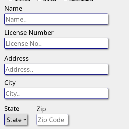
Name
License Number
Address
City
State
Zip