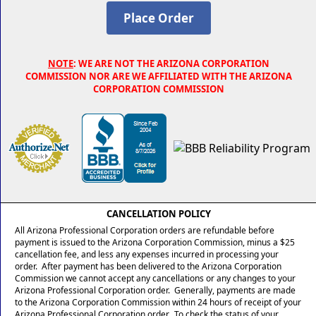
NOTE
: WE ARE NOT THE ARIZONA CORPORATION
COMMISSION NOR ARE WE AFFILIATED WITH THE ARIZONA
CORPORATION COMMISSION
CANCELLATION POLICY
All Arizona Professional Corporation orders are refundable before
payment is issued to the Arizona Corporation Commission, minus a $25
cancellation fee, and less any expenses incurred in processing your
order. After payment has been delivered to the Arizona Corporation
Commission we cannot accept any cancellations or any changes to your
Arizona Professional Corporation order. Generally, payments are made
to the Arizona Corporation Commission within 24 hours of receipt of your
Arizona Professional Corporation order. To check the status of your