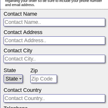
regarding your order so be sure to include your phone number
and email address.
Contact Name
Contact Address
Contact City
State
Zip
Contact Country