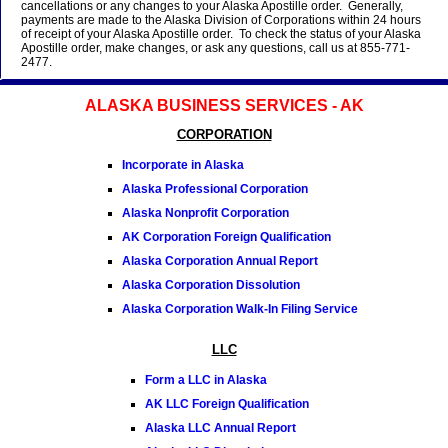
cancellations or any changes to your Alaska Apostille order. Generally,
payments are made to the Alaska Division of Corporations within 24 hours
of receipt of your Alaska Apostille order. To check the status of your Alaska
Apostille order, make changes, or ask any questions, call us at 855-771-
2477.
ALASKA BUSINESS SERVICES - AK
CORPORATION
Incorporate in Alaska
Alaska Professional Corporation
Alaska Nonprofit Corporation
AK Corporation Foreign Qualification
Alaska Corporation Annual Report
Alaska Corporation Dissolution
Alaska Corporation Walk-In Filing Service
LLC
Form a LLC in Alaska
AK LLC Foreign Qualification
Alaska LLC Annual Report