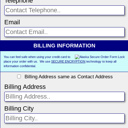
Telephone
Email
BILLING INFORMATION
You can feel safe when using your credit card to
place your order with us. We use
SECURE ENCRYPTION
technology to keep all
information confidential.
Billing Address same as Contact Address
Billing Address
Billing City