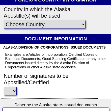
Country in which the Alaska
Apostille(s) will be used
DOCUMENT INFORMATION
ALASKA DIVISION OF CORPORATIONS-ISSUED DOCUMENTS
Examples are Articles of Incorporation, Certified Copies of
Business Documents, Good Standing Certificates or any other
Documents issued directly by the Alaska Division of
Corporations or other Alaska state agencies.
Number of signatures to be
Apostilled/Certified
Describe the Alaska state-issued documents