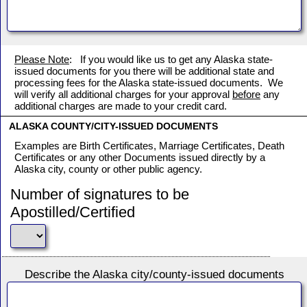
Please Note
: If you would like us to get any Alaska state-
issued documents for you there will be additional state and
processing fees for the Alaska state-issued documents. We
will verify all additional charges for your approval
before
any
additional charges are made to your credit card.
ALASKA COUNTY/CITY-ISSUED DOCUMENTS
Examples are Birth Certificates, Marriage Certificates, Death
Certificates or any other Documents issued directly by a
Alaska city, county or other public agency.
Number of signatures to be
Apostilled/Certified
Describe the Alaska city/county-issued documents