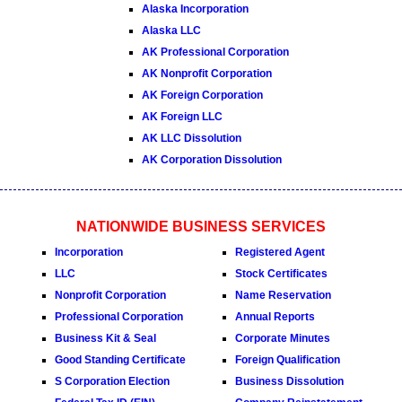
Alaska Incorporation
Alaska LLC
AK Professional Corporation
AK Nonprofit Corporation
AK Foreign Corporation
AK Foreign LLC
AK LLC Dissolution
AK Corporation Dissolution
NATIONWIDE BUSINESS SERVICES
Incorporation
Registered Agent
LLC
Stock Certificates
Nonprofit Corporation
Name Reservation
Professional Corporation
Annual Reports
Business Kit & Seal
Corporate Minutes
Good Standing Certificate
Foreign Qualification
S Corporation Election
Business Dissolution