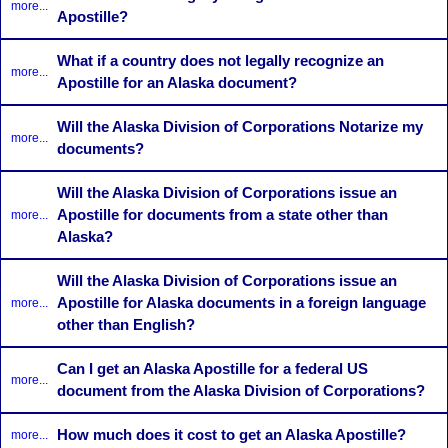
more...
Apostille?
What if a country does not legally recognize an
more...
Apostille for an Alaska document?
Will the Alaska Division of Corporations Notarize my
more...
documents?
Will the Alaska Division of Corporations issue an
Apostille for documents from a state other than
more...
Alaska?
Will the Alaska Division of Corporations issue an
Apostille for Alaska documents in a foreign language
more...
other than English?
Can I get an Alaska Apostille for a federal US
more...
document from the Alaska Division of Corporations?
How much does it cost to get an Alaska Apostille?
more...