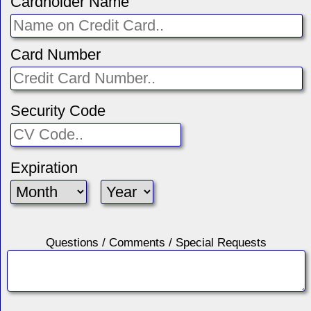
Cardholder Name
Card Number
Security Code
Expiration
Questions / Comments / Special Requests