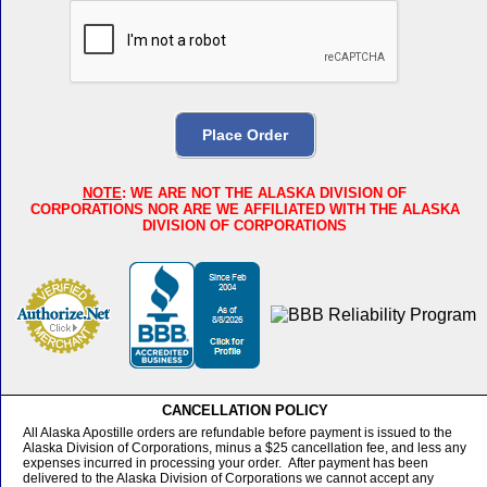
NOTE
: WE ARE NOT THE ALASKA DIVISION OF
CORPORATIONS NOR ARE WE AFFILIATED WITH THE ALASKA
DIVISION OF CORPORATIONS
CANCELLATION POLICY
All Alaska Apostille orders are refundable before payment is issued to the
Alaska Division of Corporations, minus a $25 cancellation fee, and less any
expenses incurred in processing your order. After payment has been
delivered to the Alaska Division of Corporations we cannot accept any