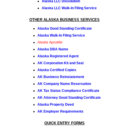
Alaska LLC Dissolution
Alaska LLC Walk-In Filing Service
OTHER ALASKA BUSINESS SERVICES
Alaska Good Standing Certificate
Alaska Walk-In Filing Service
Alaska Apostille
Alaska DBA Name
Alaska Registered Agent
AK Corporation Kit and Seal
Alaska Certified Copies
AK Business Reinstatement
AK Company Name Reservation
AK Tax Status Compliance Certificate
AK Attorney Good Standing Certificate
Alaska Property Deed
AK Employer Requirements
QUICK ENTRY FORMS