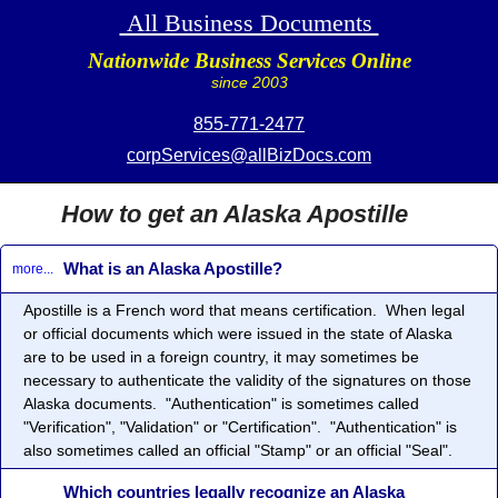
All Business Documents
Nationwide Business Services Online
since 2003
855-771-2477
corpServices@allBizDocs.com
How to get an Alaska Apostille
What is an Alaska Apostille?
more...
Apostille
is a French word that means certification. When legal
or official documents which were issued in the state of Alaska
are to be used in a foreign country, it may sometimes be
necessary to authenticate the validity of the signatures on those
Alaska documents. "Authentication" is sometimes called
"Verification", "Validation" or "Certification". "Authentication" is
also sometimes called an official "Stamp" or an official "Seal".
Which countries legally recognize an Alaska