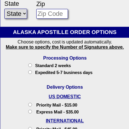
State
Zip
ALASKA APOSTILLE ORDER OPTIONS
Choose options, cost is updated automatically.
Make sure to specify the Number of Signatures above.
Processing Options
Standard 2 weeks
Expedited 5-7 business days
Delivery Options
US DOMESTIC
Priority Mail - $15.00
Express Mail - $35.00
INTERNATIONAL