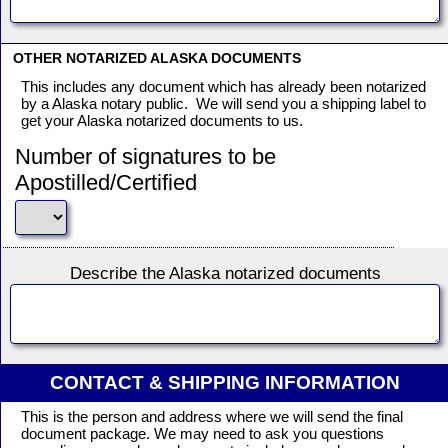
OTHER NOTARIZED ALASKA DOCUMENTS
This includes any document which has already been notarized
by a Alaska notary public. We will send you a shipping label to
get your Alaska notarized documents to us.
Number of signatures to be
Apostilled/Certified
Describe the Alaska notarized documents
CONTACT & SHIPPING INFORMATION
This is the person and address where we will send the final
document package. We may need to ask you questions