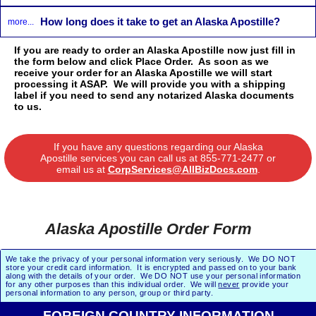
How long does it take to get an Alaska Apostille?
more...
If you are ready to order an Alaska Apostille now just fill in
the form below and click Place Order. As soon as we
receive your order for an Alaska Apostille we will start
processing it ASAP. We will provide you with a shipping
label if you need to send any notarized Alaska documents
to us.
If you have any questions regarding our Alaska
Apostille services you can call us at
855-771-2477
or
email us at
CorpServices@AllBizDocs.com
.
Alaska Apostille Order Form
We take the privacy of your personal information very seriously. We DO NOT
store your credit card information. It is encrypted and passed on to your bank
along with the details of your order. We DO NOT use your personal information
for any other purposes than this individual order. We will
never
provide your
personal information to any person, group or third party.
FOREIGN COUNTRY INFORMATION