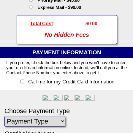
Priority Mail - $45.00
Express Mail - $90.00
Total Cost
:
$0.00
No Hidden Fees
PAYMENT INFORMATION
If you prefer, check the box below and you won't have to enter
your credit card information online. Instead, we'll call you at the
Contact Phone Number you enter above to get it.
Call me for my Credit Card Information
Choose Payment Type